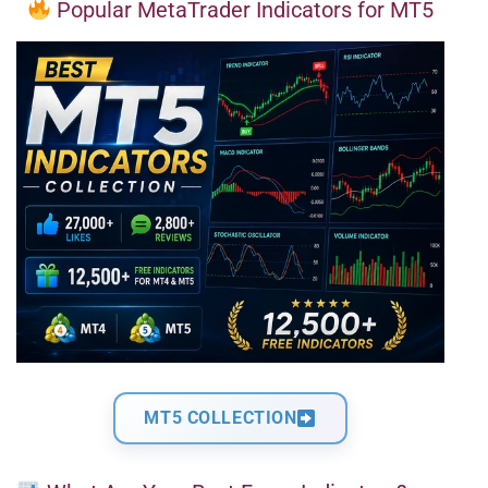
Popular MetaTrader Indicators for MT5
MT5 COLLECTION