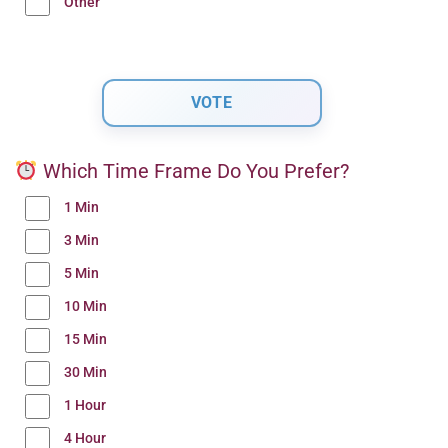
Other
Which Time Frame Do You Prefer?
1 Min
3 Min
5 Min
10 Min
15 Min
30 Min
1 Hour
4 Hour