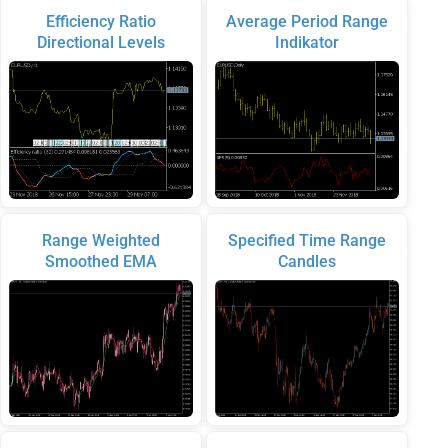
Efficiency Ratio
Average Period Range
Directional Levels
Indikator
Range Weighted
Specified Time Range
Smoothed EMA
Candles