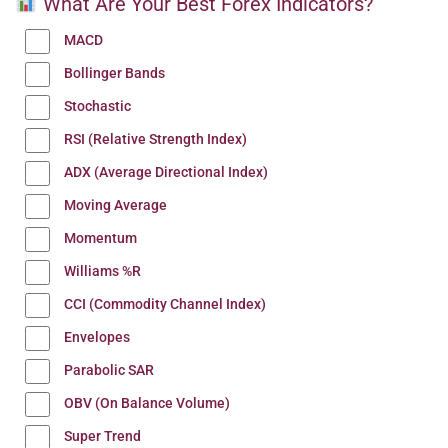
What Are Your Best Forex Indicators?
MACD
Bollinger Bands
Stochastic
RSI (Relative Strength Index)
ADX (Average Directional Index)
Moving Average
Momentum
Williams %R
CCI (Commodity Channel Index)
Envelopes
Parabolic SAR
OBV (On Balance Volume)
Super Trend