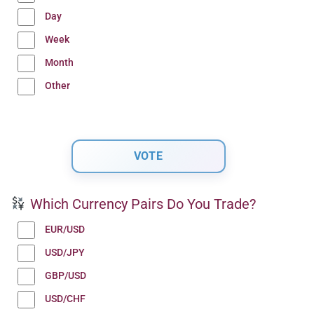
Day
Week
Month
Other
Which Currency Pairs Do You Trade?
EUR/USD
USD/JPY
GBP/USD
USD/CHF