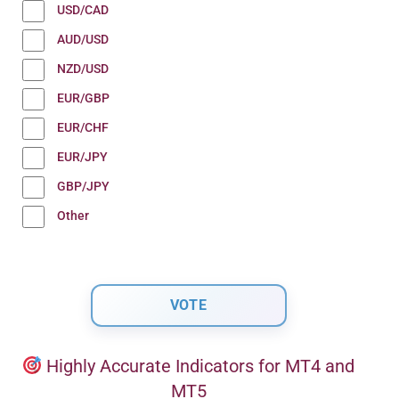
USD/CAD
AUD/USD
NZD/USD
EUR/GBP
EUR/CHF
EUR/JPY
GBP/JPY
Other
Highly Accurate Indicators for MT4 and
MT5