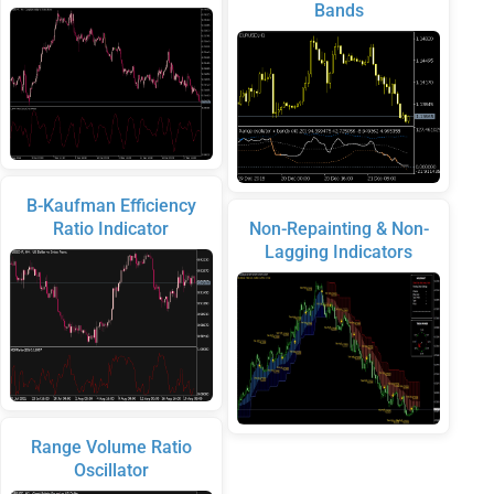
Bands
B-Kaufman Efficiency
Ratio Indicator
Non-Repainting & Non-
Lagging Indicators
Range Volume Ratio
Oscillator