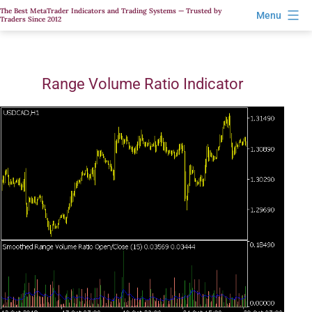
Skip
The Best MetaTrader Indicators and Trading Systems — Trusted by
Menu
Traders Since 2012
to
content
Range Volume Ratio Indicator