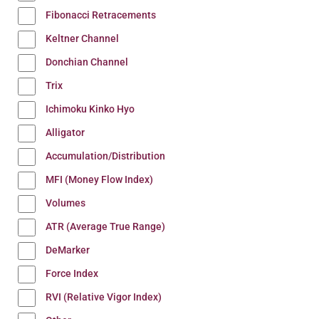
Fibonacci Retracements
Keltner Channel
Donchian Channel
Trix
Ichimoku Kinko Hyo
Alligator
Accumulation/Distribution
MFI (Money Flow Index)
Volumes
ATR (Average True Range)
DeMarker
Force Index
RVI (Relative Vigor Index)