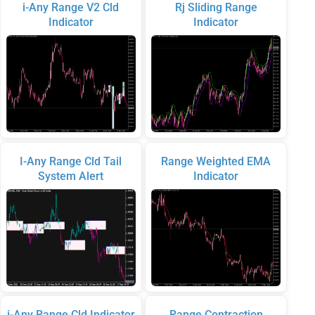
i-Any Range V2 Cld
Rj Sliding Range
Indicator
Indicator
I-Any Range Cld Tail
Range Weighted EMA
System Alert
Indicator
i-Any Range Cld Indicator
Range Contraction