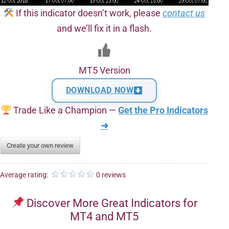
If this indicator doesn’t work, please
contact us
and we’ll fix it in a flash.
MT5 Version
DOWNLOAD NOW
Trade Like a Champion —
Get the Pro Indicators
➜
Create your own review
Average rating:
0 reviews
Discover More Great Indicators for
MT4 and MT5