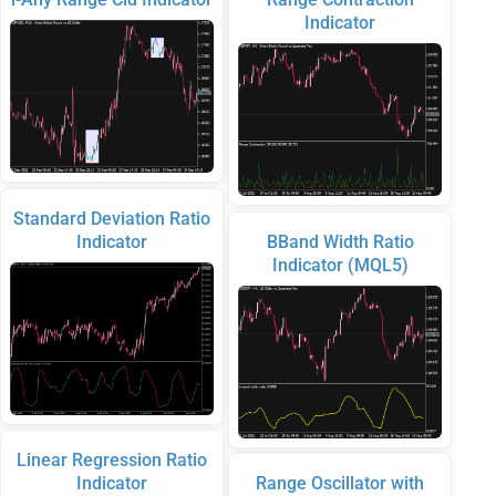
Indicator
Standard Deviation Ratio
Indicator
BBand Width Ratio
Indicator (MQL5)
Linear Regression Ratio
Indicator
Range Oscillator with