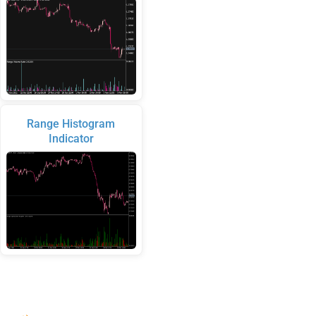
Range Histogram
Indicator