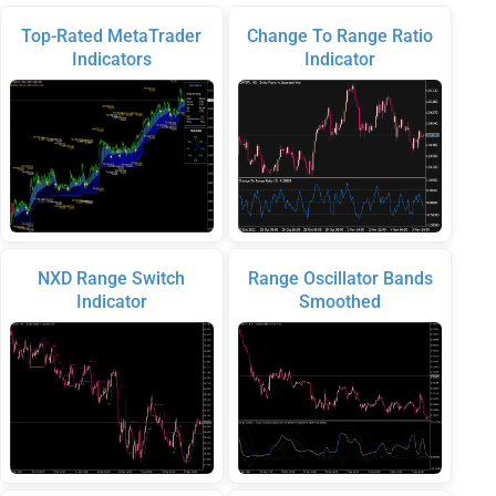
Top-Rated MetaTrader
Change To Range Ratio
Indicators
Indicator
NXD Range Switch
Range Oscillator Bands
Indicator
Smoothed