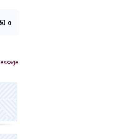
0
 message