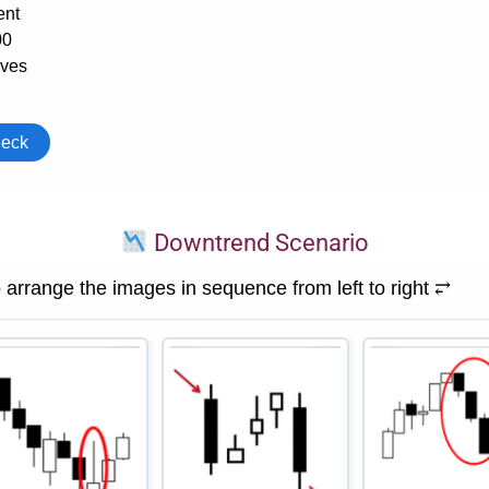
Downtrend Scenario