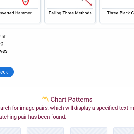
Chart Patterns
arch for image pairs, which will display a specified text
tching pair has been found.