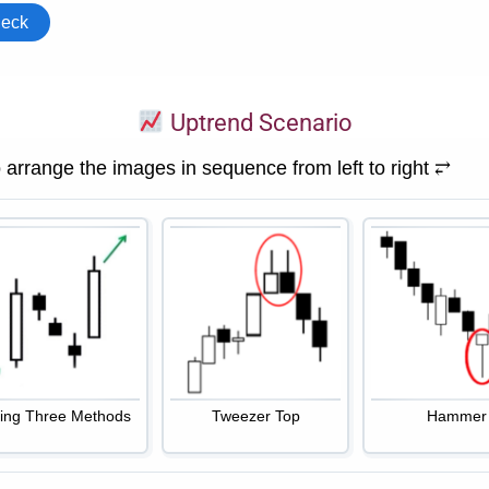
Uptrend Scenario