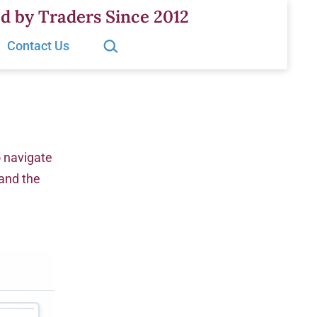
d by Traders Since 2012
Search…
Contact Us
o navigate
 and the