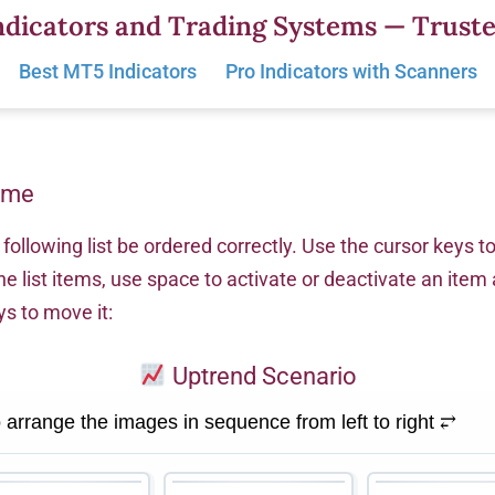
dicators and Trading Systems — Truste
Best MT5 Indicators
Pro Indicators with Scanners
ame
following list be ordered correctly. Use the cursor keys t
he list items, use space to activate or deactivate an item
ys to move it:
Uptrend Scenario