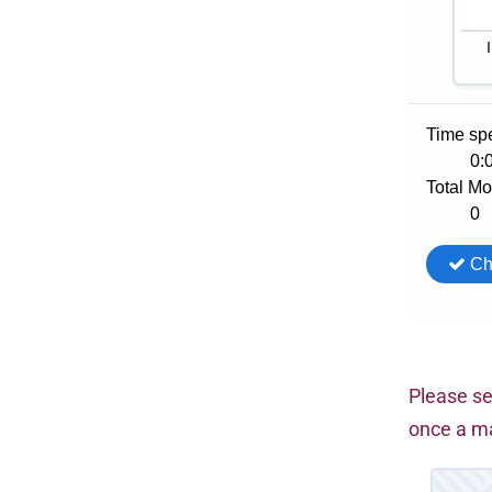
Please se
once a ma
Find
.