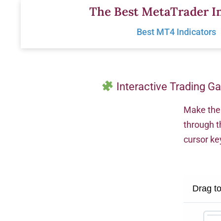
Skip
The Best MetaTrader In
to
Best MT4 Indicators
content
Interactive Trading G
Make the 
through t
cursor ke