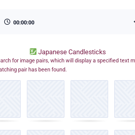
00:00:00
Japanese Candlesticks
arch for image pairs, which will display a specified text
tching pair has been found.