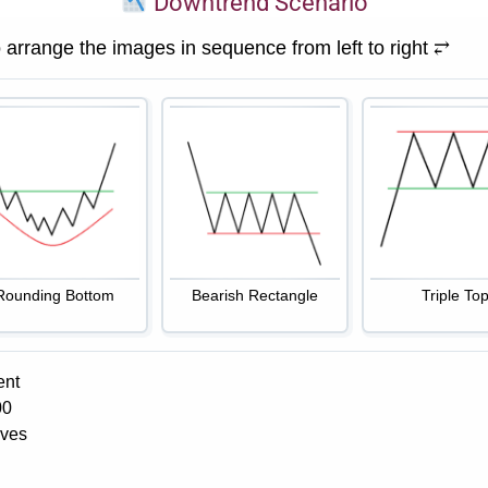
Downtrend Scenario