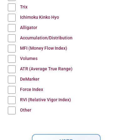
Trix
Ichimoku Kinko Hyo
Alligator
Accumulation/Distribution
MFI (Money Flow Index)
Volumes
ATR (Average True Range)
DeMarker
Force Index
RVI (Relative Vigor Index)
Other