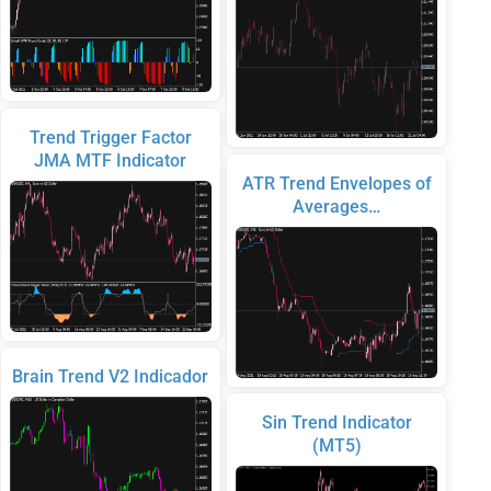
Trend Trigger Factor
JMA MTF Indicator
ATR Trend Envelopes of
Averages…
Brain Trend V2 Indicador
Sin Trend Indicator
(MT5)