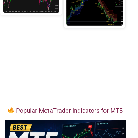
Popular MetaTrader Indicators for MT5