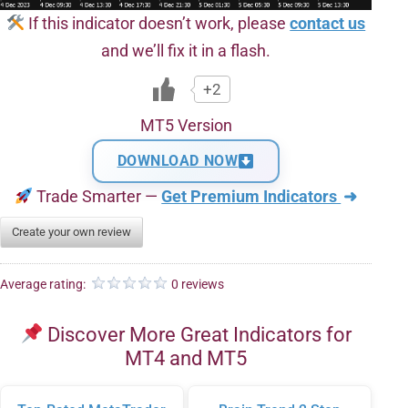
If this indicator doesn’t work, please
contact us
and we’ll fix it in a flash.
+2
MT5 Version
DOWNLOAD NOW
Trade Smarter —
Get Premium Indicators
➜
Create your own review
Average rating:
0 reviews
Discover More Great Indicators for
MT4 and MT5