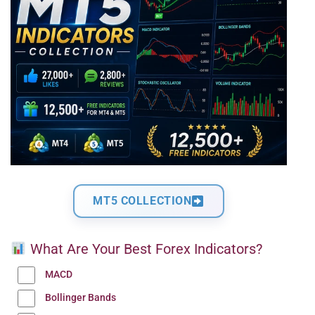
MT5 COLLECTION
What Are Your Best Forex Indicators?
MACD
Bollinger Bands