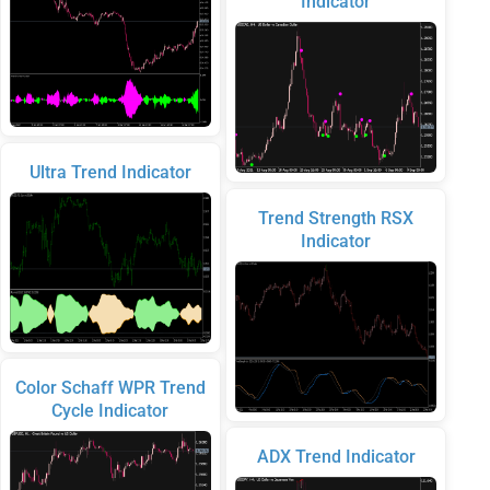
Indicator
Ultra Trend Indicator
Trend Strength RSX
Indicator
Color Schaff WPR Trend
Cycle Indicator
ADX Trend Indicator