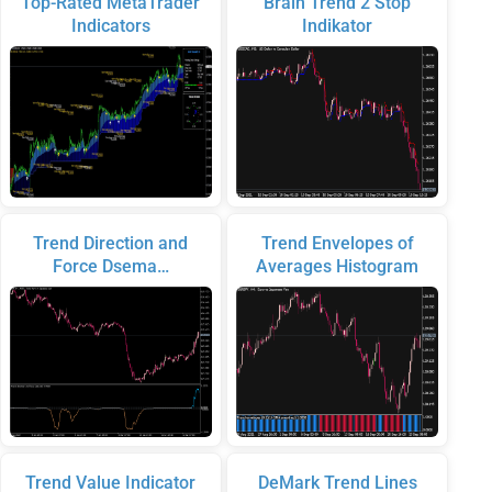
Top-Rated MetaTrader
Brain Trend 2 Stop
Indicators
Indikator
Trend Direction and
Trend Envelopes of
Force Dsema…
Averages Histogram
Trend Value Indicator
DeMark Trend Lines