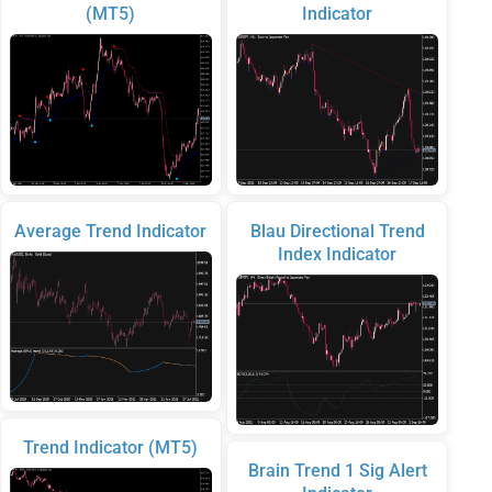
(MT5)
Indicator
Average Trend Indicator
Blau Directional Trend
Index Indicator
Trend Indicator (MT5)
Brain Trend 1 Sig Alert