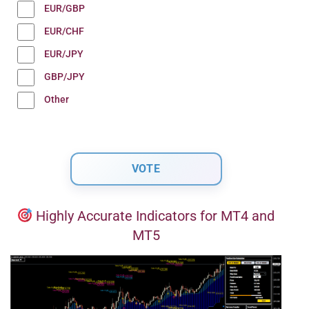
EUR/GBP
EUR/CHF
EUR/JPY
GBP/JPY
Other
Highly Accurate Indicators for MT4 and
MT5