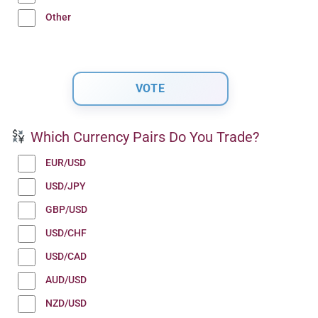
Other
Which Currency Pairs Do You Trade?
EUR/USD
USD/JPY
GBP/USD
USD/CHF
USD/CAD
AUD/USD
NZD/USD