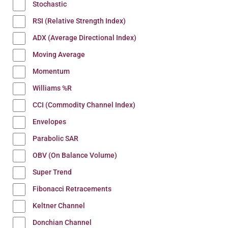
Stochastic
RSI (Relative Strength Index)
ADX (Average Directional Index)
Moving Average
Momentum
Williams %R
CCI (Commodity Channel Index)
Envelopes
Parabolic SAR
OBV (On Balance Volume)
Super Trend
Fibonacci Retracements
Keltner Channel
Donchian Channel