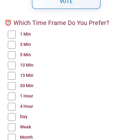
Which Time Frame Do You Prefer?
1 Min
3 Min
5 Min
10 Min
15 Min
30 Min
1 Hour
4 Hour
Day
Week
Month