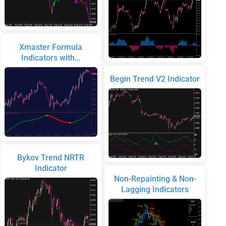
Xmaster Formula
Indicators with…
Begin Trend V2 Indicator
Bykov Trend NRTR
Indicator
Non-Repainting & Non-
Lagging Indicators