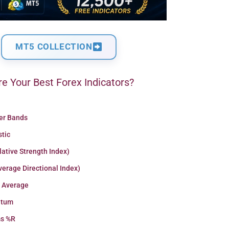
MT5 COLLECTION
e Your Best Forex Indicators?
ger Bands
stic
lative Strength Index)
erage Directional Index)
 Average
tum
ms %R