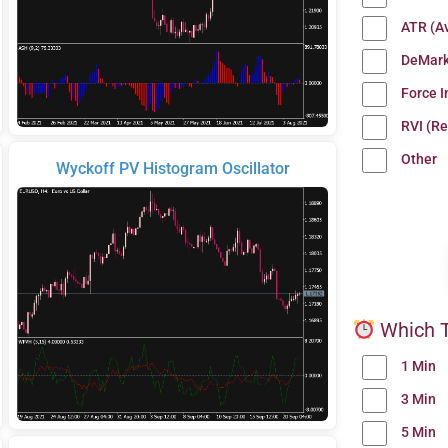
ATR (A
DeMark
Force 
RVI (Re
Other
Wyckoff PV Histogram Oscillator
Which T
1 Min
3 Min
5 Min