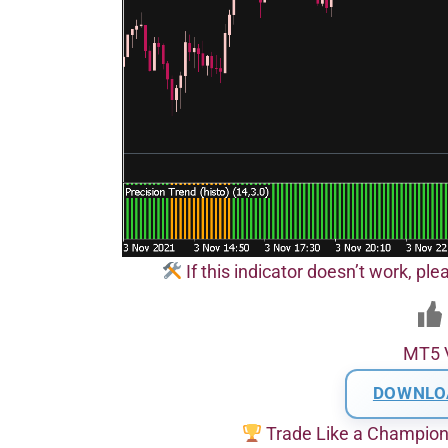
If this indicator doesn’t work, pl
MT5 
DOWNLO
Trade Like a Champio