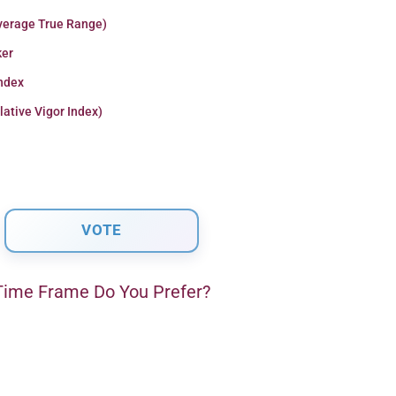
verage True Range)
er
Index
lative Vigor Index)
ime Frame Do You Prefer?