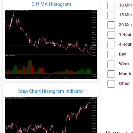
Diff MA Histogram
10 Min
15 Min
30 Min
1 Hour
4 Hour
Day
Week
Month
Other
Step Chart Histogram Indicator