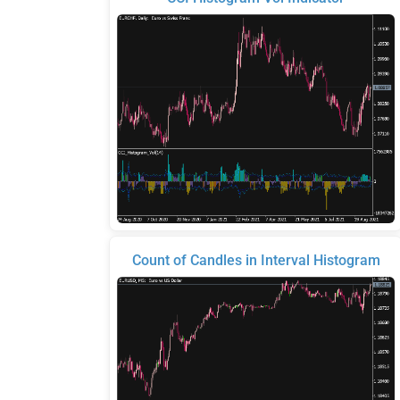
Count of Candles in Interval Histogram