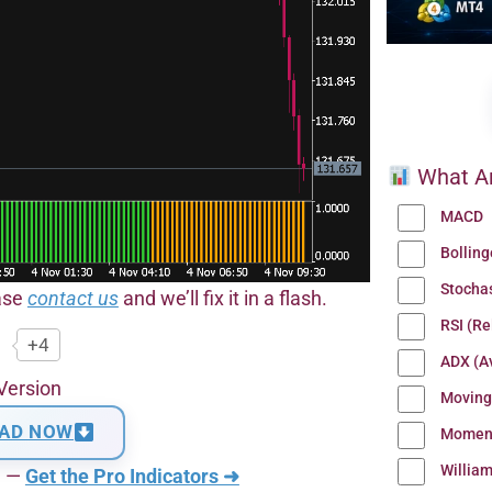
What Ar
MACD
Bollin
Stocha
ease
contact us
and we’ll fix it in a flash.
RSI (Re
+4
ADX (Av
Version
Moving
AD NOW
Momen
Willia
n —
Get the Pro Indicators ➜