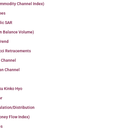
ommodity Channel Index)
pes
lic SAR
n Balance Volume)
Trend
cci Retracements
r Channel
an Channel
ku Kinko Hyo
or
lation/Distribution
oney Flow Index)
es