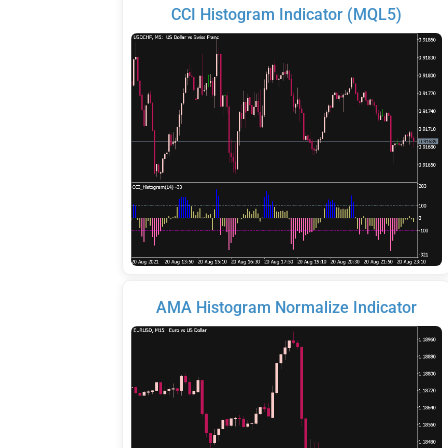
CCI Histogram Indicator (MQL5)
AMA Histogram Normalize Indicator