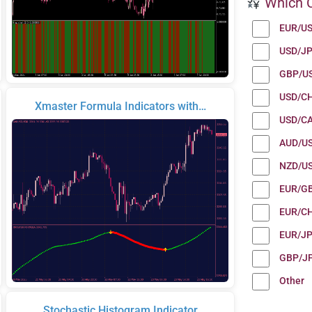
Which C
EUR/U
USD/J
GBP/U
USD/C
Xmaster Formula Indicators with…
USD/C
AUD/U
NZD/U
EUR/G
EUR/C
EUR/J
GBP/J
Other
Stochastic Histogram Indicator