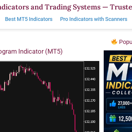
dicators and Trading Systems — Truste
Best MT5 Indicators
Pro Indicators with Scanners
Popul
togram Indicator (MT5)