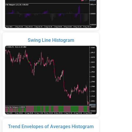
Swing Line Histogram
Trend Envelopes of Averages Histogram