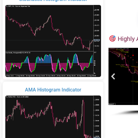
Highly 
AMA Histogram Indicator