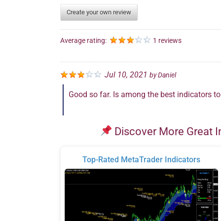
Create your own review
Average rating:
1 reviews
Jul 10, 2021
by
Daniel
Good so far. Is among the best indicators t
Discover More Great I
Top-Rated MetaTrader Indicators