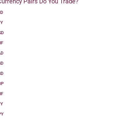
urrency Pairs Do You Trade?
SD
PY
SD
HF
AD
SD
SD
BP
HF
PY
PY