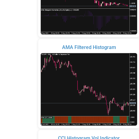
AMA Filtered Histogram
CCI Histogram Vol Indicator