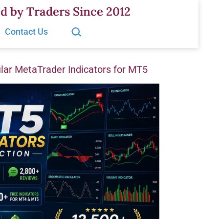
d by Traders Since 2012
Search…
Contact Us
ar MetaTrader Indicators for MT5