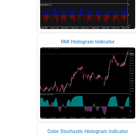
RMI Histogram Indicator
Color Stochastic Histogram Indicator