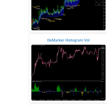
DeMarker Histogram Vol