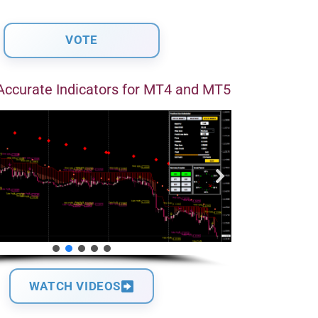
Accurate Indicators for MT4 and MT5
WATCH VIDEOS