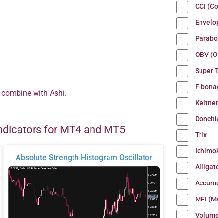
CCI (C
Envelo
Parabo
OBV (O
Super 
Fibona
o combine with Ashi.
Keltne
Donchi
ndicators for MT4 and MT5
Trix
Ichimo
Absolute Strength Histogram Oscillator
Alligat
Accumu
MFI (M
Volum