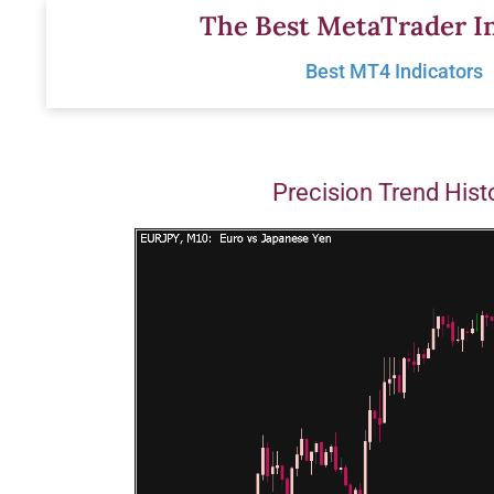
Skip
The Best MetaTrader In
to
Best MT4 Indicators
content
Precision Trend His