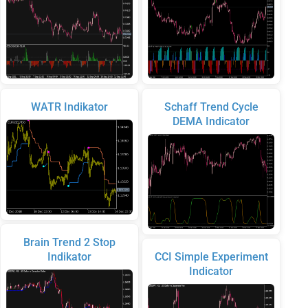
WATR Indikator
Schaff Trend Cycle
DEMA Indicator
Brain Trend 2 Stop
Indikator
CCI Simple Experiment
Indicator