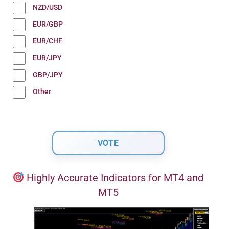
NZD/USD
EUR/GBP
EUR/CHF
EUR/JPY
GBP/JPY
Other
Highly Accurate Indicators for MT4 and
MT5