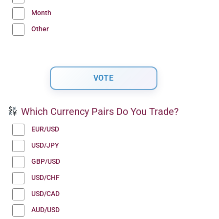
Month
Other
Which Currency Pairs Do You Trade?
EUR/USD
USD/JPY
GBP/USD
USD/CHF
USD/CAD
AUD/USD