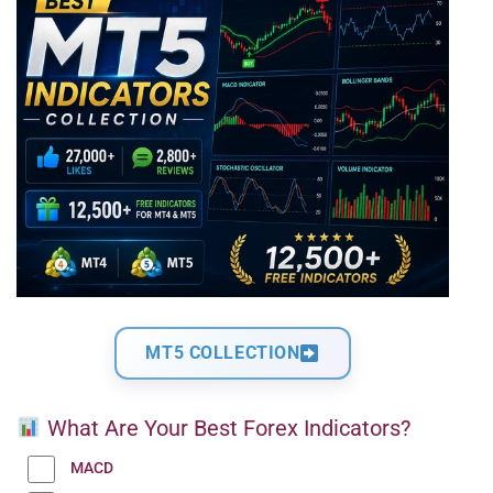
MT5 COLLECTION
What Are Your Best Forex Indicators?
MACD