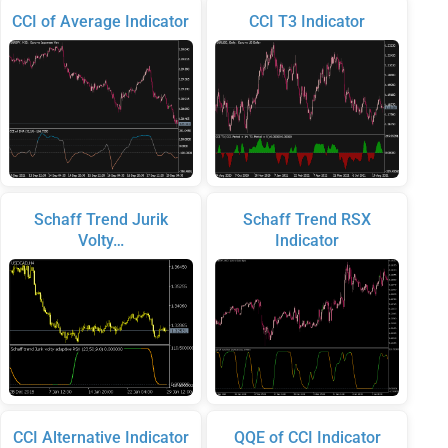
CCI of Average Indicator
CCI T3 Indicator
Schaff Trend Jurik
Schaff Trend RSX
Volty…
Indicator
CCI Alternative Indicator
QQE of CCI Indicator