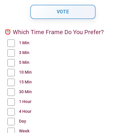
Which Time Frame Do You Prefer?
1 Min
3 Min
5 Min
10 Min
15 Min
30 Min
1 Hour
4 Hour
Day
Week