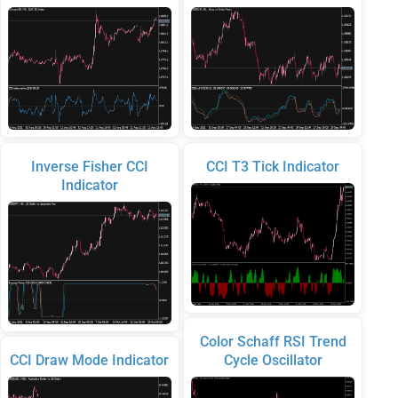
Inverse Fisher CCI
CCI T3 Tick Indicator
Indicator
Color Schaff RSI Trend
CCI Draw Mode Indicator
Cycle Oscillator