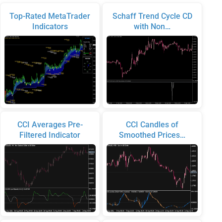
Top-Rated MetaTrader
Schaff Trend Cycle CD
Indicators
with Non…
CCI Averages Pre-
CCI Candles of
Filtered Indicator
Smoothed Prices…