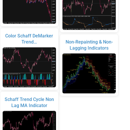
Color Schaff DeMarker
Trend…
Non-Repainting & Non-
Lagging Indicators
Schaff Trend Cycle Non
Lag MA Indicator