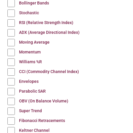
Bollinger Bands
Stochastic
RSI (Relative Strength Index)
ADX (Average Directional Index)
Moving Average
Momentum
Williams %R
CCI (Commodity Channel Index)
Envelopes
Parabolic SAR
OBV (On Balance Volume)
Super Trend
Fibonacci Retracements
Keltner Channel