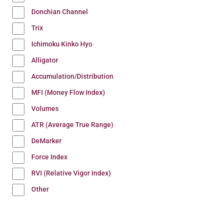
Donchian Channel
Trix
Ichimoku Kinko Hyo
Alligator
Accumulation/Distribution
MFI (Money Flow Index)
Volumes
ATR (Average True Range)
DeMarker
Force Index
RVI (Relative Vigor Index)
Other