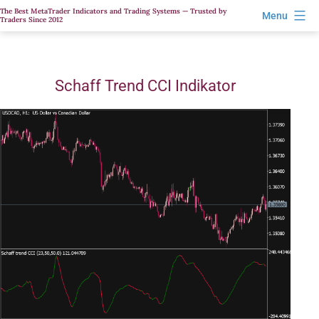
Skip
The Best MetaTrader Indicators and Trading Systems — Trusted by
Menu
Traders Since 2012
to
content
Schaff Trend CCI Indikator