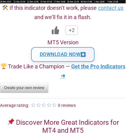
If this indicator doesn’t work, please
contact us
and we’ll fix it in a flash.
+2
MT5 Version
DOWNLOAD NOW
Trade Like a Champion —
Get the Pro Indicators
➜
Create your own review
Average rating:
0 reviews
Discover More Great Indicators for
MT4 and MT5