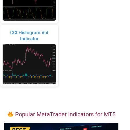
CCI Histogram Vol
Indicator
Popular MetaTrader Indicators for MT5