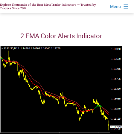
Skip
Explore Thousands of the Best MetaTrader Indicators — Trusted by
Menu
Traders Since 2012
to
content
2 EMA Color Alerts Indicator