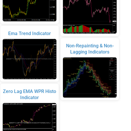
Ema Trend Indicator
Non-Repainting & Non-
Lagging Indicators
Zero Lag EMA WPR Histo
Indicator