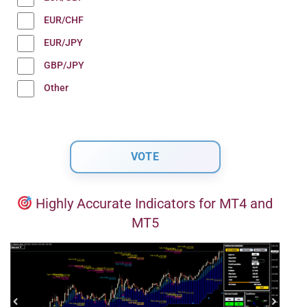
EUR/CHF
EUR/JPY
GBP/JPY
Other
Highly Accurate Indicators for MT4 and
MT5