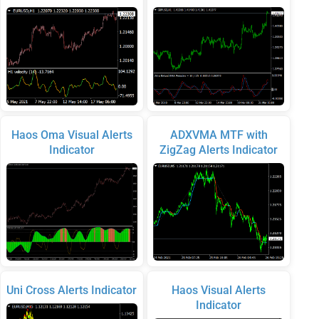
Haos Oma Visual Alerts
ADXVMA MTF with
Indicator
ZigZag Alerts Indicator
Uni Cross Alerts Indicator
Haos Visual Alerts
Indicator