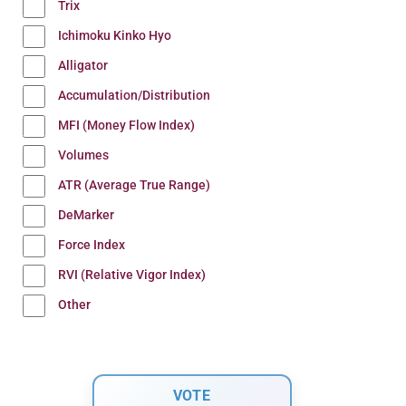
Trix
Ichimoku Kinko Hyo
Alligator
Accumulation/Distribution
MFI (Money Flow Index)
Volumes
ATR (Average True Range)
DeMarker
Force Index
RVI (Relative Vigor Index)
Other