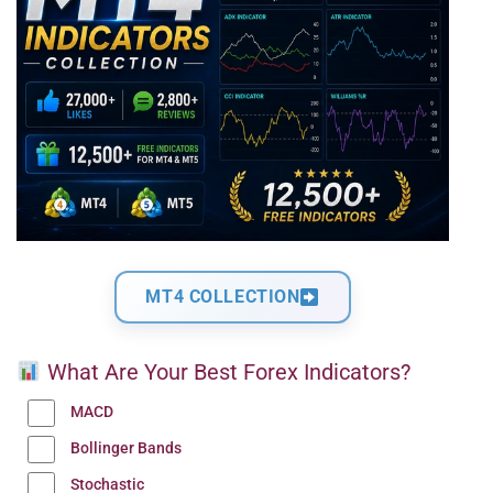
MT4 COLLECTION
What Are Your Best Forex Indicators?
MACD
Bollinger Bands
Stochastic