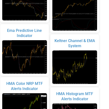
Ema Predictive Line
Indicator
Keltner Channel & EMA
System
HMA Color NRP MTF
Alerts Indicator
HMA Histogram MTF
Alerts Indicator