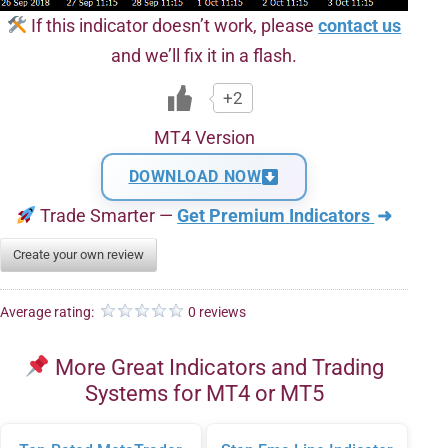
If this indicator doesn’t work, please
contact us
and we’ll fix it in a flash.
+2
MT4 Version
DOWNLOAD NOW
Trade Smarter —
Get Premium Indicators
➜
Create your own review
Average rating:
0 reviews
More Great Indicators and Trading
Systems for MT4 or MT5