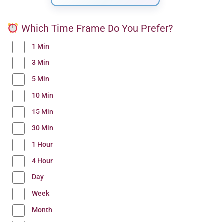
Which Time Frame Do You Prefer?
1 Min
3 Min
5 Min
10 Min
15 Min
30 Min
1 Hour
4 Hour
Day
Week
Month