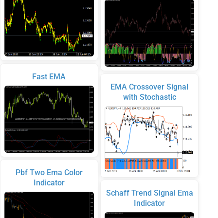
Fast EMA
EMA Crossover Signal
with Stochastic
Pbf Two Ema Color
Indicator
Schaff Trend Signal Ema
Indicator