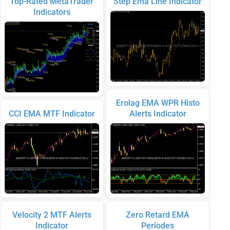
Top-Rated MetaTrader
Step Ema Line Indicator
Indicators
Erolag EMA WPR Histo
CCI EMA MTF Indicator
Alerts Indicator
Velocity 2 MTF Alerts
Zero Retard EMA
Indicator
Periodes