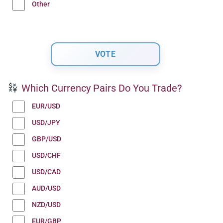
Other
Which Currency Pairs Do You Trade?
EUR/USD
USD/JPY
GBP/USD
USD/CHF
USD/CAD
AUD/USD
NZD/USD
EUR/GBP