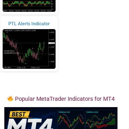
PTL Alerts Indicator
Popular MetaTrader Indicators for MT4