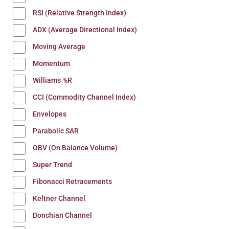
RSI (Relative Strength Index)
ADX (Average Directional Index)
Moving Average
Momentum
Williams %R
CCI (Commodity Channel Index)
Envelopes
Parabolic SAR
OBV (On Balance Volume)
Super Trend
Fibonacci Retracements
Keltner Channel
Donchian Channel