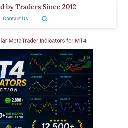
d by Traders Since 2012
Search…
Contact Us
ar MetaTrader Indicators for MT4