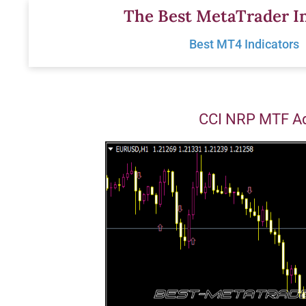
Skip
The Best MetaTrader In
to
Best MT4 Indicators
content
CCI NRP MTF Ad