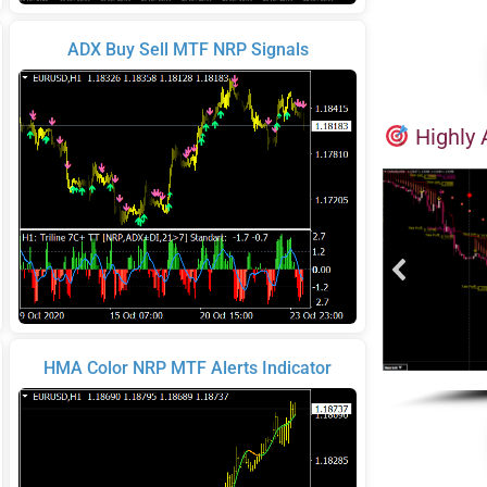
ADX Buy Sell MTF NRP Signals
Highly 
HMA Color NRP MTF Alerts Indicator