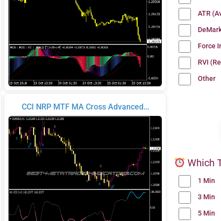
ATR (A
DeMark
Force 
RVI (Re
Other
CCI NRP MTF MA Cross Advanced…
Which T
1 Min
3 Min
5 Min