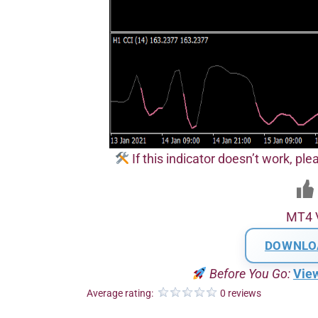
If this indicator doesn’t work, plea
MT4 
DOWNLO
Before You Go:
Vie
Average rating:
0 reviews