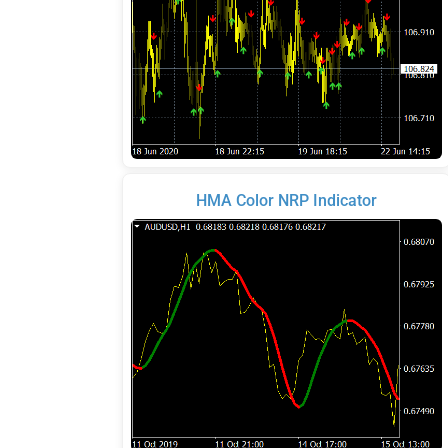
HMA Color NRP Indicator