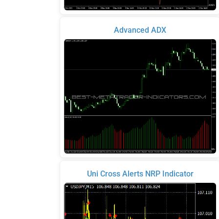
Advanced ADX
Uni Cross Alerts NRP Indicator