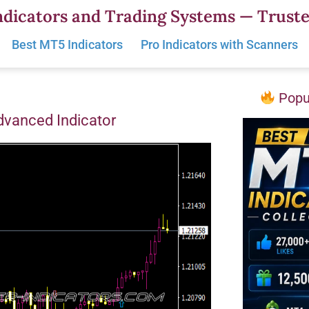
dicators and Trading Systems — Truste
Best MT5 Indicators
Pro Indicators with Scanners
Popul
vanced Indicator