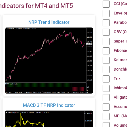
CCI (C
ndicators for MT4 and MT5
Envelo
NRP Trend Indicator
Parabo
OBV (O
Super 
Fibona
Keltne
Donchi
Trix
Ichimo
Alligat
MACD 3 TF NRP Indicator
Accumu
MFI (M
Volum