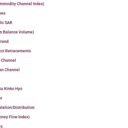
ommodity Channel Index)
pes
lic SAR
n Balance Volume)
Trend
cci Retracements
r Channel
an Channel
ku Kinko Hyo
or
lation/Distribution
oney Flow Index)
es