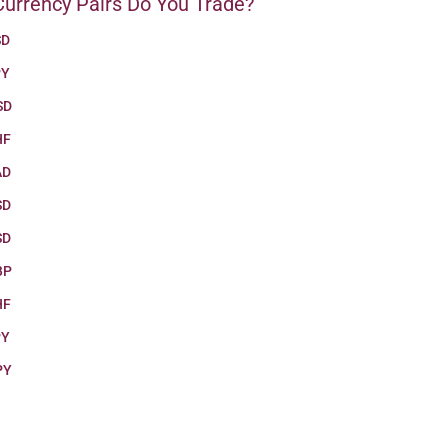
urrency Pairs Do You Trade?
SD
PY
SD
HF
AD
SD
SD
BP
HF
PY
PY