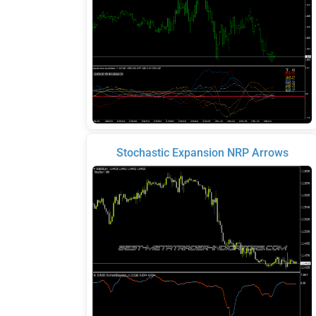
Stochastic Expansion NRP Arrows