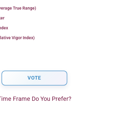
verage True Range)
er
Index
lative Vigor Index)
ime Frame Do You Prefer?