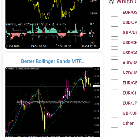
Which C
EUR/U
USD/J
GBP/U
USD/C
USD/C
Better Bollinger Bands MTF…
AUD/U
NZD/U
EUR/G
EUR/C
EUR/J
GBP/J
Other