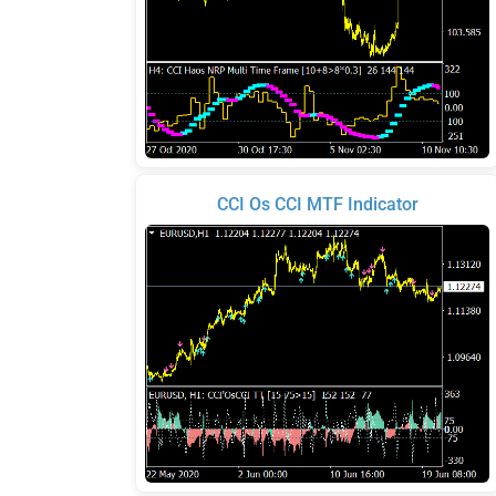
CCI Os CCI MTF Indicator