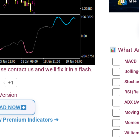
What Ar
MACD
se contact us and we’ll fix it in a flash.
Bollin
Stocha
+1
RSI (Re
Version
ADX (Av
AD NOW
Moving
w Premium Indicators ➜
Momen
Willia