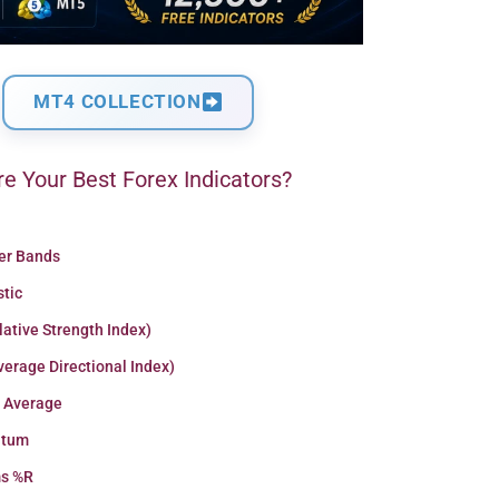
MT4 COLLECTION
e Your Best Forex Indicators?
ger Bands
stic
lative Strength Index)
erage Directional Index)
 Average
tum
ms %R