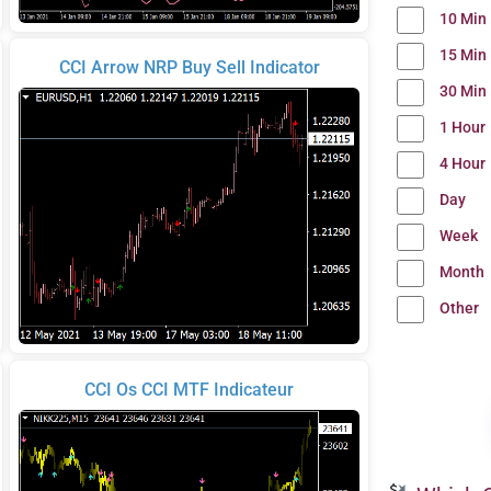
10 Min
15 Min
CCI Arrow NRP Buy Sell Indicator
30 Min
1 Hour
4 Hour
Day
Week
Month
Other
CCI Os CCI MTF Indicateur