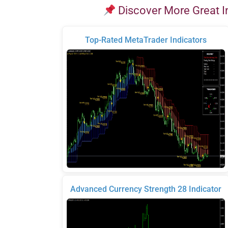
Discover More Great I
Top-Rated MetaTrader Indicators
Advanced Currency Strength 28 Indicator