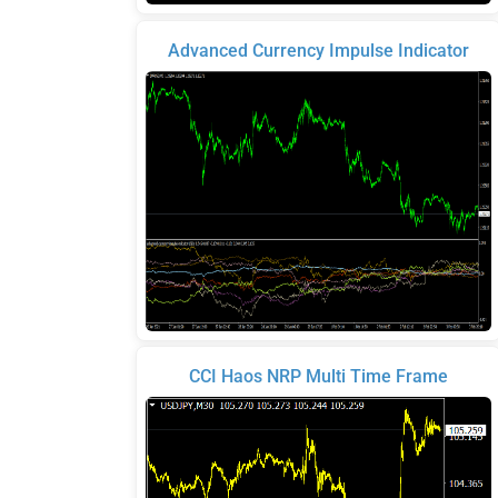
Advanced Currency Impulse Indicator
CCI Haos NRP Multi Time Frame