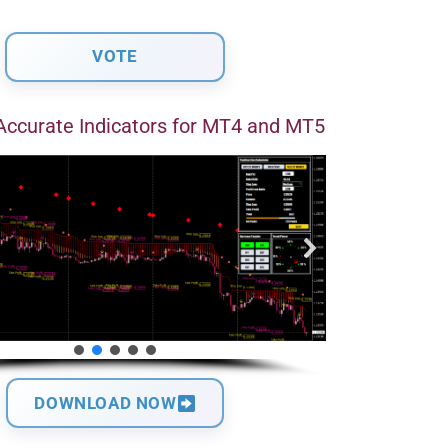
Accurate Indicators for MT4 and MT5
DOWNLOAD NOW