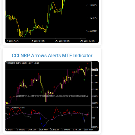
CCI NRP Arrows Alerts MTF Indicator