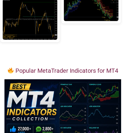
Popular MetaTrader Indicators for MT4