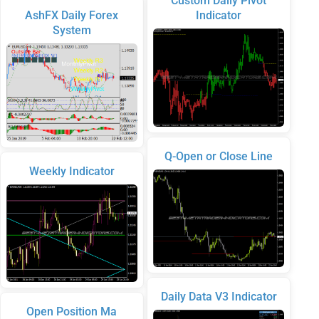
Custom Daily Pivot
AshFX Daily Forex
Indicator
System
Q-Open or Close Line
Weekly Indicator
Daily Data V3 Indicator
Open Position Ma