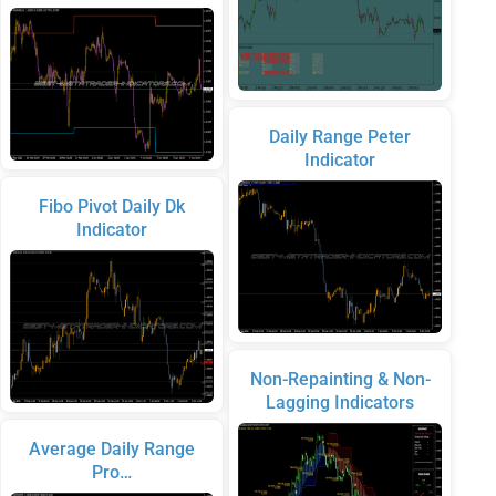
Daily Range Peter
Indicator
Fibo Pivot Daily Dk
Indicator
Non-Repainting & Non-
Lagging Indicators
Average Daily Range
Pro…