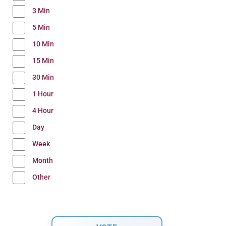
3 Min
5 Min
10 Min
15 Min
30 Min
1 Hour
4 Hour
Day
Week
Month
Other