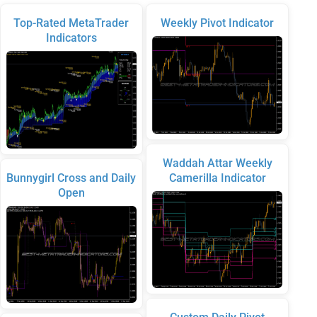
Top-Rated MetaTrader
Weekly Pivot Indicator
Indicators
Waddah Attar Weekly
Bunnygirl Cross and Daily
Camerilla Indicator
Open