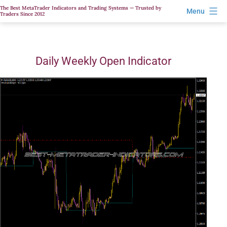
Skip
The Best MetaTrader Indicators and Trading Systems — Trusted by
Menu
Traders Since 2012
to
content
Daily Weekly Open Indicator