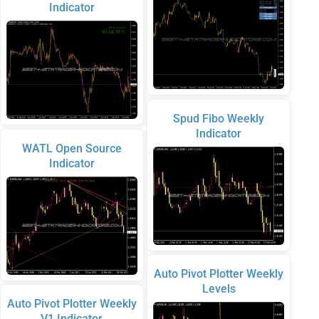
Indicator
Spud Fibo Weekly
Indicator
WATL Open Source
Indicator
Auto Pivot Plotter Weekly
Levels
Auto Pivot Plotter Weekly
V1 Indicator