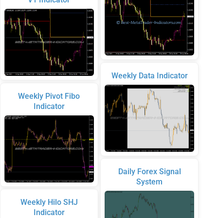
Weekly Data Indicator
Weekly Pivot Fibo
Indicator
Daily Forex Signal
System
Weekly Hilo SHJ
Indicator