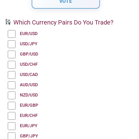
Which Currency Pairs Do You Trade?
EUR/USD
USD/JPY
GBP/USD
USD/CHF
USD/CAD
AUD/USD
NZD/USD
EUR/GBP
EUR/CHF
EUR/JPY
GBP/JPY