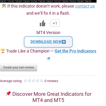
If this indicator doesn’t work, please
contact us
and we’ll fix it in a flash.
+1
MT4 Version
DOWNLOAD NOW
Trade Like a Champion —
Get the Pro Indicators
➜
Create your own review
Average rating:
0 reviews
Discover More Great Indicators for
MT4 and MT5