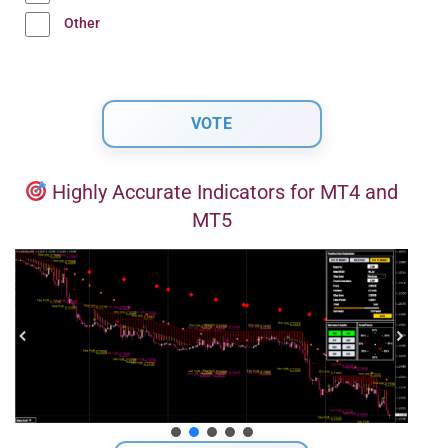
Other
Highly Accurate Indicators for MT4 and
MT5