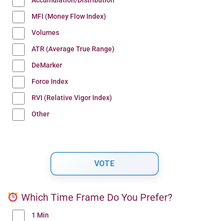
Accumulation/Distribution
MFI (Money Flow Index)
Volumes
ATR (Average True Range)
DeMarker
Force Index
RVI (Relative Vigor Index)
Other
Which Time Frame Do You Prefer?
1 Min