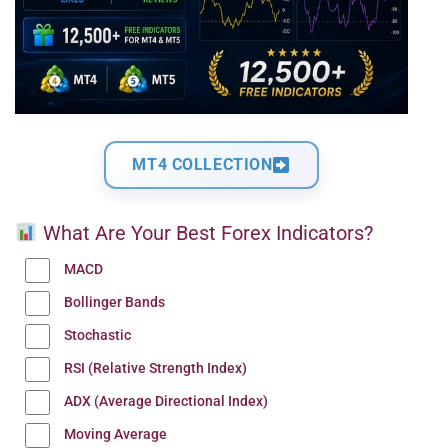
MT4 COLLECTION
What Are Your Best Forex Indicators?
MACD
Bollinger Bands
Stochastic
RSI (Relative Strength Index)
ADX (Average Directional Index)
Moving Average