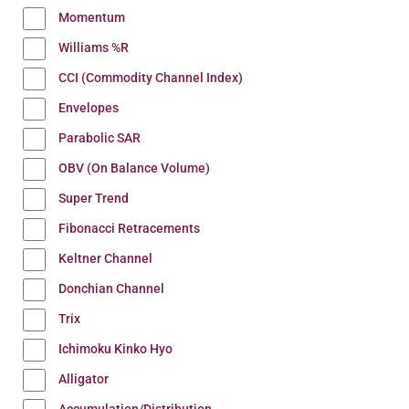
Momentum
Williams %R
CCI (Commodity Channel Index)
Envelopes
Parabolic SAR
OBV (On Balance Volume)
Super Trend
Fibonacci Retracements
Keltner Channel
Donchian Channel
Trix
Ichimoku Kinko Hyo
Alligator