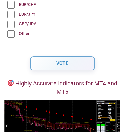
EUR/CHF
EUR/JPY
GBP/JPY
Other
Highly Accurate Indicators for MT4 and
MT5