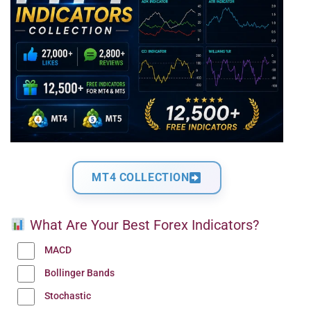
MT4 COLLECTION
What Are Your Best Forex Indicators?
MACD
Bollinger Bands
Stochastic