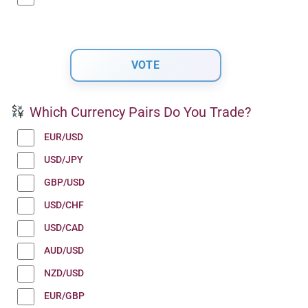
Which Currency Pairs Do You Trade?
EUR/USD
USD/JPY
GBP/USD
USD/CHF
USD/CAD
AUD/USD
NZD/USD
EUR/GBP