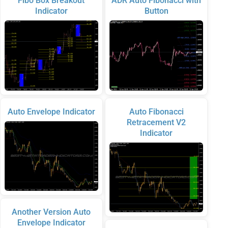
Fibo Box Breakout
ADR Auto Fibonacci with
Indicator
Button
Auto Envelope Indicator
Auto Fibonacci
Retracement V2
Indicator
Another Version Auto
Envelope Indicator