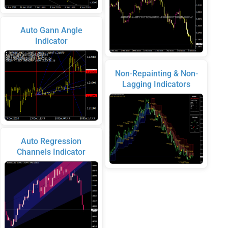
Auto Gann Angle
Indicator
Non-Repainting & Non-
Lagging Indicators
Auto Regression
Channels Indicator