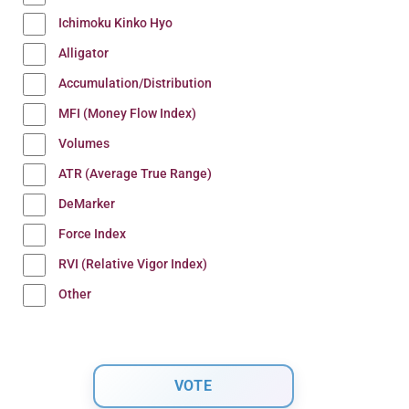
Ichimoku Kinko Hyo
Alligator
Accumulation/Distribution
MFI (Money Flow Index)
Volumes
ATR (Average True Range)
DeMarker
Force Index
RVI (Relative Vigor Index)
Other