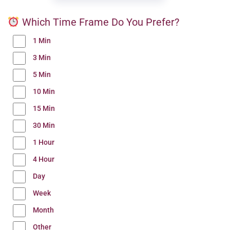
Which Time Frame Do You Prefer?
1 Min
3 Min
5 Min
10 Min
15 Min
30 Min
1 Hour
4 Hour
Day
Week
Month
Other