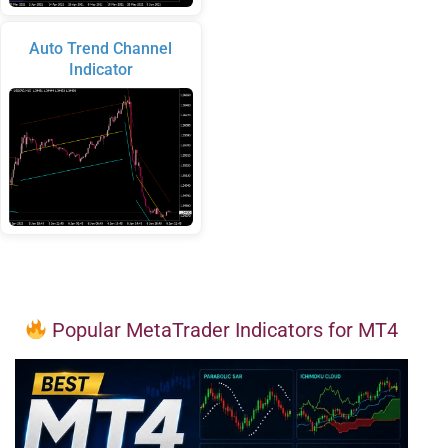
Auto Trend Channel
Indicator
Popular MetaTrader Indicators for MT4