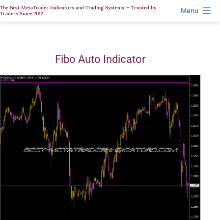
Skip
The Best MetaTrader Indicators and Trading Systems — Trusted by
Menu
Traders Since 2012
to
content
Fibo Auto Indicator