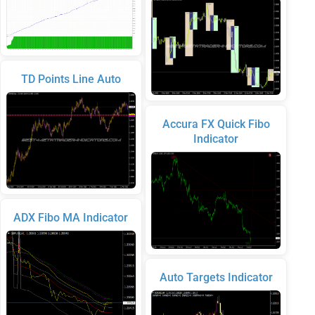
TD Points Line Auto
Accura FX Quick Fibo
Indicator
ADX Fibo MA Indicator
Auto Targets Indicator