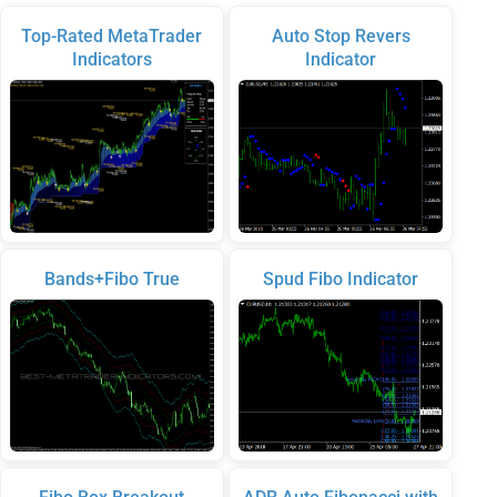
Top-Rated MetaTrader
Auto Stop Revers
Indicators
Indicator
Bands+Fibo True
Spud Fibo Indicator