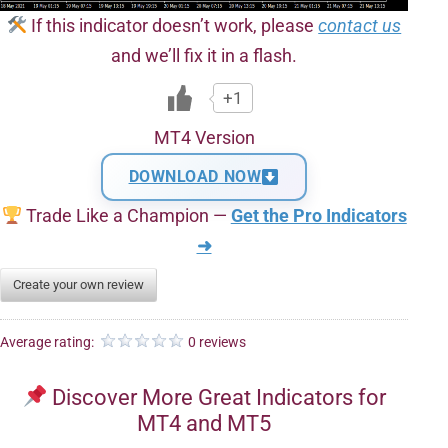
If this indicator doesn’t work, please
contact us
and we’ll fix it in a flash.
+1
MT4 Version
DOWNLOAD NOW
Trade Like a Champion —
Get the Pro Indicators
➜
Create your own review
Average rating:
0 reviews
Discover More Great Indicators for
MT4 and MT5