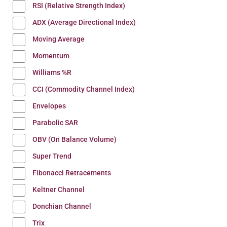
RSI (Relative Strength Index)
ADX (Average Directional Index)
Moving Average
Momentum
Williams %R
CCI (Commodity Channel Index)
Envelopes
Parabolic SAR
OBV (On Balance Volume)
Super Trend
Fibonacci Retracements
Keltner Channel
Donchian Channel
Trix