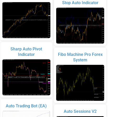
Stop Auto Indicator
Sharp Auto Pivot
Indicator
Fibo Machine Pro Forex
System
Auto Trading Bot (EA)
Auto Sessions V2