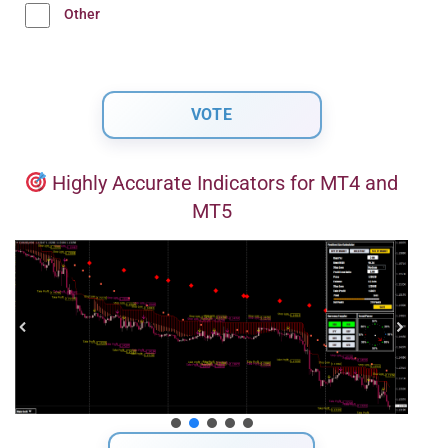
Other
Highly Accurate Indicators for MT4 and
MT5