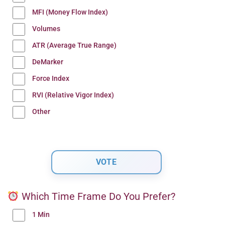
MFI (Money Flow Index)
Volumes
ATR (Average True Range)
DeMarker
Force Index
RVI (Relative Vigor Index)
Other
Which Time Frame Do You Prefer?
1 Min