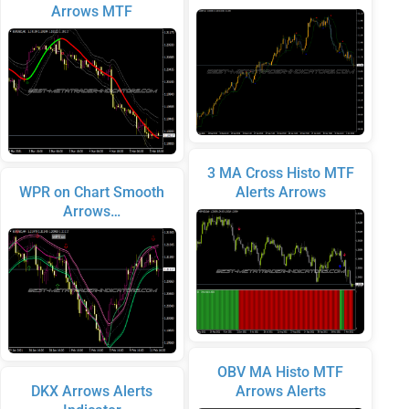
Arrows MTF
3 MA Cross Histo MTF
WPR on Chart Smooth
Alerts Arrows
Arrows…
OBV MA Histo MTF
DKX Arrows Alerts
Arrows Alerts