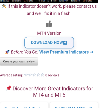
If this indicator doesn’t work, please contact us
and we’ll fix it in a flash.
MT4 Version
DOWNLOAD NOW
Before You Go:
View Premium Indicators ➜
Create your own review
Average rating:
0 reviews
Discover More Great Indicators for
MT4 and MT5