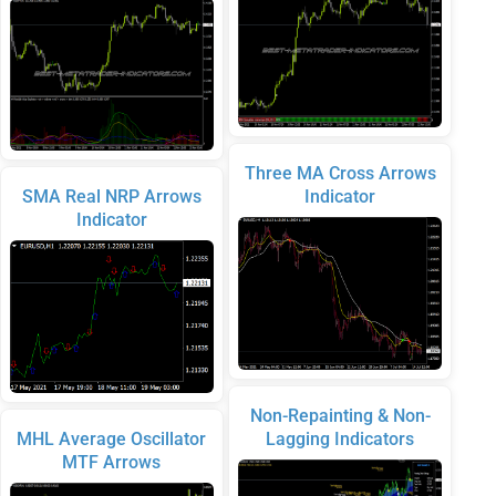
Three MA Cross Arrows
SMA Real NRP Arrows
Indicator
Indicator
Non-Repainting & Non-
MHL Average Oscillator
Lagging Indicators
MTF Arrows