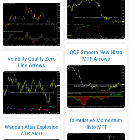
QQE Smooth New Histo
Volatility Quality Zero
MTF Arrows
Line Arrows
Cumulative Momentum
Waddah Attar Explosion
Histo MTF
ATR Alert