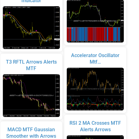
Indicator
Accelerator Oscillator
T3 RFTL Arrows Alerts
Mtf…
MTF
RSI 2 MA Crosses MTF
MACD MTF Gaussian
Alerts Arrows
Smoother with Arrows