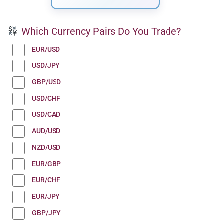
Which Currency Pairs Do You Trade?
EUR/USD
USD/JPY
GBP/USD
USD/CHF
USD/CAD
AUD/USD
NZD/USD
EUR/GBP
EUR/CHF
EUR/JPY
GBP/JPY