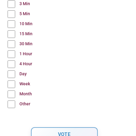
3 Min
5 Min
10 Min
15 Min
30 Min
1 Hour
4 Hour
Day
Week
Month
Other