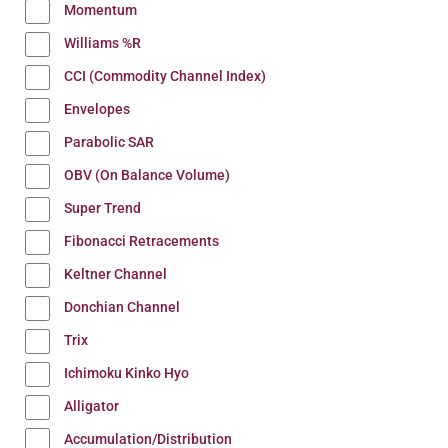
Momentum
Williams %R
CCI (Commodity Channel Index)
Envelopes
Parabolic SAR
OBV (On Balance Volume)
Super Trend
Fibonacci Retracements
Keltner Channel
Donchian Channel
Trix
Ichimoku Kinko Hyo
Alligator
Accumulation/Distribution