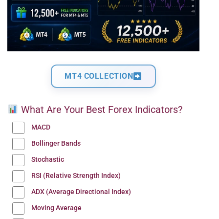
MT4 COLLECTION
What Are Your Best Forex Indicators?
MACD
Bollinger Bands
Stochastic
RSI (Relative Strength Index)
ADX (Average Directional Index)
Moving Average