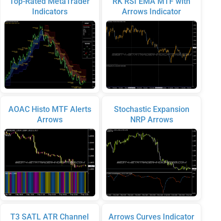
Top-Rated MetaTrader
RK RSI EMA MTF with
Indicators
Arrows Indicator
AOAC Histo MTF Alerts
Stochastic Expansion
Arrows
NRP Arrows
T3 SATL ATR Channel
Arrows Curves Indicator