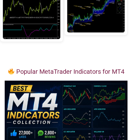
Popular MetaTrader Indicators for MT4