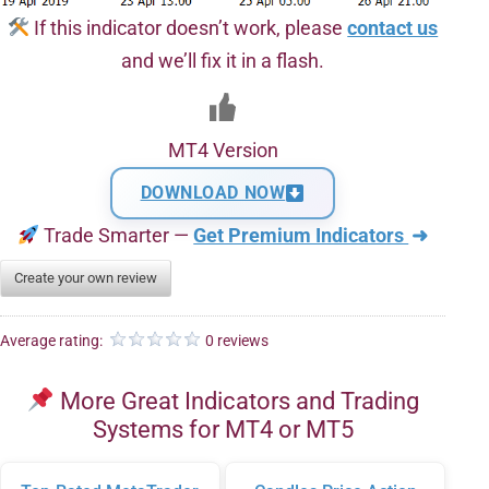
If this indicator doesn’t work, please
contact us
and we’ll fix it in a flash.
MT4 Version
DOWNLOAD NOW
Trade Smarter —
Get Premium Indicators
➜
Create your own review
Average rating:
0 reviews
More Great Indicators and Trading
Systems for MT4 or MT5