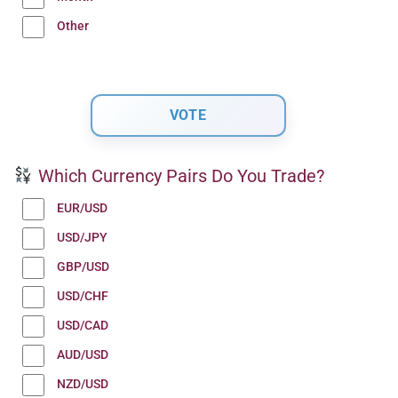
Other
Which Currency Pairs Do You Trade?
EUR/USD
USD/JPY
GBP/USD
USD/CHF
USD/CAD
AUD/USD
NZD/USD