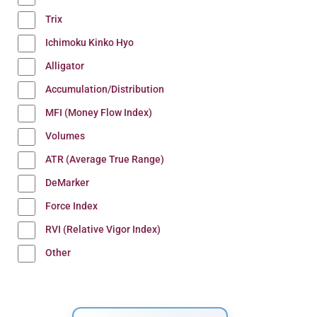
Trix
Ichimoku Kinko Hyo
Alligator
Accumulation/Distribution
MFI (Money Flow Index)
Volumes
ATR (Average True Range)
DeMarker
Force Index
RVI (Relative Vigor Index)
Other