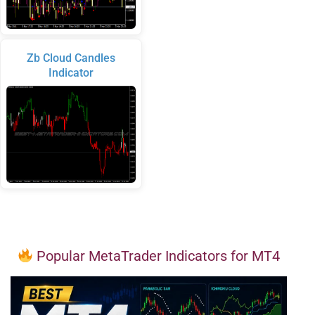
Zb Cloud Candles
Indicator
Popular MetaTrader Indicators for MT4