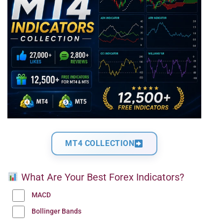
MT4 COLLECTION
What Are Your Best Forex Indicators?
MACD
Bollinger Bands