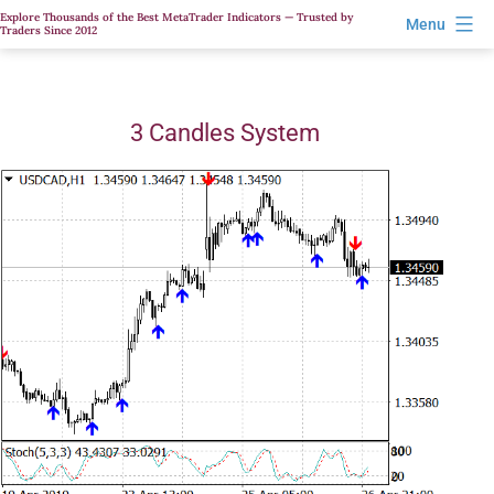
Skip
Explore Thousands of the Best MetaTrader Indicators — Trusted by
Menu
Traders Since 2012
to
content
3 Candles System