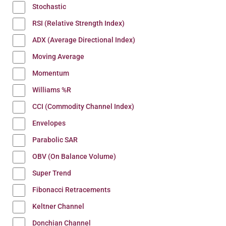
Stochastic
RSI (Relative Strength Index)
ADX (Average Directional Index)
Moving Average
Momentum
Williams %R
CCI (Commodity Channel Index)
Envelopes
Parabolic SAR
OBV (On Balance Volume)
Super Trend
Fibonacci Retracements
Keltner Channel
Donchian Channel