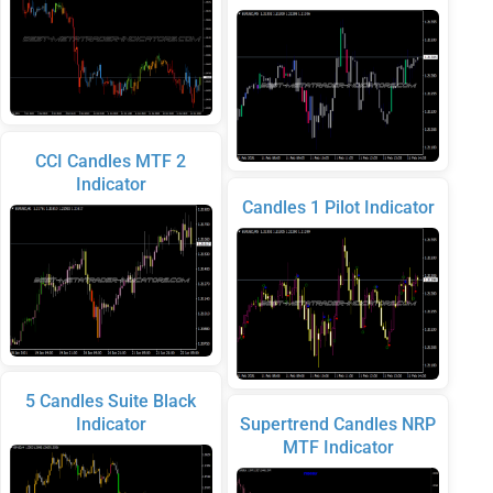
CCI Candles MTF 2
Indicator
Candles 1 Pilot Indicator
5 Candles Suite Black
Indicator
Supertrend Candles NRP
MTF Indicator