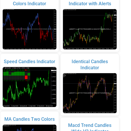
Colors Indicator
Indicator with Alerts
Speed Candles Indicator
Identical Candles
Indicator
MA Candles Two Colors
Macd Trend Candles