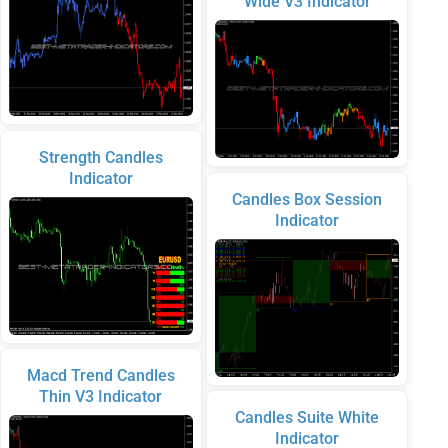
Wide V3 Indicator
Strength Candles
Indicator
Candles Box Session
Indicator
Macd Trend Candles
Thin V3 Indicator
Candles Suite White
Indicator