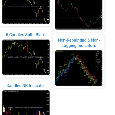
5 Candles Suite Black
Non-Repainting & Non-
Lagging Indicators
Candles NR Indicator