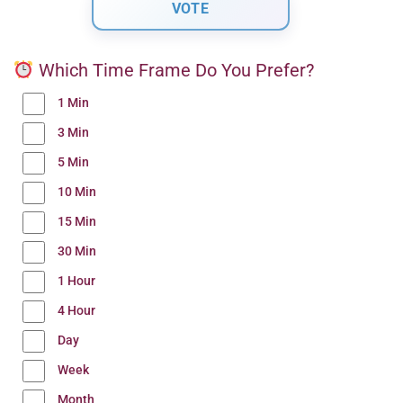
Which Time Frame Do You Prefer?
1 Min
3 Min
5 Min
10 Min
15 Min
30 Min
1 Hour
4 Hour
Day
Week
Month