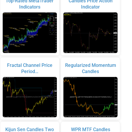
Top-Rated MetaTrader
Candles Price Action
Indicators
Indicator
Fractal Channel Price
Regularized Momentum
Period…
Candles
Kijun Sen Candles Two
WPR MTF Candles