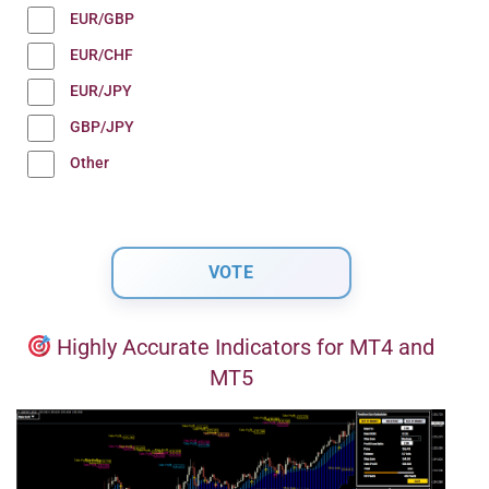
EUR/GBP
EUR/CHF
EUR/JPY
GBP/JPY
Other
Highly Accurate Indicators for MT4 and
MT5