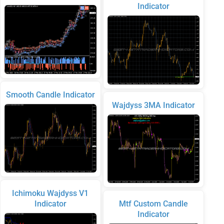
Indicator
Smooth Candle Indicator
Wajdyss 3MA Indicator
Ichimoku Wajdyss V1
Indicator
Mtf Custom Candle
Indicator