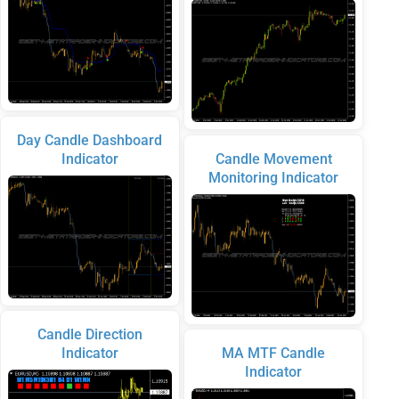
Day Candle Dashboard
Indicator
Candle Movement
Monitoring Indicator
Candle Direction
Indicator
MA MTF Candle
Indicator