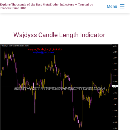
Skip
Explore Thousands of the Best MetaTrader Indicators — Trusted by
Menu
Traders Since 2012
to
content
Wajdyss Candle Length Indicator