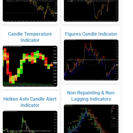
Candle Temperature
Figures Candle Indicator
Indicator
Non-Repainting & Non-
Heiken Ashi Candle Alert
Lagging Indicators
Indicator