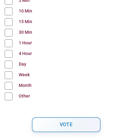
5 Min
10 Min
15 Min
30 Min
1 Hour
4 Hour
Day
Week
Month
Other