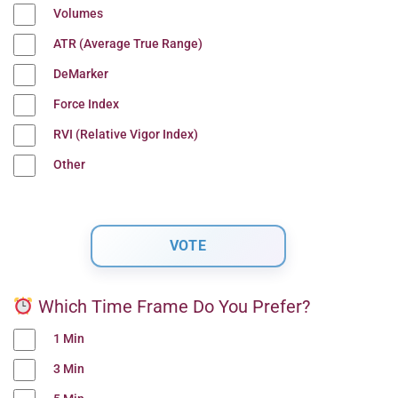
Volumes
ATR (Average True Range)
DeMarker
Force Index
RVI (Relative Vigor Index)
Other
Which Time Frame Do You Prefer?
1 Min
3 Min