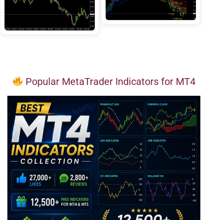
Popular MetaTrader Indicators for MT4