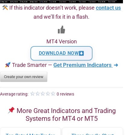
If this indicator doesn’t work, please
contact us
and we’ll fix it in a flash.
MT4 Version
DOWNLOAD NOW
Trade Smarter —
Get Premium Indicators
➜
Create your own review
Average rating:
0 reviews
More Great Indicators and Trading
Systems for MT4 or MT5