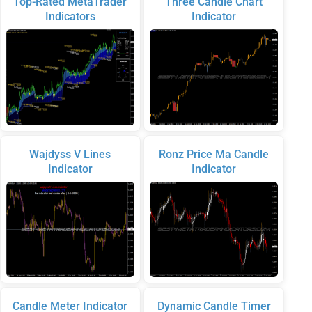
Top-Rated MetaTrader
Three Candle Chart
Indicators
Indicator
Wajdyss V Lines
Ronz Price Ma Candle
Indicator
Indicator
Candle Meter Indicator
Dynamic Candle Timer