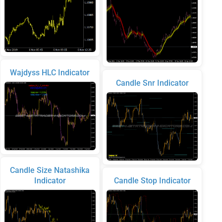
Wajdyss HLC Indicator
Candle Snr Indicator
Candle Size Natashika
Indicator
Candle Stop Indicator