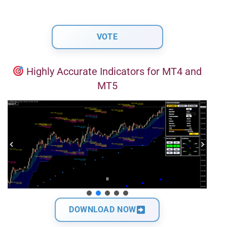
Highly Accurate Indicators for MT4 and
MT5
DOWNLOAD NOW