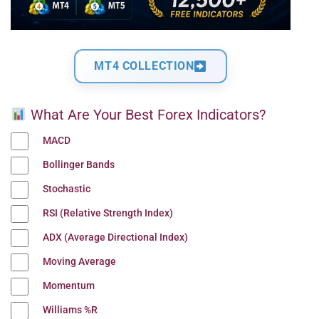
MT4 COLLECTION
What Are Your Best Forex Indicators?
MACD
Bollinger Bands
Stochastic
RSI (Relative Strength Index)
ADX (Average Directional Index)
Moving Average
Momentum
Williams %R