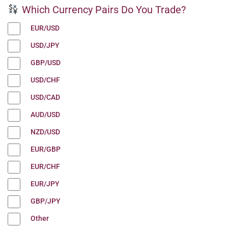
Which Currency Pairs Do You Trade?
EUR/USD
USD/JPY
GBP/USD
USD/CHF
USD/CAD
AUD/USD
NZD/USD
EUR/GBP
EUR/CHF
EUR/JPY
GBP/JPY
Other