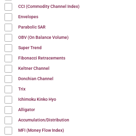
CCI (Commodity Channel Index)
Envelopes
Parabolic SAR
OBV (On Balance Volume)
Super Trend
Fibonacci Retracements
Keltner Channel
Donchian Channel
Trix
Ichimoku Kinko Hyo
Alligator
Accumulation/Distribution
MFI (Money Flow Index)