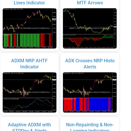
Lines Indicator
MTF Arrows
ADXM NRP AHTF
ADX Crosses NRP Histo
Indicator
Alerts
Adaptive ADXM with
Non-Repainting & Non-
STDDev & Alerts
Lagging Indicators