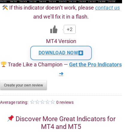
If this indicator doesn’t work, please
contact us
and we’ll fix it in a flash.
+2
MT4 Version
DOWNLOAD NOW
Trade Like a Champion —
Get the Pro Indicators
➜
Create your own review
Average rating:
0 reviews
Discover More Great Indicators for
MT4 and MT5