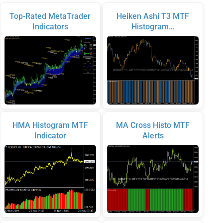
Top-Rated MetaTrader
Heiken Ashi T3 MTF
Indicators
Histogram…
HMA Histogram MTF
MA Cross Histo MTF
Indicator
Alerts