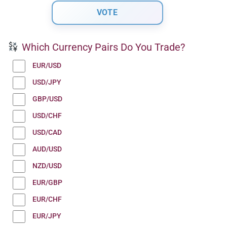
Which Currency Pairs Do You Trade?
EUR/USD
USD/JPY
GBP/USD
USD/CHF
USD/CAD
AUD/USD
NZD/USD
EUR/GBP
EUR/CHF
EUR/JPY