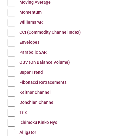
Moving Average
Momentum
Williams %R
CCI (Commodity Channel Index)
Envelopes
Parabolic SAR
OBV (On Balance Volume)
Super Trend
Fibonacci Retracements
Keltner Channel
Donchian Channel
Trix
Ichimoku Kinko Hyo
Alligator