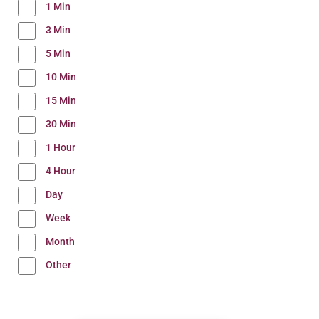
1 Min
3 Min
5 Min
10 Min
15 Min
30 Min
1 Hour
4 Hour
Day
Week
Month
Other