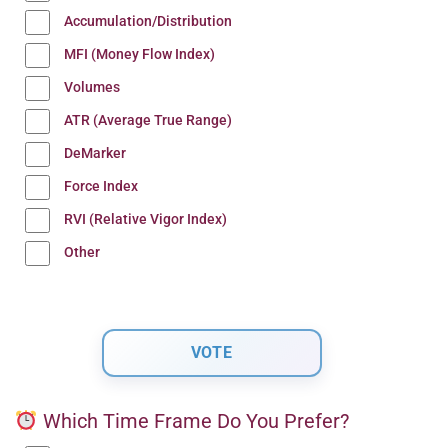
Accumulation/Distribution
MFI (Money Flow Index)
Volumes
ATR (Average True Range)
DeMarker
Force Index
RVI (Relative Vigor Index)
Other
Which Time Frame Do You Prefer?