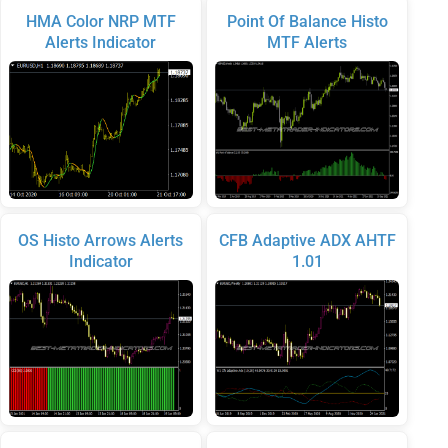
HMA Color NRP MTF
Point Of Balance Histo
Alerts Indicator
MTF Alerts
OS Histo Arrows Alerts
CFB Adaptive ADX AHTF
Indicator
1.01