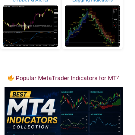
Popular MetaTrader Indicators for MT4