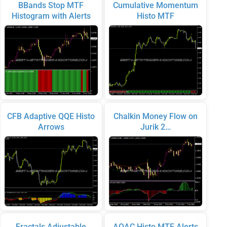
BBands Stop MTF
Cumulative Momentum
Histogram with Alerts
Histo MTF
CFB Adaptive QQE Histo
Chalkin Money Flow on
Arrows
Jurik 2…
Fractals Adjustable
AOAC Histo MTF Alerts