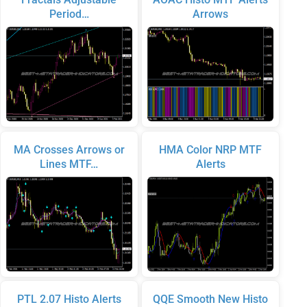
Period…
Arrows
MA Crosses Arrows or
HMA Color NRP MTF
Lines MTF…
Alerts
PTL 2.07 Histo Alerts
QQE Smooth New Histo