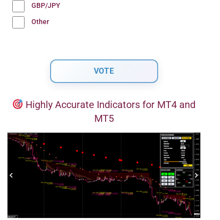
GBP/JPY
Other
Highly Accurate Indicators for MT4 and
MT5