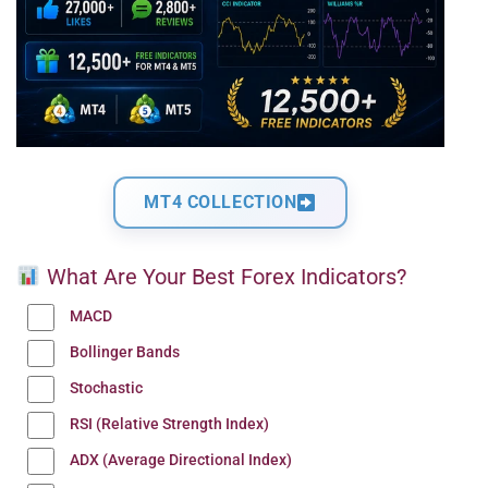
MT4 COLLECTION
What Are Your Best Forex Indicators?
MACD
Bollinger Bands
Stochastic
RSI (Relative Strength Index)
ADX (Average Directional Index)