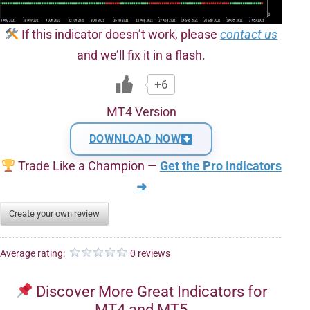
If this indicator doesn’t work, please
contact us
and we’ll fix it in a flash.
+6
MT4 Version
DOWNLOAD NOW
Trade Like a Champion —
Get the Pro Indicators
➜
Create your own review
Average rating:
0 reviews
Discover More Great Indicators for
MT4 and MT5