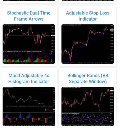
Stochastic Dual Time
Adjustable Stop Loss
Frame Arrows
Indicator
Macd Adjustable 4c
Bollinger Bands (BB
Histogram Indicator
Separate Window)