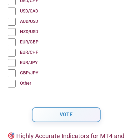
USD/CHF
USD/CAD
AUD/USD
NZD/USD
EUR/GBP
EUR/CHF
EUR/JPY
GBP/JPY
Other
Highly Accurate Indicators for MT4 and