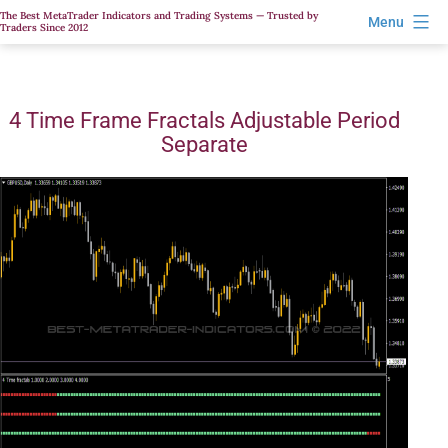
Skip
The Best MetaTrader Indicators and Trading Systems — Trusted by
Menu
Traders Since 2012
to
content
4 Time Frame Fractals Adjustable Period
Separate