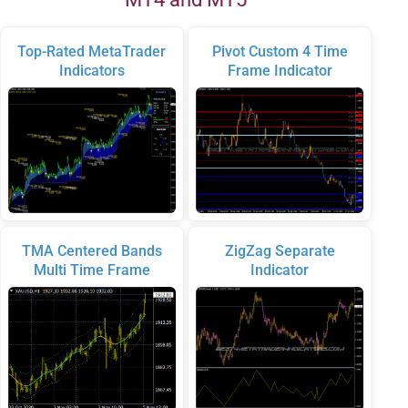
Top-Rated MetaTrader
Pivot Custom 4 Time
Indicators
Frame Indicator
TMA Centered Bands
ZigZag Separate
Multi Time Frame
Indicator