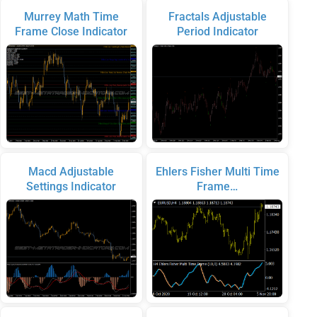
Murrey Math Time
Fractals Adjustable
Frame Close Indicator
Period Indicator
Macd Adjustable
Ehlers Fisher Multi Time
Settings Indicator
Frame…