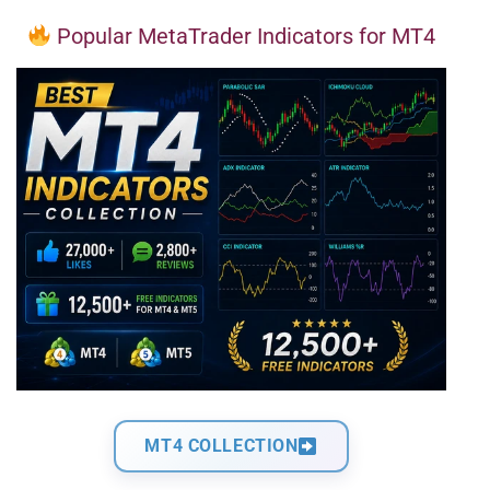
Popular MetaTrader Indicators for MT4
MT4 COLLECTION