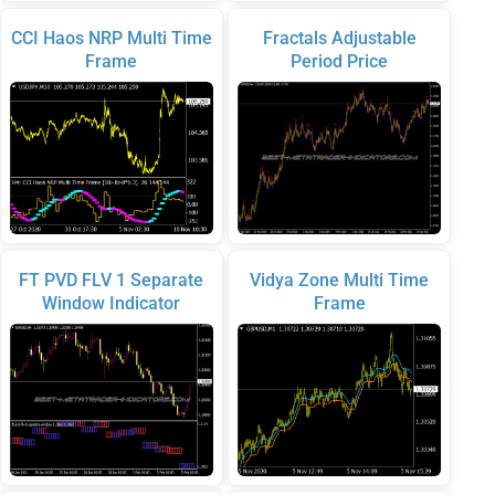
CCI Haos NRP Multi Time
Fractals Adjustable
Frame
Period Price
FT PVD FLV 1 Separate
Vidya Zone Multi Time
Window Indicator
Frame