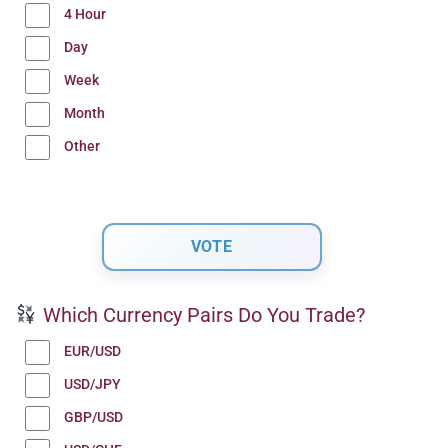
4 Hour
Day
Week
Month
Other
Which Currency Pairs Do You Trade?
EUR/USD
USD/JPY
GBP/USD