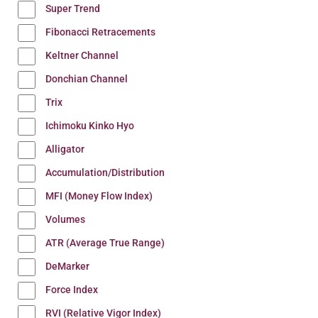
Super Trend
Fibonacci Retracements
Keltner Channel
Donchian Channel
Trix
Ichimoku Kinko Hyo
Alligator
Accumulation/Distribution
MFI (Money Flow Index)
Volumes
ATR (Average True Range)
DeMarker
Force Index
RVI (Relative Vigor Index)