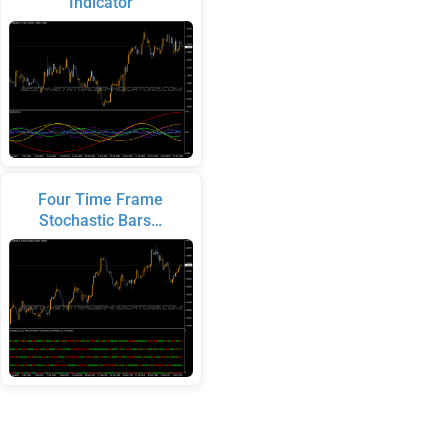
Indicator
Four Time Frame
Stochastic Bars…