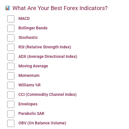
What Are Your Best Forex Indicators?
MACD
Bollinger Bands
Stochastic
RSI (Relative Strength Index)
ADX (Average Directional Index)
Moving Average
Momentum
Williams %R
CCI (Commodity Channel Index)
Envelopes
Parabolic SAR
OBV (On Balance Volume)