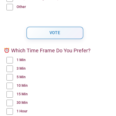
Other
Which Time Frame Do You Prefer?
1 Min
3 Min
5 Min
10 Min
15 Min
30 Min
1 Hour