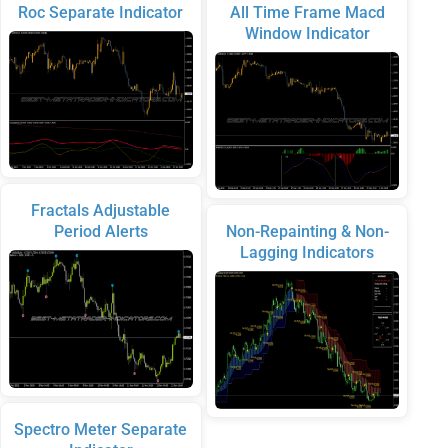
Roc Separate Indicator
All Time Frame Macd
Window Indicator
Fractals Adjustable
Period Alerts
Non-Repainting & Non-
Lagging Indicators
Spectro Meter Separate