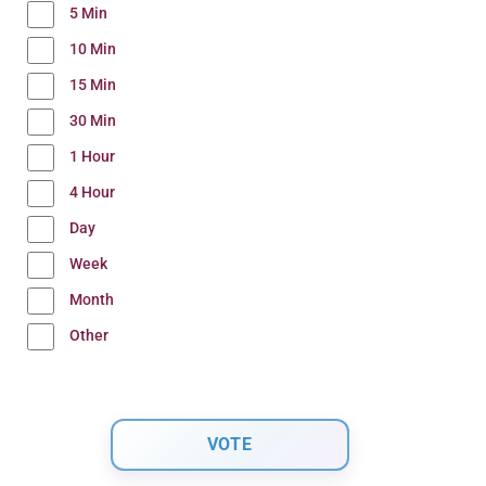
5 Min
10 Min
15 Min
30 Min
1 Hour
4 Hour
Day
Week
Month
Other