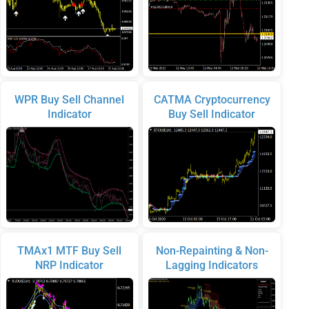
WPR Buy Sell Channel
CATMA Cryptocurrency
Indicator
Buy Sell Indicator
TMAx1 MTF Buy Sell
Non-Repainting & Non-
NRP Indicator
Lagging Indicators