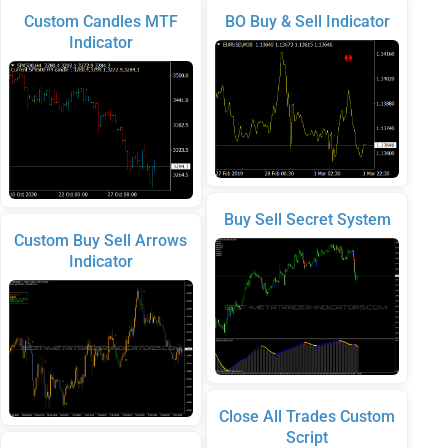
Custom Candles MTF
BO Buy & Sell Indicator
Indicator
Buy Sell Secret System
Custom Buy Sell Arrows
Indicator
Close All Trades Custom
Script