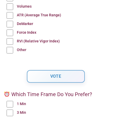
Volumes
ATR (Average True Range)
DeMarker
Force Index
RVI (Relative Vigor Index)
Other
Which Time Frame Do You Prefer?
1 Min
3 Min