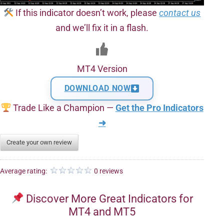
If this indicator doesn’t work, please
contact us
and we’ll fix it in a flash.
MT4 Version
DOWNLOAD NOW
Trade Like a Champion —
Get the Pro Indicators
➜
Create your own review
Average rating:
0 reviews
Discover More Great Indicators for
MT4 and MT5