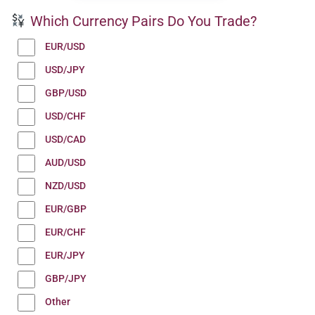
Which Currency Pairs Do You Trade?
EUR/USD
USD/JPY
GBP/USD
USD/CHF
USD/CAD
AUD/USD
NZD/USD
EUR/GBP
EUR/CHF
EUR/JPY
GBP/JPY
Other