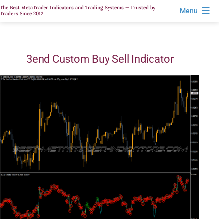
Skip
The Best MetaTrader Indicators and Trading Systems — Trusted by
Menu
Traders Since 2012
to
content
3end Custom Buy Sell Indicator