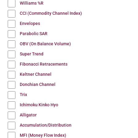
Williams %R
CCI (Commodity Channel Index)
Envelopes
Parabolic SAR
OBV (On Balance Volume)
Super Trend
Fibonacci Retracements
Keltner Channel
Donchian Channel
Trix
Ichimoku Kinko Hyo
Alligator
Accumulation/Distribution
MFI (Money Flow Index)