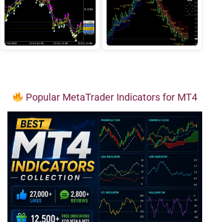
Popular MetaTrader Indicators for MT4