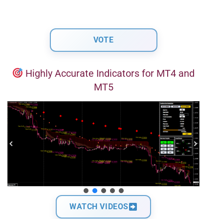
Highly Accurate Indicators for MT4 and
MT5
WATCH VIDEOS