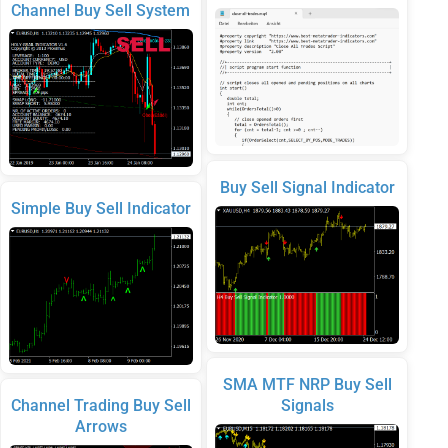
Channel Buy Sell System
Buy Sell Signal Indicator
Simple Buy Sell Indicator
SMA MTF NRP Buy Sell
Channel Trading Buy Sell
Signals
Arrows