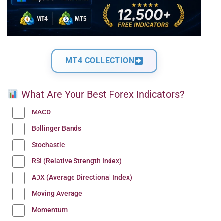
MT4 COLLECTION
What Are Your Best Forex Indicators?
MACD
Bollinger Bands
Stochastic
RSI (Relative Strength Index)
ADX (Average Directional Index)
Moving Average
Momentum