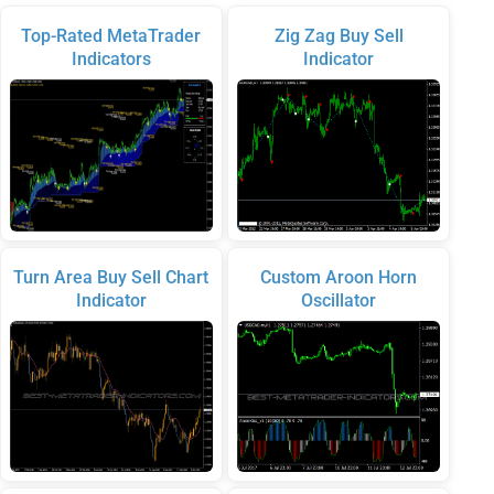
Top-Rated MetaTrader
Zig Zag Buy Sell
Indicators
Indicator
Turn Area Buy Sell Chart
Custom Aroon Horn
Indicator
Oscillator