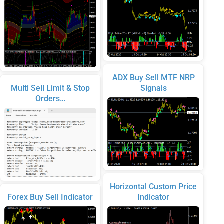
ADX Buy Sell MTF NRP
Multi Sell Limit & Stop
Signals
Orders…
Horizontal Custom Price
Forex Buy Sell Indicator
Indicator