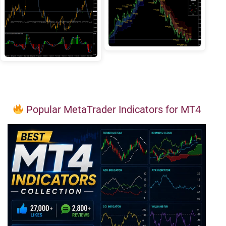
Popular MetaTrader Indicators for MT4