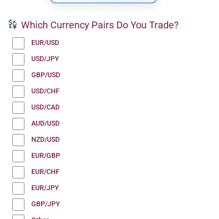
Which Currency Pairs Do You Trade?
EUR/USD
USD/JPY
GBP/USD
USD/CHF
USD/CAD
AUD/USD
NZD/USD
EUR/GBP
EUR/CHF
EUR/JPY
GBP/JPY