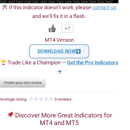
If this indicator doesn’t work, please
contact us
and we’ll fix it in a flash.
+7
MT4 Version
DOWNLOAD NOW
Trade Like a Champion —
Get the Pro Indicators
➜
Create your own review
Average rating:
0 reviews
Discover More Great Indicators for
MT4 and MT5