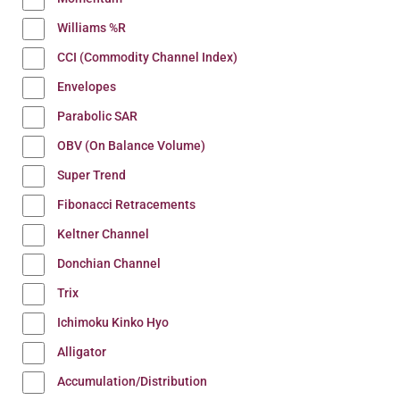
Williams %R
CCI (Commodity Channel Index)
Envelopes
Parabolic SAR
OBV (On Balance Volume)
Super Trend
Fibonacci Retracements
Keltner Channel
Donchian Channel
Trix
Ichimoku Kinko Hyo
Alligator
Accumulation/Distribution