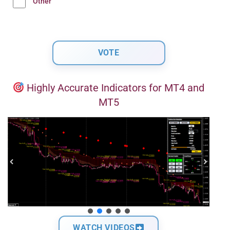
Other
Highly Accurate Indicators for MT4 and
MT5
WATCH VIDEOS