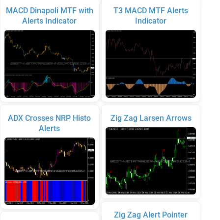
MACD Dinapoli MTF with
T3 MACD MTF Alerts
Alerts Indicator
Indicator
ADX Crosses NRP Histo
Zig Zag Larsen Arrows
Alerts
Zig Zag Alert Pointer