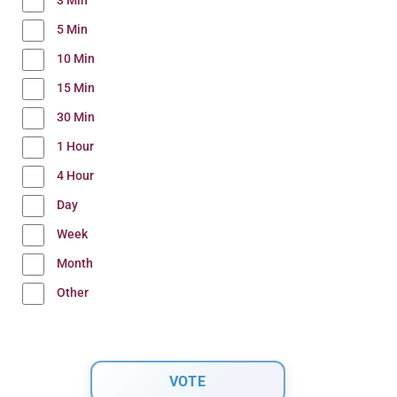
3 Min
5 Min
10 Min
15 Min
30 Min
1 Hour
4 Hour
Day
Week
Month
Other