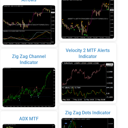
Velocity 2 MTF Alerts
Zig Zag Channel
Indicator
Indicator
Zig Zag Dots Indicator
ADX MTF