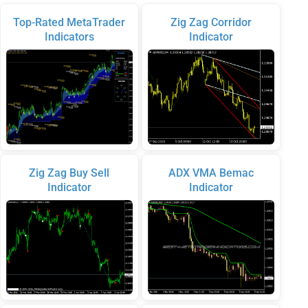
Top-Rated MetaTrader
Zig Zag Corridor
Indicators
Indicator
Zig Zag Buy Sell
ADX VMA Bemac
Indicator
Indicator