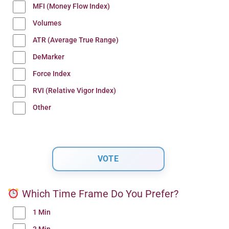
MFI (Money Flow Index)
Volumes
ATR (Average True Range)
DeMarker
Force Index
RVI (Relative Vigor Index)
Other
Which Time Frame Do You Prefer?
1 Min