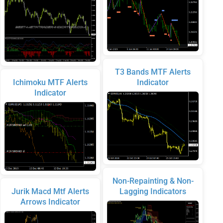
T3 Bands MTF Alerts
Ichimoku MTF Alerts
Indicator
Indicator
Non-Repainting & Non-
Jurik Macd Mtf Alerts
Lagging Indicators
Arrows Indicator