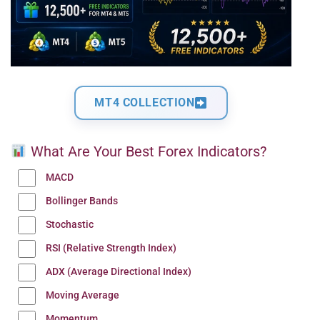
MT4 COLLECTION
What Are Your Best Forex Indicators?
MACD
Bollinger Bands
Stochastic
RSI (Relative Strength Index)
ADX (Average Directional Index)
Moving Average
Momentum