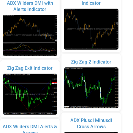
ADX Wilders DMI with
Indicator
Alerts Indicator
Zig Zag 2 Indicator
Zig Zag Exit Indicator
ADX Plusdi Minusdi
ADX Wilders DMI Alerts &
Cross Arrows
Arrows