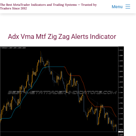
Skip
The Best MetaTrader Indicators and Trading Systems — Trusted by
Menu
Traders Since 2012
to
content
Adx Vma Mtf Zig Zag Alerts Indicator