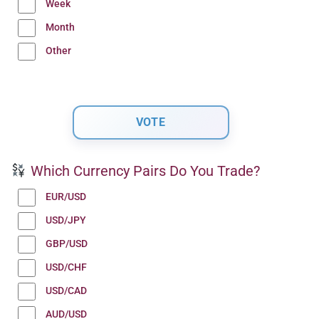
Week
Month
Other
Which Currency Pairs Do You Trade?
EUR/USD
USD/JPY
GBP/USD
USD/CHF
USD/CAD
AUD/USD