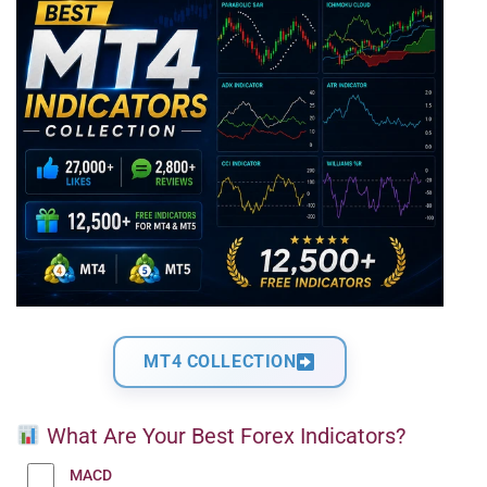
MT4 COLLECTION
What Are Your Best Forex Indicators?
MACD