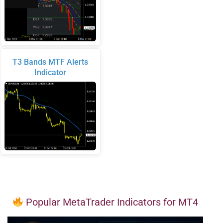
T3 Bands MTF Alerts
Indicator
Popular MetaTrader Indicators for MT4