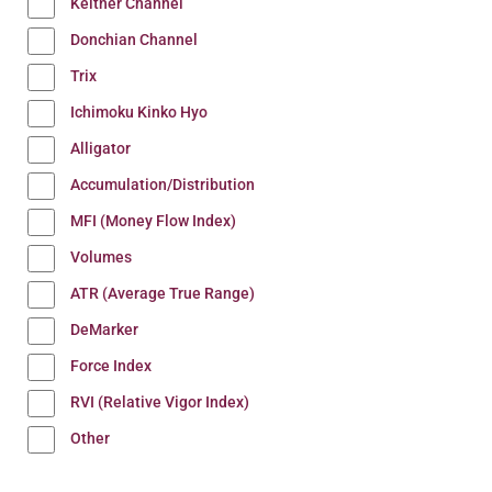
Keltner Channel
Donchian Channel
Trix
Ichimoku Kinko Hyo
Alligator
Accumulation/Distribution
MFI (Money Flow Index)
Volumes
ATR (Average True Range)
DeMarker
Force Index
RVI (Relative Vigor Index)
Other