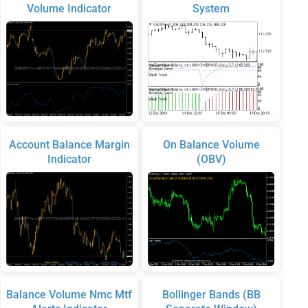
Volume Indicator
System
Account Balance Margin
On Balance Volume
Indicator
(OBV)
Balance Volume Nmc Mtf
Bollinger Bands (BB