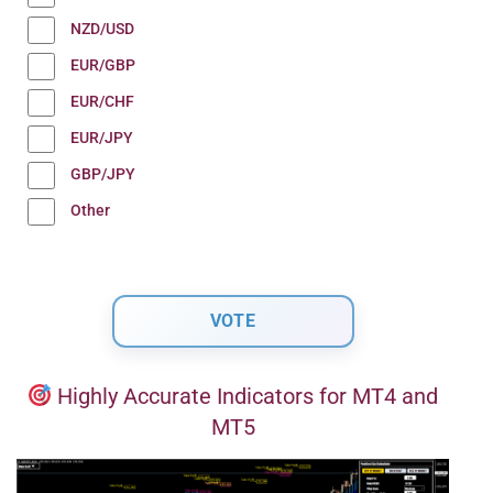
NZD/USD
EUR/GBP
EUR/CHF
EUR/JPY
GBP/JPY
Other
Highly Accurate Indicators for MT4 and
MT5