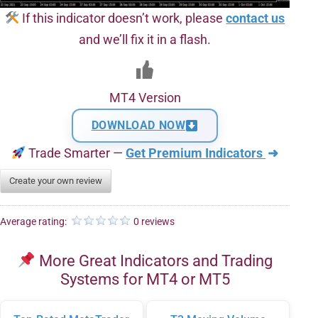
If this indicator doesn’t work, please
contact us
and we’ll fix it in a flash.
MT4 Version
DOWNLOAD NOW
Trade Smarter —
Get Premium Indicators
➜
Create your own review
Average rating:
0 reviews
More Great Indicators and Trading
Systems for MT4 or MT5