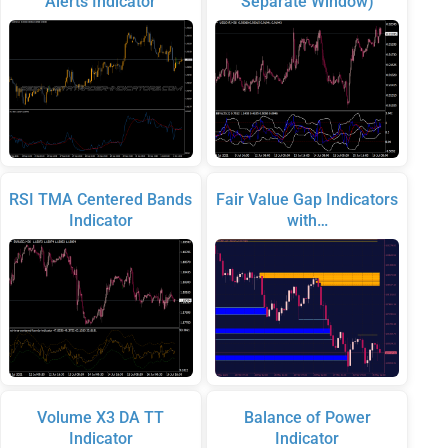
Alerts Indicator
Separate Window)
RSI TMA Centered Bands
Fair Value Gap Indicators
Indicator
with…
Volume X3 DA TT
Balance of Power
Indicator
Indicator