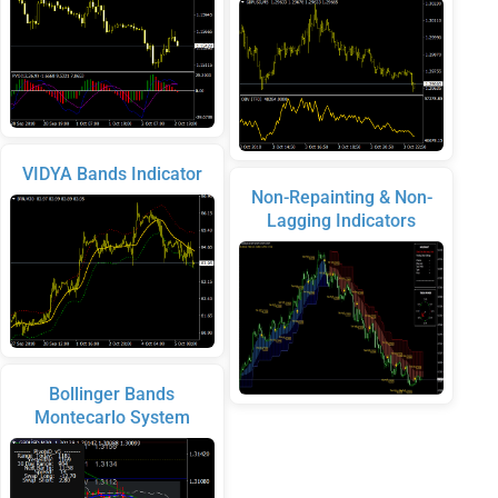
VIDYA Bands Indicator
Non-Repainting & Non-
Lagging Indicators
Bollinger Bands
Montecarlo System