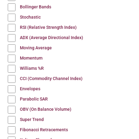
Bollinger Bands
Stochastic
RSI (Relative Strength Index)
ADX (Average Directional Index)
Moving Average
Momentum
Williams %R
CCI (Commodity Channel Index)
Envelopes
Parabolic SAR
OBV (On Balance Volume)
Super Trend
Fibonacci Retracements