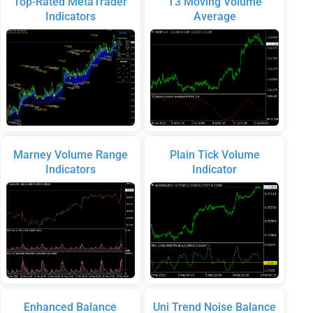
Top-Rated MetaTrader
T3 Moving Volume
Indicators
Average
Marney Volume Range
Plain Tick Volume
Indicators
Indicator
Enhanced Balance
Uni Trend Noise Balance