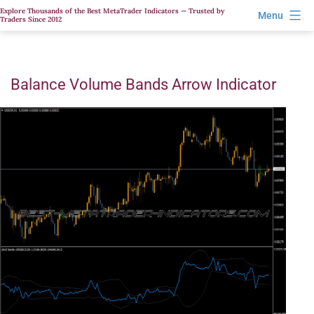
Skip
Explore Thousands of the Best MetaTrader Indicators — Trusted by
Menu
Traders Since 2012
to
content
Balance Volume Bands Arrow Indicator