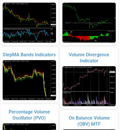
StepMA Bands Indicators
Volume Divergence
Indicator
Percentage Volume
Oscillator (PVO)
On Balance Volume
(OBV) MTF