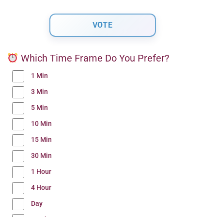
Which Time Frame Do You Prefer?
1 Min
3 Min
5 Min
10 Min
15 Min
30 Min
1 Hour
4 Hour
Day