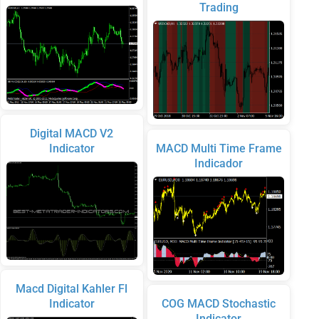
Trading
Digital MACD V2
Indicator
MACD Multi Time Frame
Indicador
Macd Digital Kahler Fl
Indicator
COG MACD Stochastic
Indicator