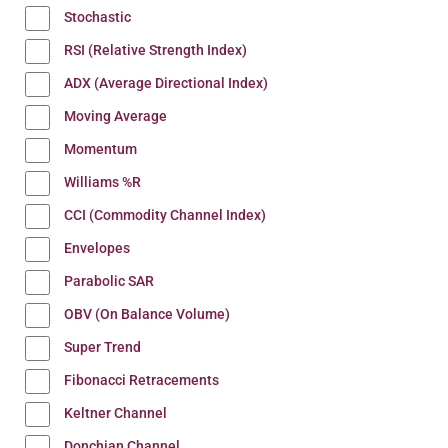
Stochastic
RSI (Relative Strength Index)
ADX (Average Directional Index)
Moving Average
Momentum
Williams %R
CCI (Commodity Channel Index)
Envelopes
Parabolic SAR
OBV (On Balance Volume)
Super Trend
Fibonacci Retracements
Keltner Channel
Donchian Channel