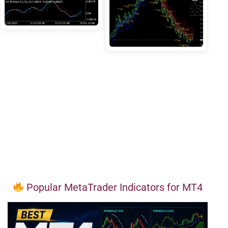
Popular MetaTrader Indicators for MT4