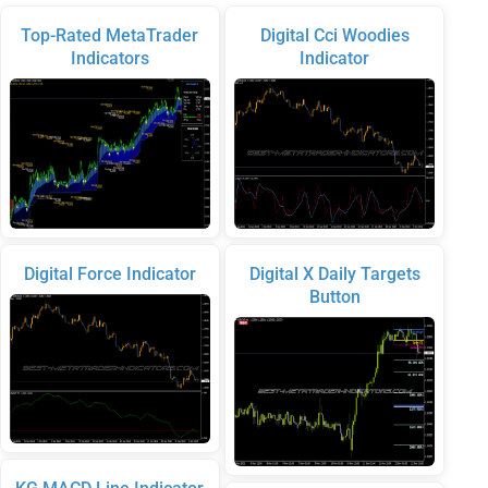
Top-Rated MetaTrader
Digital Cci Woodies
Indicators
Indicator
Digital Force Indicator
Digital X Daily Targets
Button