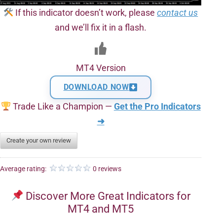
If this indicator doesn’t work, please
contact us
and we’ll fix it in a flash.
MT4 Version
DOWNLOAD NOW
Trade Like a Champion —
Get the Pro Indicators
➜
Create your own review
Average rating:
0 reviews
Discover More Great Indicators for
MT4 and MT5