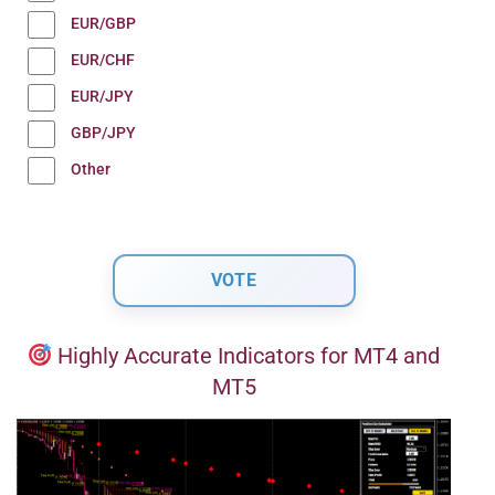
EUR/GBP
EUR/CHF
EUR/JPY
GBP/JPY
Other
Highly Accurate Indicators for MT4 and
MT5