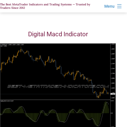
Skip
The Best MetaTrader Indicators and Trading Systems — Trusted by
Menu
Traders Since 2012
to
content
Digital Macd Indicator