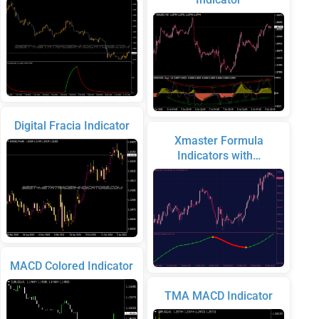
Digital Fracia Indicator
Xmaster Formula
Indicators with…
MACD Colored Indicator
TMA MACD Indicator