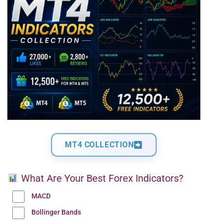
MT4 COLLECTION
What Are Your Best Forex Indicators?
MACD
Bollinger Bands