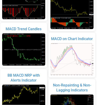
MACD Trend Candles
MACD on Chart Indicator
BB MACD NRP with
Alerts Indicator
Non-Repainting & Non-
Lagging Indicators