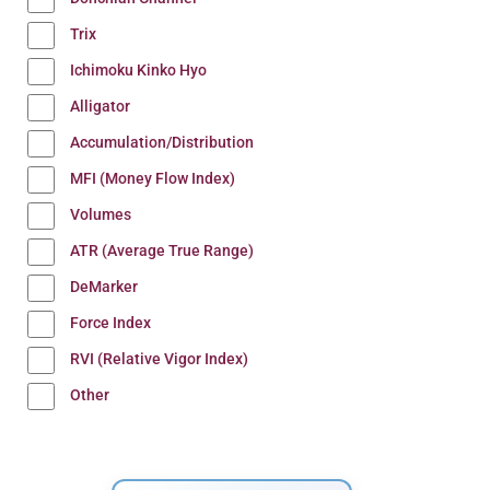
Trix
Ichimoku Kinko Hyo
Alligator
Accumulation/Distribution
MFI (Money Flow Index)
Volumes
ATR (Average True Range)
DeMarker
Force Index
RVI (Relative Vigor Index)
Other