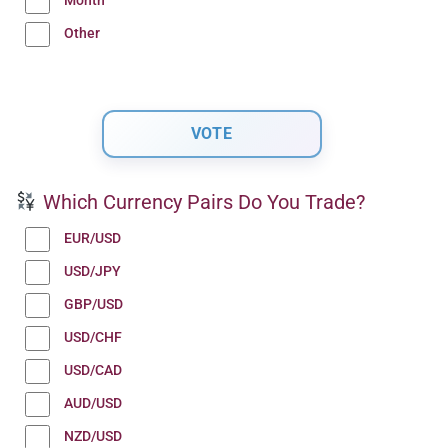
Month
Other
Which Currency Pairs Do You Trade?
EUR/USD
USD/JPY
GBP/USD
USD/CHF
USD/CAD
AUD/USD
NZD/USD