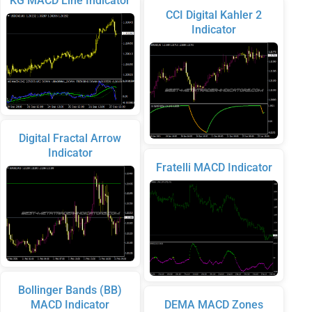
KG MACD Line Indicator
CCI Digital Kahler 2
Indicator
Digital Fractal Arrow
Indicator
Fratelli MACD Indicator
Bollinger Bands (BB)
MACD Indicator
DEMA MACD Zones