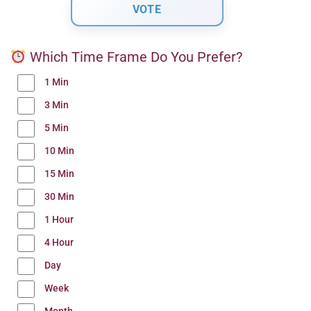
Which Time Frame Do You Prefer?
1 Min
3 Min
5 Min
10 Min
15 Min
30 Min
1 Hour
4 Hour
Day
Week