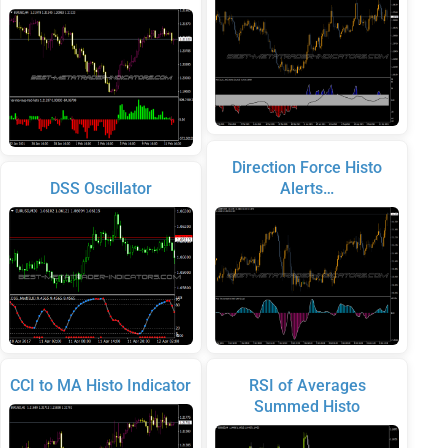
Direction Force Histo
DSS Oscillator
Alerts…
CCI to MA Histo Indicator
RSI of Averages
Summed Histo