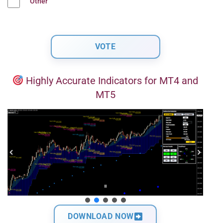
Other
Highly Accurate Indicators for MT4 and
MT5
DOWNLOAD NOW