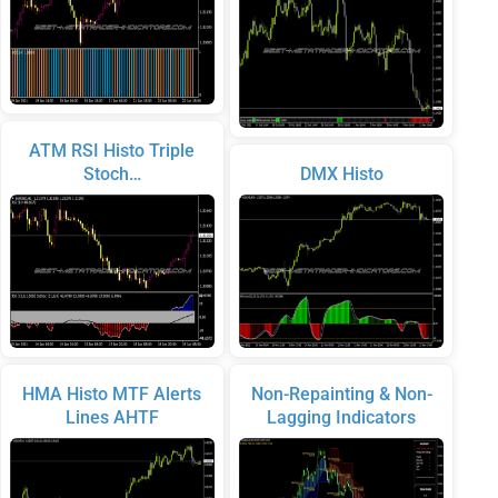
ATM RSI Histo Triple
Stoch…
DMX Histo
HMA Histo MTF Alerts
Non-Repainting & Non-
Lines AHTF
Lagging Indicators