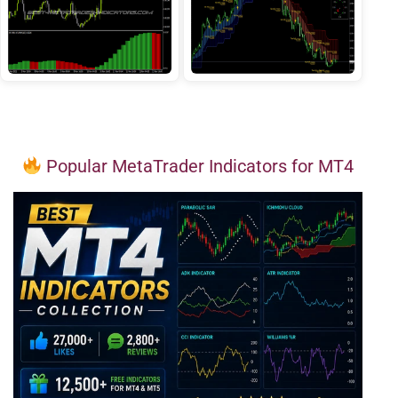
Popular MetaTrader Indicators for MT4