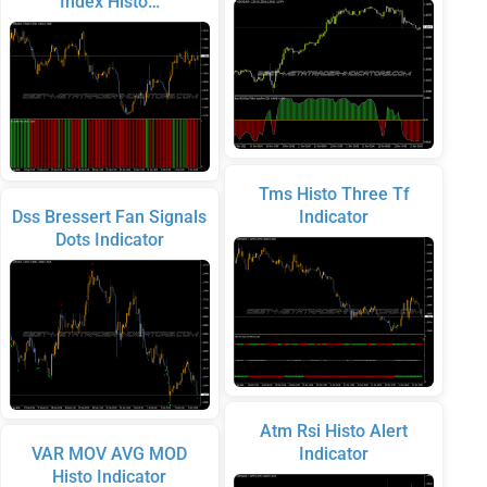
Index Histo…
Tms Histo Three Tf
Dss Bressert Fan Signals
Indicator
Dots Indicator
Atm Rsi Histo Alert
VAR MOV AVG MOD
Indicator
Histo Indicator