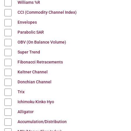
Williams %R
CCI (Commodity Channel Index)
Envelopes
Parabolic SAR
OBV (On Balance Volume)
Super Trend
Fibonacci Retracements
Keltner Channel
Donchian Channel
Trix
Ichimoku Kinko Hyo
Alligator
Accumulation/Distribution