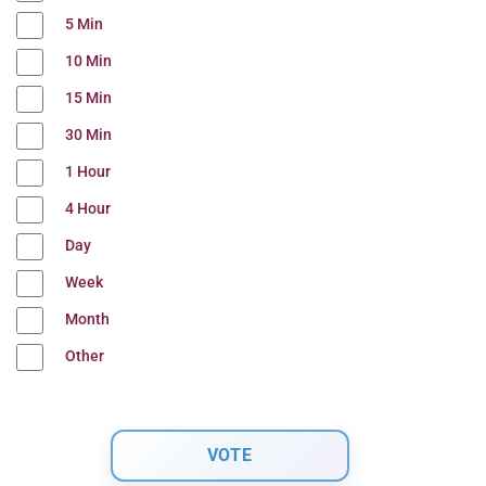
5 Min
10 Min
15 Min
30 Min
1 Hour
4 Hour
Day
Week
Month
Other