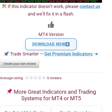
If this indicator doesn’t work, please
contact us
and we’ll fix it in a flash.
MT4 Version
DOWNLOAD NOW
Trade Smarter —
Get Premium Indicators
➜
Create your own review
Average rating:
0 reviews
More Great Indicators and Trading
Systems for MT4 or MT5