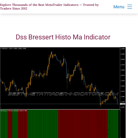
Skip
Explore Thousands of the Best MetaTrader Indicators — Trusted by
Menu
Traders Since 2012
to
content
Dss Bressert Histo Ma Indicator