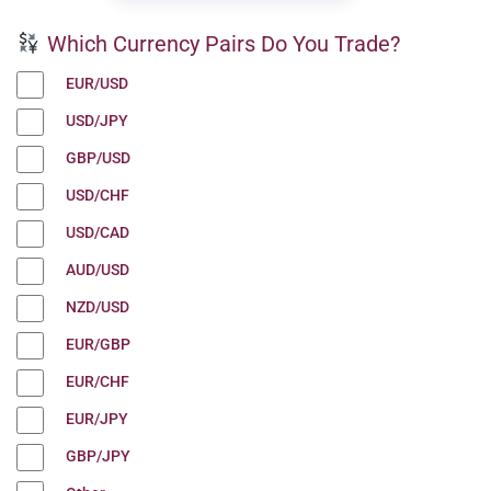
Which Currency Pairs Do You Trade?
EUR/USD
USD/JPY
GBP/USD
USD/CHF
USD/CAD
AUD/USD
NZD/USD
EUR/GBP
EUR/CHF
EUR/JPY
GBP/JPY