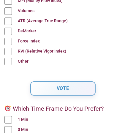
MFI (Money Flow Index)
Volumes
ATR (Average True Range)
DeMarker
Force Index
RVI (Relative Vigor Index)
Other
Which Time Frame Do You Prefer?
1 Min
3 Min