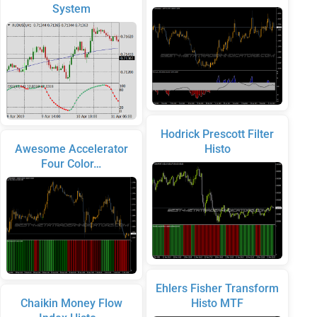
System
Hodrick Prescott Filter
Awesome Accelerator
Histo
Four Color…
Ehlers Fisher Transform
Chaikin Money Flow
Histo MTF