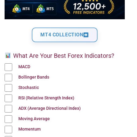
MT4 COLLECTION
What Are Your Best Forex Indicators?
MACD
Bollinger Bands
Stochastic
RSI (Relative Strength Index)
ADX (Average Directional Index)
Moving Average
Momentum