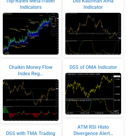
Top-Rated MetaTrader
Dss Kaufman Ama
Indicators
Indicator
Chaikin Money Flow
DSS of OMA Indicator
Index Reg…
ATM RSI Histo
DSS with TMA Trading
Divergence Alert…