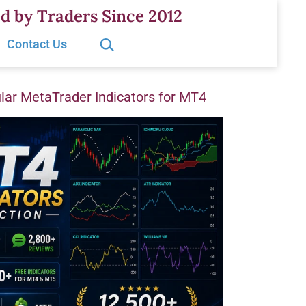
d by Traders Since 2012
Search…
Contact Us
ar MetaTrader Indicators for MT4