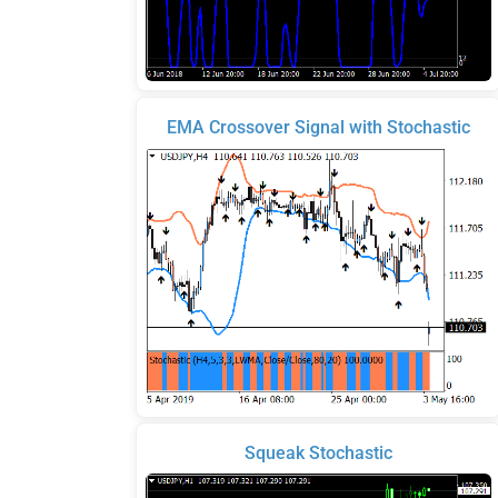
EMA Crossover Signal with Stochastic
Squeak Stochastic