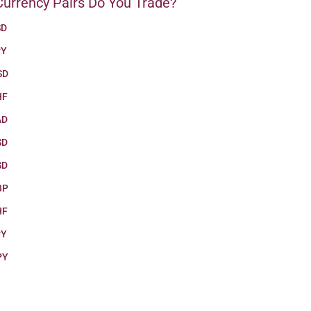
urrency Pairs Do You Trade?
SD
PY
SD
HF
AD
SD
SD
BP
HF
PY
PY