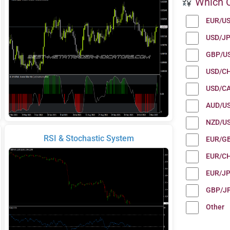
Which C
EUR/U
USD/J
GBP/U
USD/C
USD/C
AUD/U
NZD/U
RSI & Stochastic System
EUR/G
EUR/C
EUR/J
GBP/J
Other