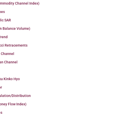
ommodity Channel Index)
pes
lic SAR
n Balance Volume)
Trend
cci Retracements
r Channel
an Channel
ku Kinko Hyo
or
lation/Distribution
oney Flow Index)
es