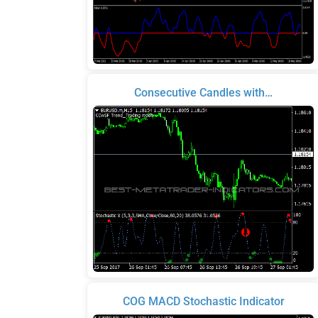
Consecutive Candles with…
COG MACD Stochastic Indicator