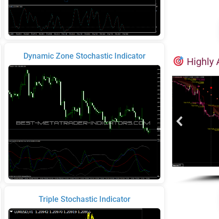
Dynamic Zone Stochastic Indicator
Highly 
Triple Stochastic Indicator