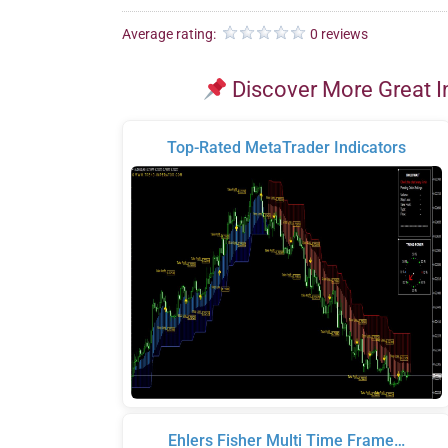
Average rating:
0 reviews
Discover More Great I
Top-Rated MetaTrader Indicators
Ehlers Fisher Multi Time Frame…