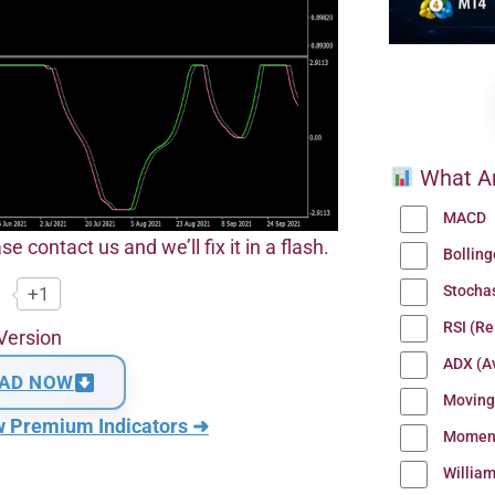
What Ar
MACD
se contact us and we’ll fix it in a flash.
Bollin
Stocha
+1
RSI (Re
Version
ADX (Av
AD NOW
Moving
w Premium Indicators ➜
Momen
Willia