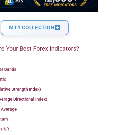
MT4 COLLECTION
e Your Best Forex Indicators?
ger Bands
stic
lative Strength Index)
erage Directional Index)
 Average
tum
ms %R