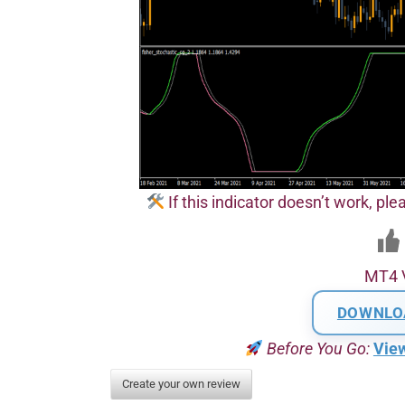
If this indicator doesn’t work, plea
MT4 
DOWNLO
Before You Go:
Vie
Create your own review