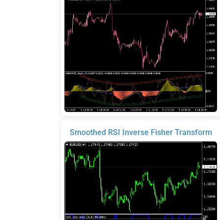
Smoothed RSI Inverse Fisher Transform