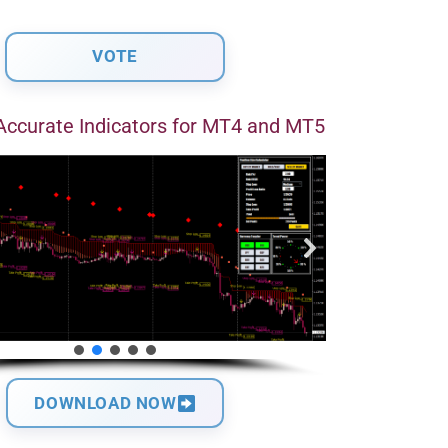
Accurate Indicators for MT4 and MT5
DOWNLOAD NOW