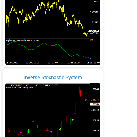
Inverse Stochastic System