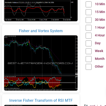
10 Min
15 Min
30 Min
1 Hour
Fisher and Vortex System
4 Hour
Day
Week
Month
Other
Inverse Fisher Transform of RSI MTF