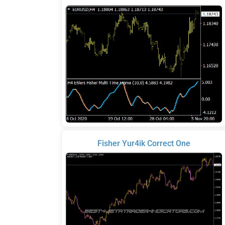
Fisher Yur4ik Correct One