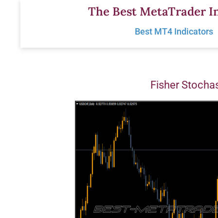
Skip
The Best MetaTrader In
to
Best MT4 Indicators
content
Fisher Stochas