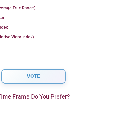
verage True Range)
er
Index
lative Vigor Index)
ime Frame Do You Prefer?