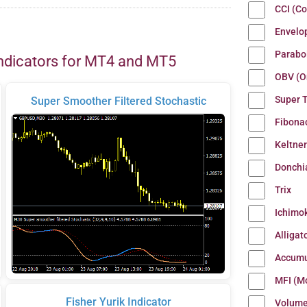
CCI (C
Envelo
Parabo
ndicators for MT4 and MT5
OBV (O
Super 
Super Smoother Filtered Stochastic
Fibona
Keltne
Donchi
Trix
Ichimo
Alligat
Accumu
MFI (M
Fisher Yurik Indicator
Volum