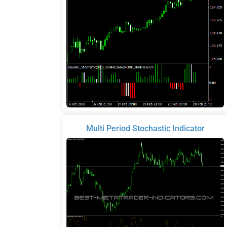
Multi Period Stochastic Indicator