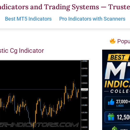
dicators and Trading Systems — Truste
Best MT5 Indicators
Pro Indicators with Scanners
Popul
tic Cg Indicator