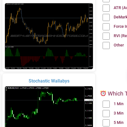
ATR (A
DeMark
Force 
RVI (Re
Other
Stochastic Wallabys
Which T
1 Min
3 Min
5 Min