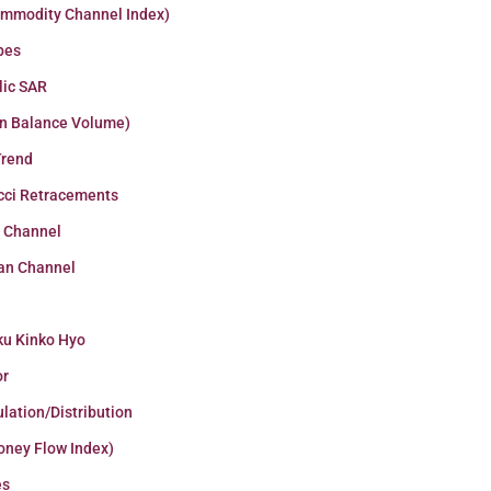
ommodity Channel Index)
pes
lic SAR
n Balance Volume)
Trend
cci Retracements
r Channel
an Channel
ku Kinko Hyo
or
lation/Distribution
oney Flow Index)
es