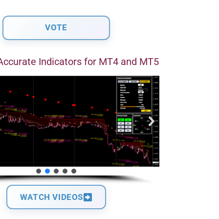
Accurate Indicators for MT4 and MT5
WATCH VIDEOS