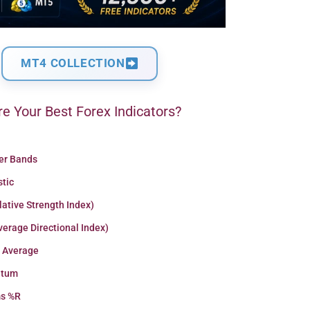
MT4 COLLECTION
e Your Best Forex Indicators?
ger Bands
stic
lative Strength Index)
erage Directional Index)
 Average
tum
ms %R