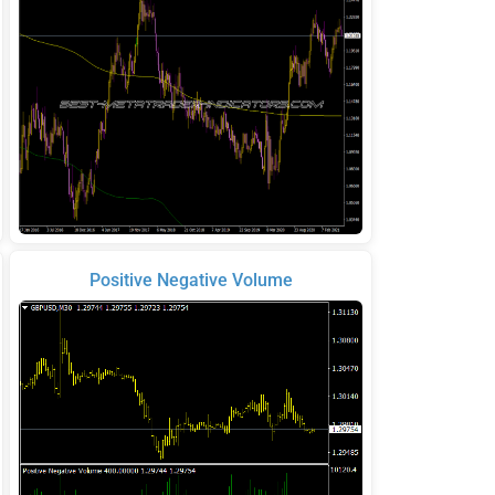
Positive Negative Volume