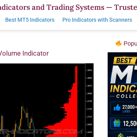
dicators and Trading Systems — Truste
Best MT5 Indicators
Pro Indicators with Scanners
Popul
 Volume Indicator