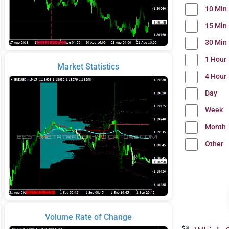
10 Min
15 Min
30 Min
1 Hour
Market Statistics
4 Hour
Day
Week
Month
Other
Volume Rate of Change