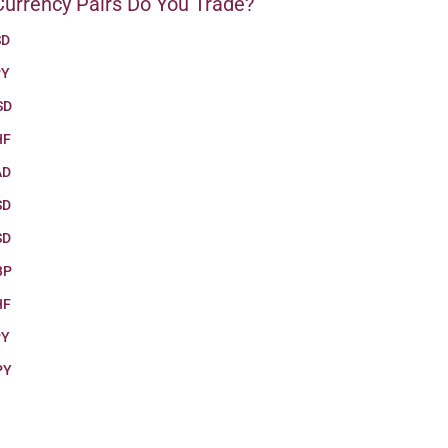
urrency Pairs Do You Trade?
SD
PY
SD
HF
AD
SD
SD
BP
HF
PY
PY