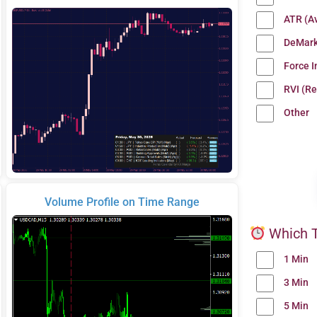
ATR (A
DeMark
Force 
RVI (Re
Other
Volume Profile on Time Range
Which T
1 Min
3 Min
5 Min