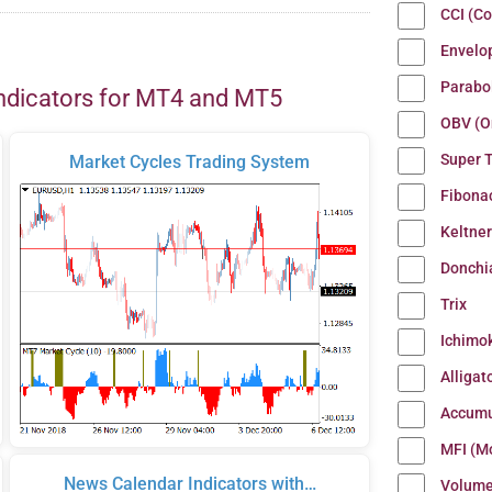
CCI (C
Envelo
Parabo
ndicators for MT4 and MT5
OBV (O
Super 
Market Cycles Trading System
Fibona
Keltne
Donchi
Trix
Ichimo
Alligat
Accumu
MFI (M
News Calendar Indicators with…
Volum