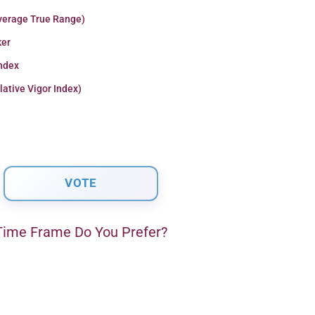
verage True Range)
er
Index
lative Vigor Index)
ime Frame Do You Prefer?