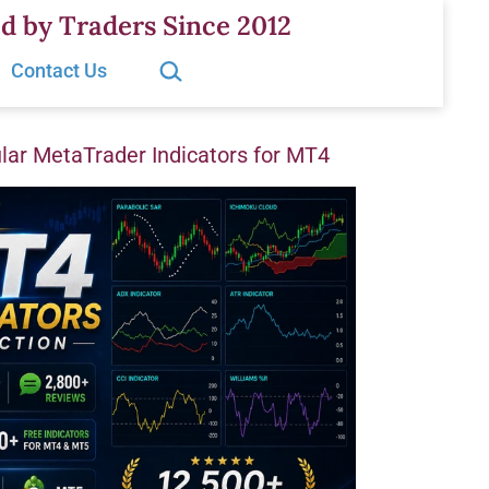
d by Traders Since 2012
Search…
Contact Us
ar MetaTrader Indicators for MT4