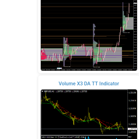
Volume X3 DA TT Indicator