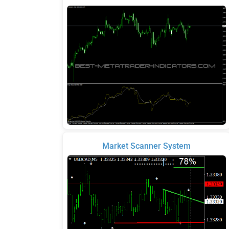
Market Scanner System