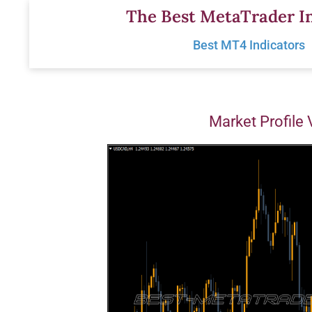
Skip
The Best MetaTrader In
to
Best MT4 Indicators
content
Market Profile