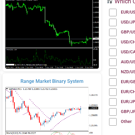
Which C
EUR/U
USD/J
GBP/U
USD/C
USD/C
AUD/U
NZD/U
Range Market Binary System
EUR/G
EUR/C
EUR/J
GBP/J
Other