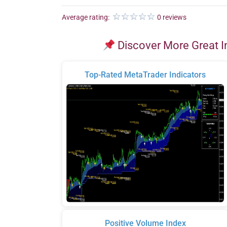
Average rating:
0 reviews
Discover More Great I
Top-Rated MetaTrader Indicators
Positive Volume Index