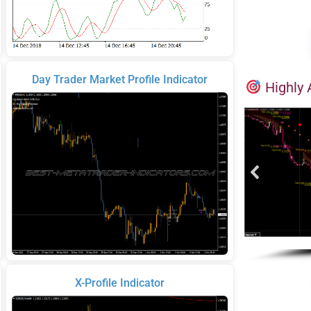
Day Trader Market Profile Indicator
Highly 
X-Profile Indicator