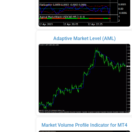
Adaptive Market Level (AML)
Market Volume Profile Indicator for MT4