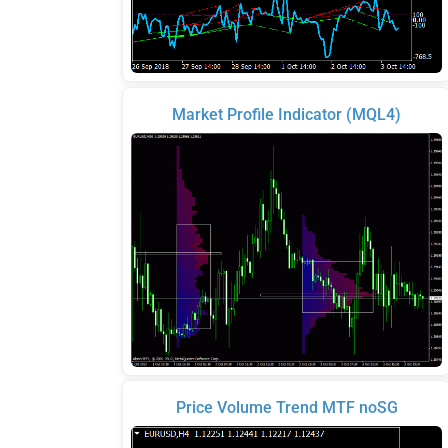
Market Profile Indicator (MQL4)
Price Volume Trend MTF noSG