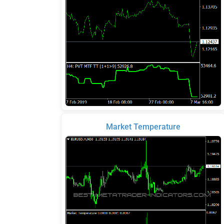
Market Temperature