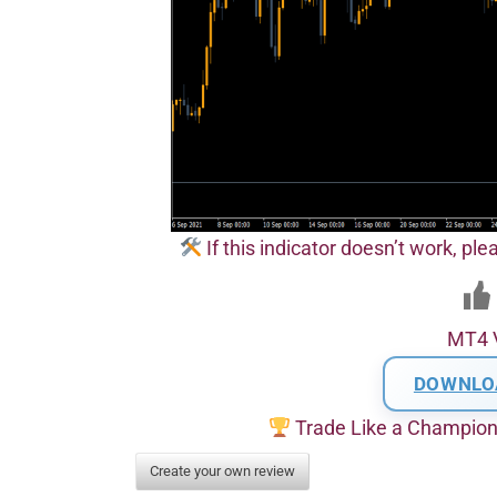
If this indicator doesn’t work, pl
MT4 
DOWNLO
Trade Like a Champio
Create your own review