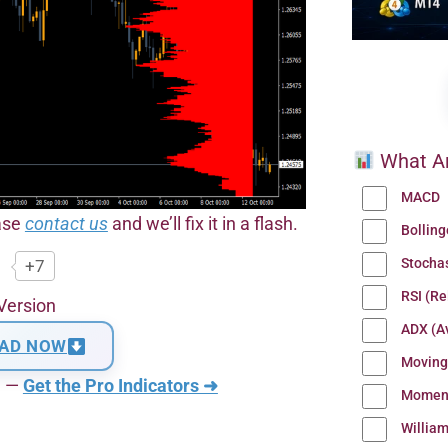
What Ar
MACD
ease
contact us
and we’ll fix it in a flash.
Bollin
Stocha
+7
RSI (Re
Version
ADX (Av
AD NOW
Moving
n —
Get the Pro Indicators ➜
Momen
Willia