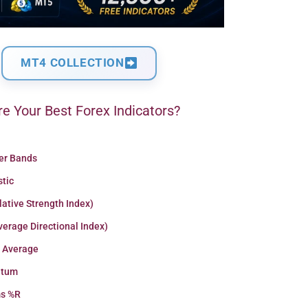
MT4 COLLECTION
e Your Best Forex Indicators?
ger Bands
stic
lative Strength Index)
erage Directional Index)
 Average
tum
ms %R