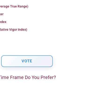
verage True Range)
er
Index
lative Vigor Index)
ime Frame Do You Prefer?