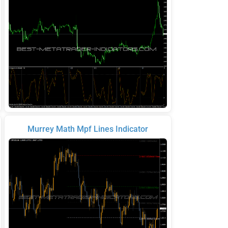
Murrey Math Mpf Lines Indicator