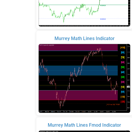
Murrey Math Lines Indicator
Murrey Math Lines Fmod Indicator