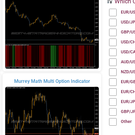
Which C
EUR/U
USD/J
GBP/U
USD/C
USD/C
AUD/U
NZD/U
Murrey Math Multi Option Indicator
EUR/G
EUR/C
EUR/J
GBP/J
Other