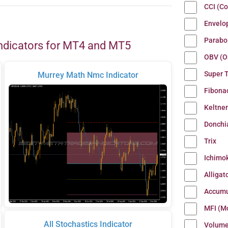
CCI (C
Envelo
Parabo
ndicators for MT4 and MT5
OBV (O
Super 
Murrey Math Nmc Indicator
Fibona
Keltne
Donchi
Trix
Ichimo
Alligat
Accumu
MFI (M
All Stochastics Indicator
Volum