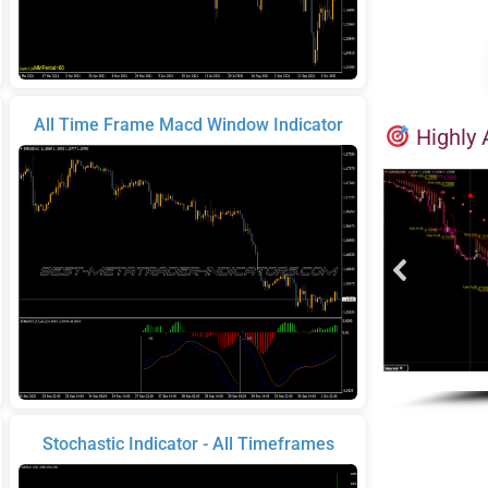
All Time Frame Macd Window Indicator
Highly 
Stochastic Indicator - All Timeframes