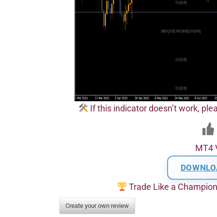
If this indicator doesn’t work, pl
MT4 
DOWNLO
Trade Like a Champio
Create your own review