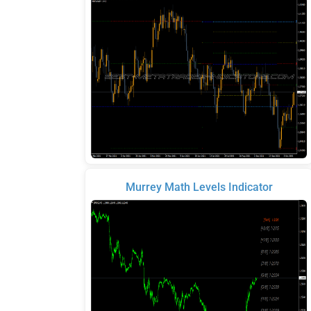
Murrey Math Levels Indicator