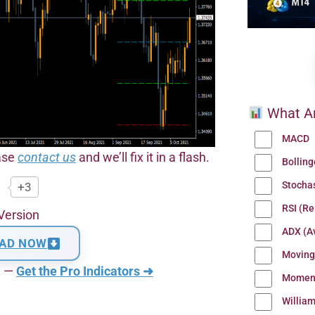
What Ar
MACD
ease
contact us
and we’ll fix it in a flash.
Bollin
Stocha
+3
RSI (Re
Version
ADX (Av
AD NOW
Moving
n —
Get the Pro Indicators ➜
Momen
Willia