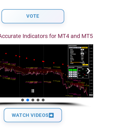
Accurate Indicators for MT4 and MT5
WATCH VIDEOS