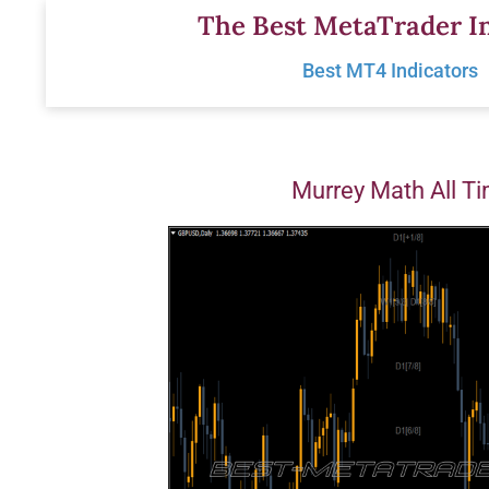
Skip
The Best MetaTrader In
to
Best MT4 Indicators
content
Murrey Math All T