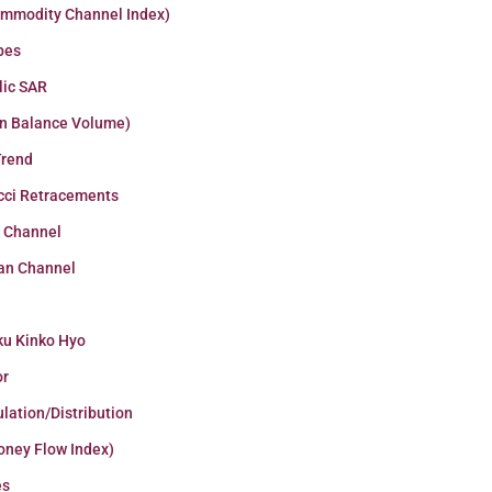
ommodity Channel Index)
pes
lic SAR
n Balance Volume)
Trend
cci Retracements
r Channel
an Channel
ku Kinko Hyo
or
lation/Distribution
oney Flow Index)
es