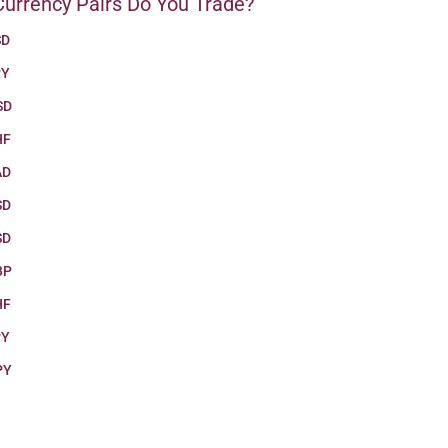
urrency Pairs Do You Trade?
SD
PY
SD
HF
AD
SD
SD
BP
HF
PY
PY