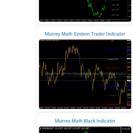
Murrey Math System Trader Indicator
Murrey Math Black Indicator