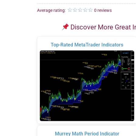
Average rating:
0 reviews
Discover More Great I
Top-Rated MetaTrader Indicators
Murrey Math Period Indicator