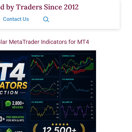
d by Traders Since 2012
Search…
Contact Us
ar MetaTrader Indicators for MT4