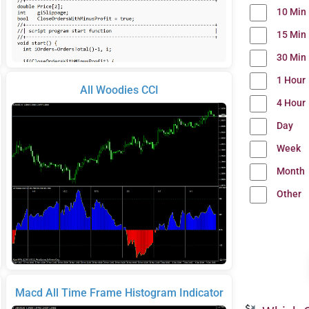
10 Min
15 Min
30 Min
1 Hour
All Woodies CCI
4 Hour
Day
Week
Month
Other
Macd All Time Frame Histogram Indicator