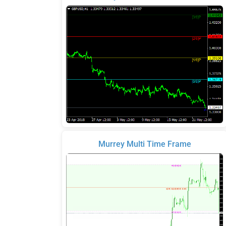
Murrey Multi Time Frame