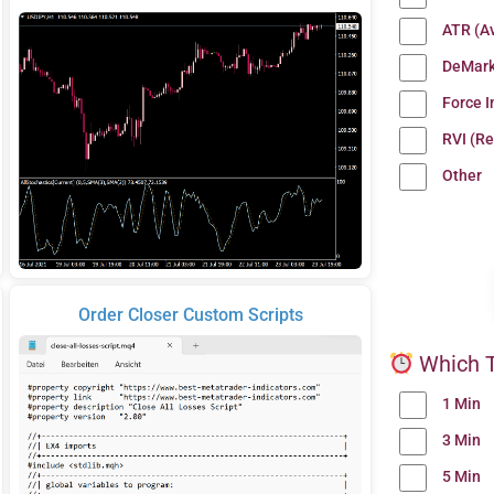
ATR (A
DeMark
Force 
RVI (Re
Other
Order Closer Custom Scripts
Which T
1 Min
3 Min
5 Min