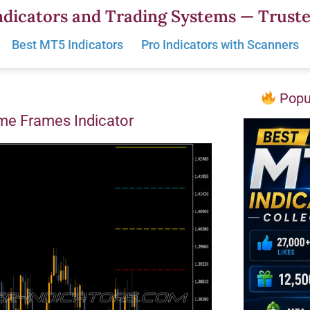
dicators and Trading Systems — Truste
Best MT5 Indicators
Pro Indicators with Scanners
Popul
ime Frames Indicator