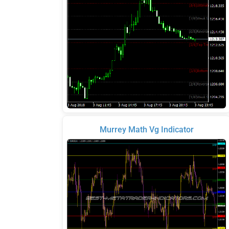
Murrey Math Vg Indicator