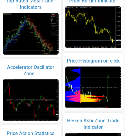
Top-Rated MetaTrader
Price Border Indicator
Indicators
Price Histogram on click
Accelerator Oscillator
Zone…
Heiken Ashi Zone Trade
Indicator
Price Action Statistics