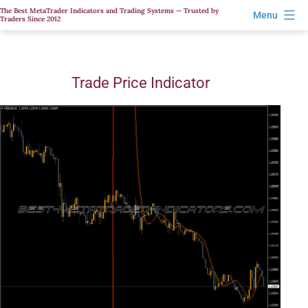
Skip
The Best MetaTrader Indicators and Trading Systems — Trusted by
Menu
Traders Since 2012
to
content
Trade Price Indicator