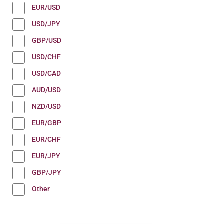
EUR/USD
USD/JPY
GBP/USD
USD/CHF
USD/CAD
AUD/USD
NZD/USD
EUR/GBP
EUR/CHF
EUR/JPY
GBP/JPY
Other