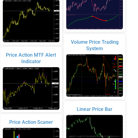
Volume Price Trading
System
Price Action MTF Alert
Indicator
Linear Price Bar
Price Action Scaner