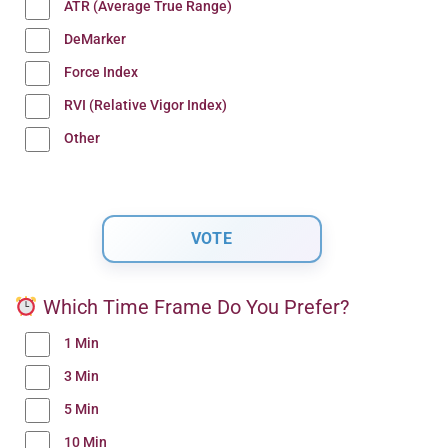
ATR (Average True Range)
DeMarker
Force Index
RVI (Relative Vigor Index)
Other
Which Time Frame Do You Prefer?
1 Min
3 Min
5 Min
10 Min