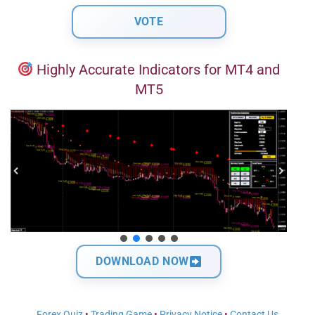
Highly Accurate Indicators for MT4 and
MT5
DOWNLOAD NOW
Forex Quiz
•
Trading Game
•
Privacy Notice
•
Contact Us