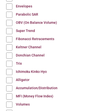
Envelopes
Parabolic SAR
OBV (On Balance Volume)
Super Trend
Fibonacci Retracements
Keltner Channel
Donchian Channel
Trix
Ichimoku Kinko Hyo
Alligator
Accumulation/Distribution
MFI (Money Flow Index)
Volumes