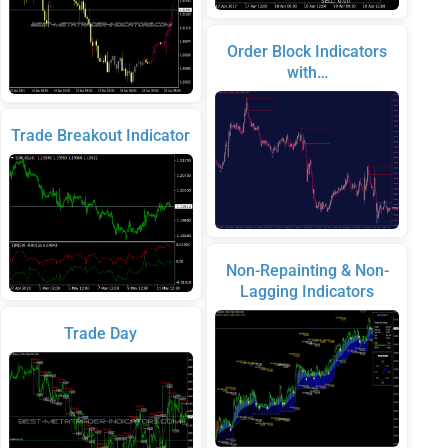
Order Block Indicators
with…
Trade Breakout Indicator
Non-Repainting & Non-
Lagging Indicators
Trade Day