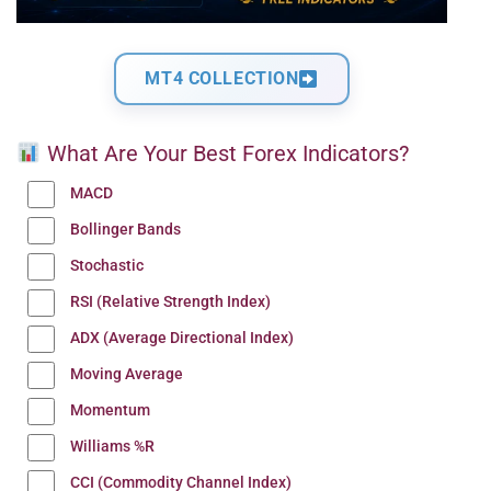
MT4 COLLECTION
What Are Your Best Forex Indicators?
MACD
Bollinger Bands
Stochastic
RSI (Relative Strength Index)
ADX (Average Directional Index)
Moving Average
Momentum
Williams %R
CCI (Commodity Channel Index)