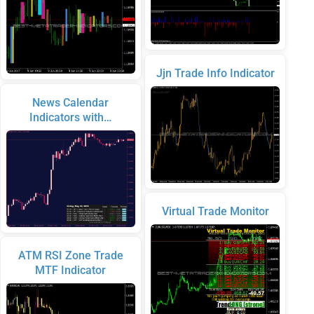
Jjn Trade Info Indicator
News Calendar
Indicators with…
Virtual Trade Monitor
ATM RSI Zone Trade
MTF Indicator