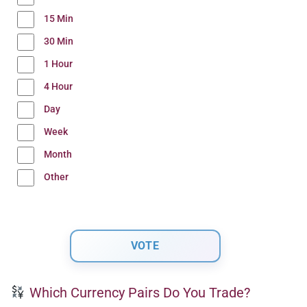
15 Min
30 Min
1 Hour
4 Hour
Day
Week
Month
Other
Which Currency Pairs Do You Trade?