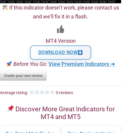
If this indicator doesn’t work, please contact us
and we’ll fix it in a flash.
MT4 Version
DOWNLOAD NOW
Before You Go:
View Premium Indicators ➜
Create your own review
Average rating:
0 reviews
Discover More Great Indicators for
MT4 and MT5