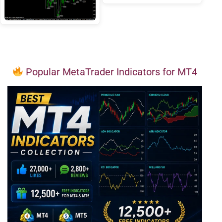
Popular MetaTrader Indicators for MT4