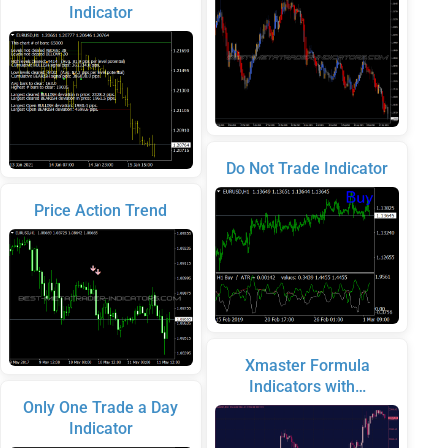
Indicator
Do Not Trade Indicator
Price Action Trend
Xmaster Formula
Indicators with…
Only One Trade a Day
Indicator