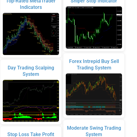
Top-Rated MetaTrader
Sniper Stop Indicator
Indicators
Forex Intrepid Buy Sell
Day Trading Scalping
Trading System
System
Moderate Swing Trading
Stop Loss Take Profit
System