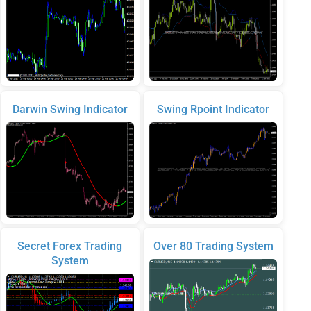
Darwin Swing Indicator
Swing Rpoint Indicator
Secret Forex Trading
Over 80 Trading System
System