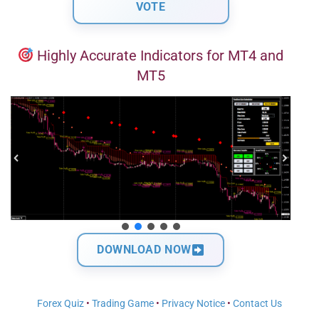
Highly Accurate Indicators for MT4 and
MT5
DOWNLOAD NOW
Forex Quiz
•
Trading Game
•
Privacy Notice
•
Contact Us