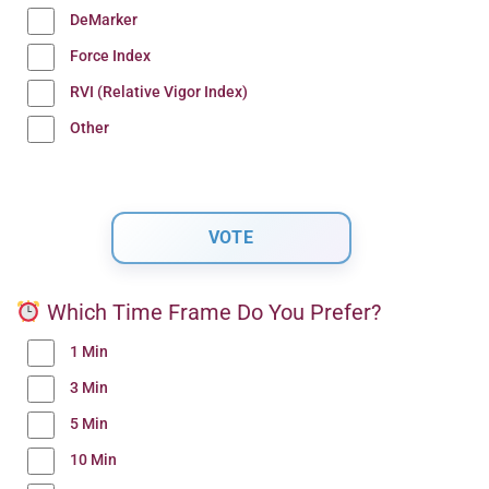
DeMarker
Force Index
RVI (Relative Vigor Index)
Other
Which Time Frame Do You Prefer?
1 Min
3 Min
5 Min
10 Min