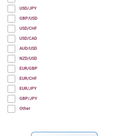
USD/JPY
GBP/USD
USD/CHF
USD/CAD
AUD/USD
NZD/USD
EUR/GBP
EUR/CHF
EUR/JPY
GBP/JPY
Other