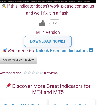
If this indicator doesn’t work, please contact us
and we’ll fix it in a flash.
+2
MT4 Version
DOWNLOAD NOW
Before You Go:
Unlock Premium Indicators
Create your own review
Average rating:
0 reviews
Discover More Great Indicators for
MT4 and MT5