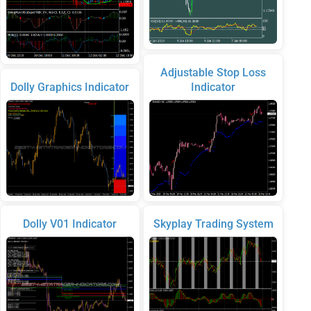
Adjustable Stop Loss
Dolly Graphics Indicator
Indicator
Dolly V01 Indicator
Skyplay Trading System