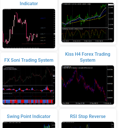
Indicator
Kiss H4 Forex Trading
FX Soni Trading System
System
Swing Point Indicator
RSI Stop Reverse