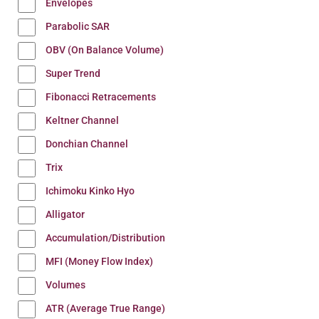
Envelopes
Parabolic SAR
OBV (On Balance Volume)
Super Trend
Fibonacci Retracements
Keltner Channel
Donchian Channel
Trix
Ichimoku Kinko Hyo
Alligator
Accumulation/Distribution
MFI (Money Flow Index)
Volumes
ATR (Average True Range)