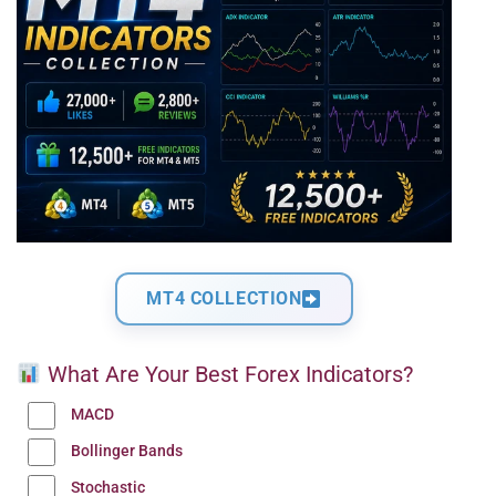
MT4 COLLECTION
What Are Your Best Forex Indicators?
MACD
Bollinger Bands
Stochastic