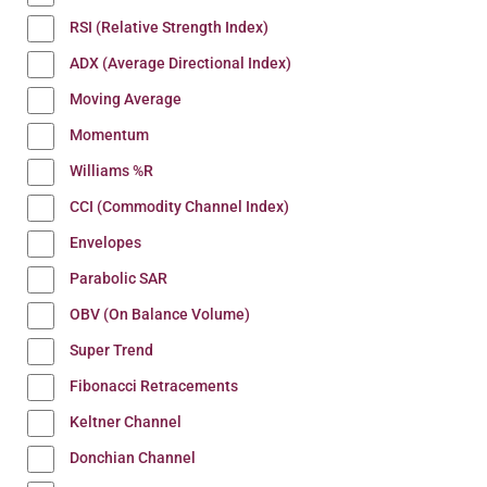
RSI (Relative Strength Index)
ADX (Average Directional Index)
Moving Average
Momentum
Williams %R
CCI (Commodity Channel Index)
Envelopes
Parabolic SAR
OBV (On Balance Volume)
Super Trend
Fibonacci Retracements
Keltner Channel
Donchian Channel