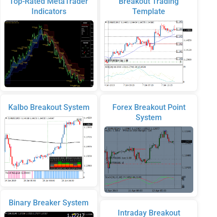
Top-Rated MetaTrader
Breakout Trading
Indicators
Template
Kalbo Breakout System
Forex Breakout Point
System
Binary Breaker System
Intraday Breakout