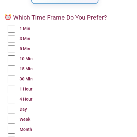
Which Time Frame Do You Prefer?
1 Min
3 Min
5 Min
10 Min
15 Min
30 Min
1 Hour
4 Hour
Day
Week
Month