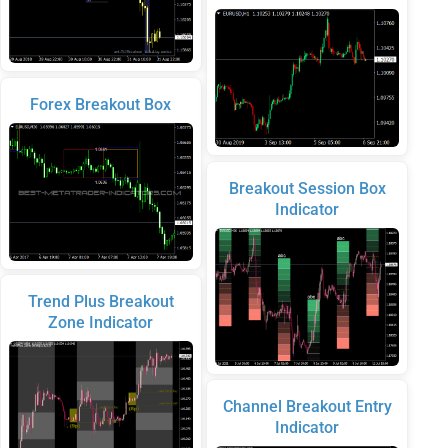
Forex Breakout Box
Breakout Session Box
Indicator
Trend Plus Breakout
Zone Indicator
Channel Breakout Entry
Indicator