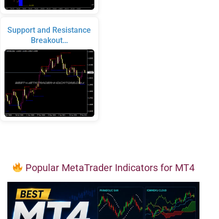
Support and Resistance
Breakout…
Popular MetaTrader Indicators for MT4