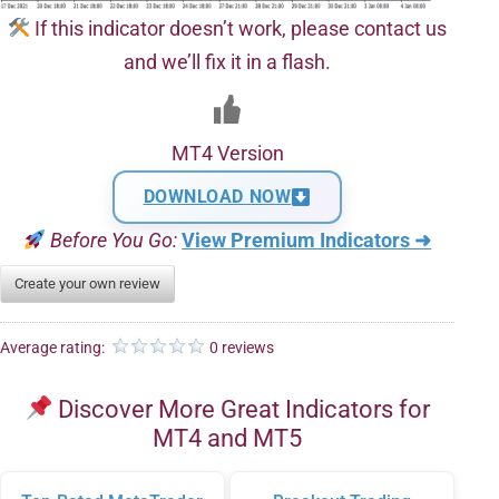
If this indicator doesn’t work, please contact us
and we’ll fix it in a flash.
MT4 Version
DOWNLOAD NOW
Before You Go:
View Premium Indicators ➜
Create your own review
Average rating:
0 reviews
Discover More Great Indicators for
MT4 and MT5