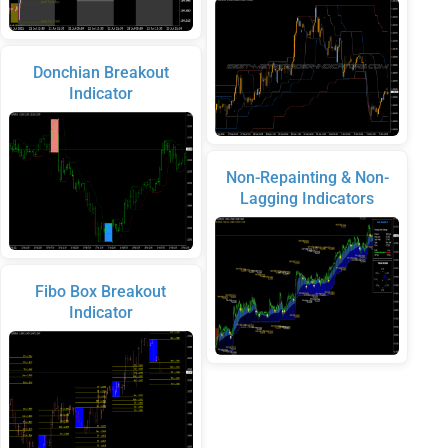
Donchian Breakout
Indicator
Non-Repainting & Non-
Lagging Indicators
Fibo Box Breakout
Indicator