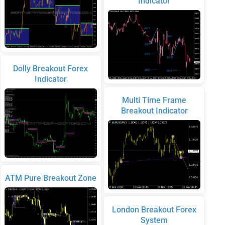
Indicator
Dolly Breakout Forex
Indicator
Multi Time Frame
Breakout Indicator
ATM Pure Breakout Zone
London Breakout Forex
System