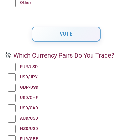
Other
Which Currency Pairs Do You Trade?
EUR/USD
USD/JPY
GBP/USD
USD/CHF
USD/CAD
AUD/USD
NZD/USD
EUR/GBP