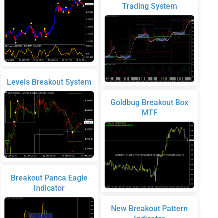
Trading System
Levels Breakout System
Goldbug Breakout Box
MTF
Breakout Panca Eagle
Indicator
New Breakout Pattern