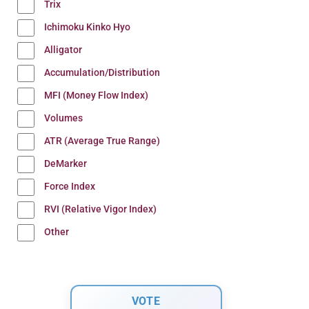
Trix
Ichimoku Kinko Hyo
Alligator
Accumulation/Distribution
MFI (Money Flow Index)
Volumes
ATR (Average True Range)
DeMarker
Force Index
RVI (Relative Vigor Index)
Other