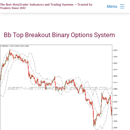
Skip
The Best MetaTrader Indicators and Trading Systems — Trusted by
Menu
Traders Since 2012
to
content
Bb Top Breakout Binary Options System