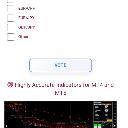
EUR/CHF
EUR/JPY
GBP/JPY
Other
Highly Accurate Indicators for MT4 and
MT5