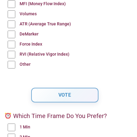
MFI (Money Flow Index)
Volumes
ATR (Average True Range)
DeMarker
Force Index
RVI (Relative Vigor Index)
Other
Which Time Frame Do You Prefer?
1 Min