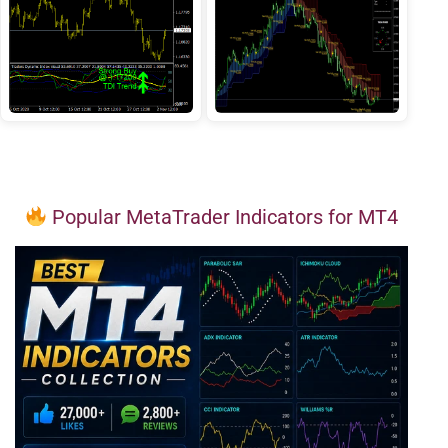
Popular MetaTrader Indicators for MT4