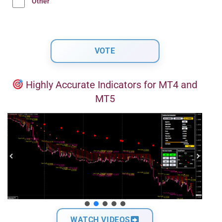
Other
Highly Accurate Indicators for MT4 and
MT5
WATCH VIDEOS