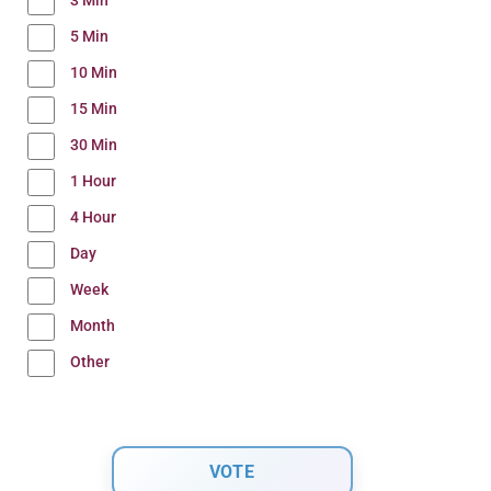
3 Min
5 Min
10 Min
15 Min
30 Min
1 Hour
4 Hour
Day
Week
Month
Other