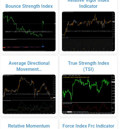
Relative Vigor Index
Bounce Strength Index
Indicator
Average Directional
True Strength Index
Movement…
(TSI)
Relative Momentum
Force Index Frc Indicator