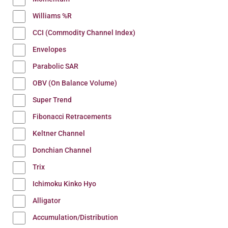
Williams %R
CCI (Commodity Channel Index)
Envelopes
Parabolic SAR
OBV (On Balance Volume)
Super Trend
Fibonacci Retracements
Keltner Channel
Donchian Channel
Trix
Ichimoku Kinko Hyo
Alligator
Accumulation/Distribution