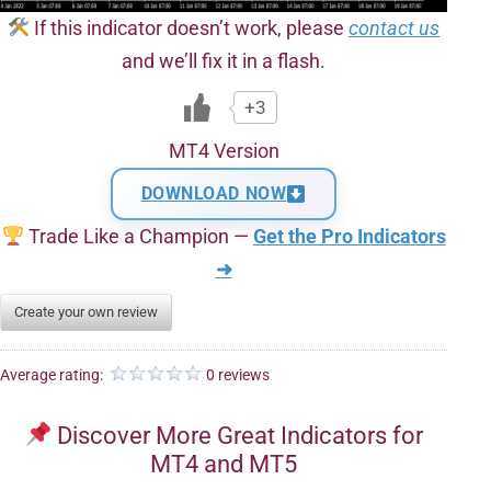
If this indicator doesn’t work, please
contact us
and we’ll fix it in a flash.
+3
MT4 Version
DOWNLOAD NOW
Trade Like a Champion —
Get the Pro Indicators
➜
Create your own review
Average rating:
0 reviews
Discover More Great Indicators for
MT4 and MT5