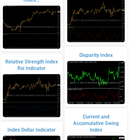
Disparity Index
Relative Strength Index
Rsi Indicator
Current and
Accumulative Swing
Index Dollar Indicator
Index