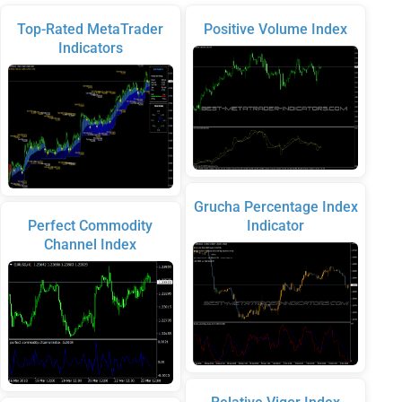
Top-Rated MetaTrader
Positive Volume Index
Indicators
Grucha Percentage Index
Perfect Commodity
Indicator
Channel Index