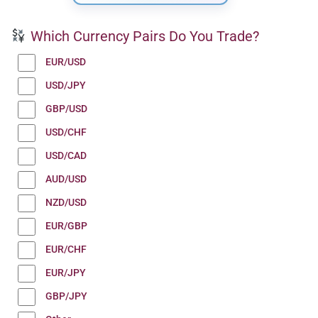
Which Currency Pairs Do You Trade?
EUR/USD
USD/JPY
GBP/USD
USD/CHF
USD/CAD
AUD/USD
NZD/USD
EUR/GBP
EUR/CHF
EUR/JPY
GBP/JPY