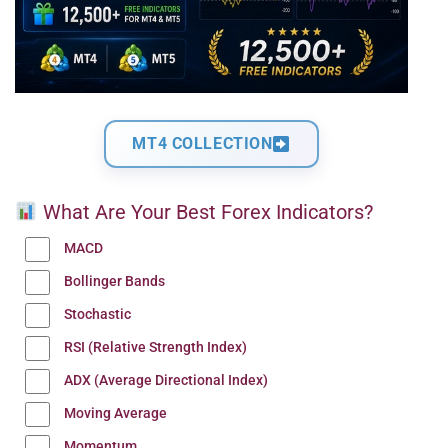
MT4 COLLECTION
What Are Your Best Forex Indicators?
MACD
Bollinger Bands
Stochastic
RSI (Relative Strength Index)
ADX (Average Directional Index)
Moving Average
Momentum