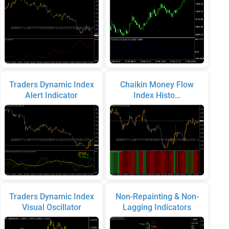
Traders Dynamic Index
Chaikin Money Flow
Alert Indicator
Index Histo…
Traders Dynamic Index
Non-Repainting & Non-
Visual Oscillator
Lagging Indicators