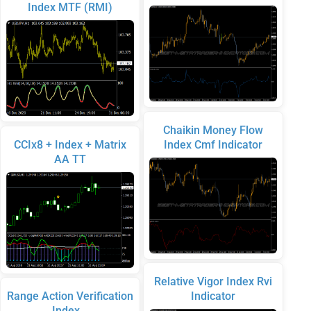
Index MTF (RMI)
Chaikin Money Flow
CCIx8 + Index + Matrix
Index Cmf Indicator
AA TT
Relative Vigor Index Rvi
Range Action Verification
Indicator
Index…