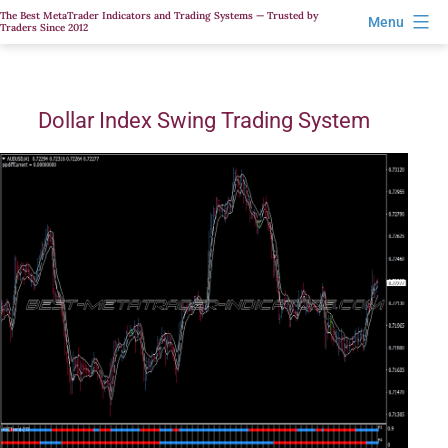
Skip
The Best MetaTrader Indicators and Trading Systems — Trusted by
Menu
Traders Since 2012
to
content
Dollar Index Swing Trading System