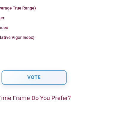
verage True Range)
er
Index
lative Vigor Index)
ime Frame Do You Prefer?