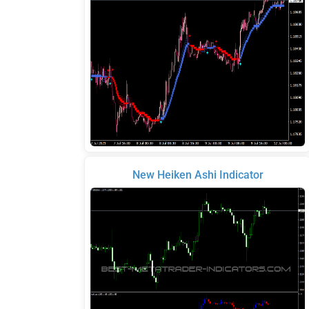
New Heiken Ashi Indicator