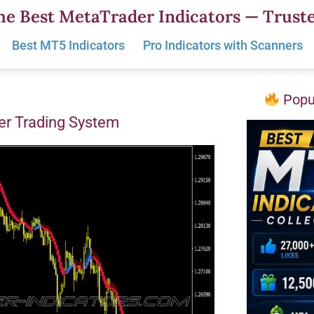
he Best MetaTrader Indicators — Truste
Best MT5 Indicators
Pro Indicators with Scanners
Popul
er Trading System