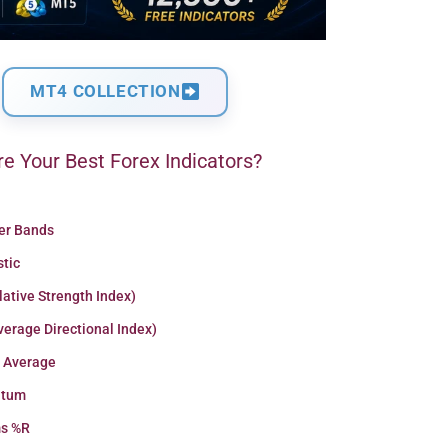
MT4 COLLECTION
e Your Best Forex Indicators?
ger Bands
stic
lative Strength Index)
erage Directional Index)
 Average
tum
ms %R