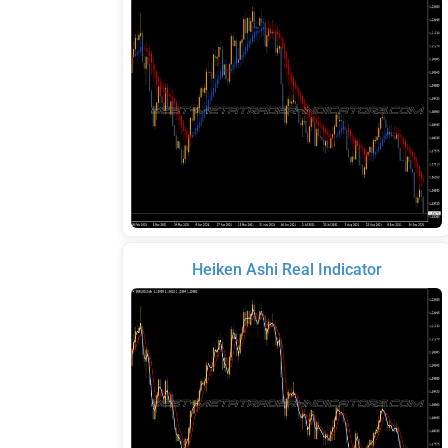
Heiken Ashi Real Indicator