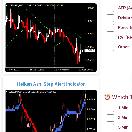
ATR (A
DeMark
Force 
RVI (Re
Other
Heiken Ashi Step Alert Indicator
Which T
1 Min
3 Min
5 Min