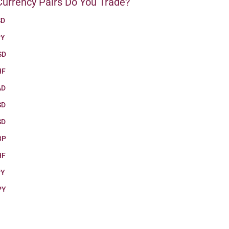
urrency Pairs Do You Trade?
SD
PY
SD
HF
AD
SD
SD
BP
HF
PY
PY