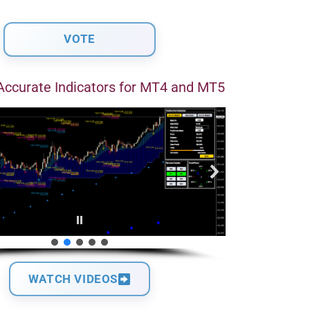
Accurate Indicators for MT4 and MT5
WATCH VIDEOS