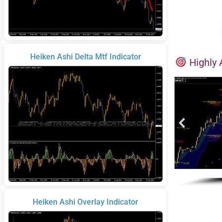
Heiken Ashi Delta Mtf Indicator
Highly 
Heiken Ashi Overlay Indicator