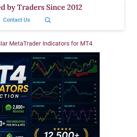
d by Traders Since 2012
Search…
Contact Us
ar MetaTrader Indicators for MT4