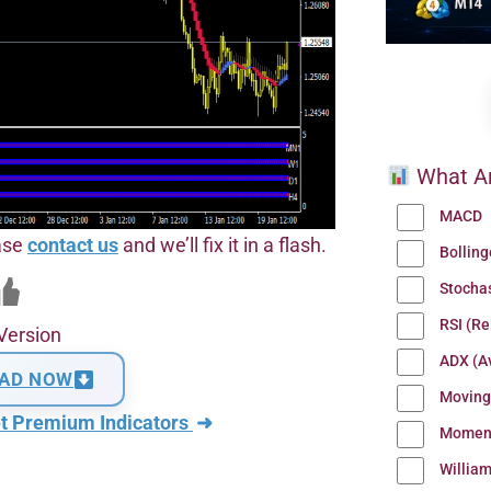
What Ar
MACD
ease
contact us
and we’ll fix it in a flash.
Bollin
Stocha
RSI (Re
Version
ADX (Av
AD NOW
Moving
t Premium Indicators
➜
Momen
Willia