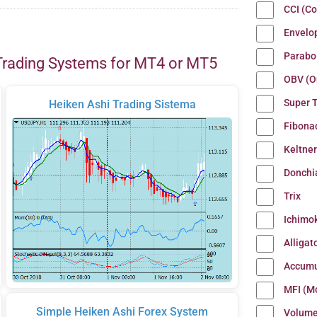
CCI (C
Envelo
Parabo
Trading Systems for MT4 or MT5
OBV (O
Super 
Heiken Ashi Trading Sistema
Fibona
Keltne
Donchi
Trix
Ichimo
Alligat
Accumu
MFI (M
Simple Heiken Ashi Forex System
Volum