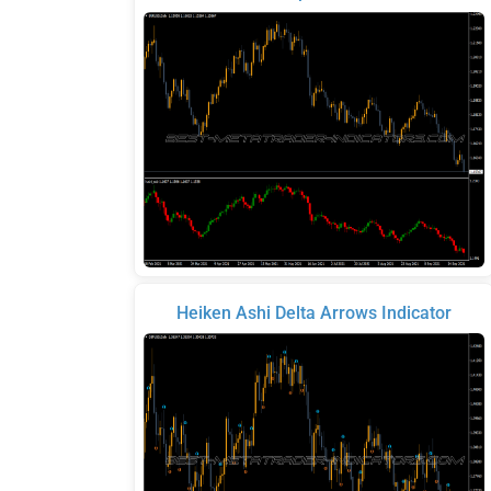
Heiken Ashi Delta Arrows Indicator