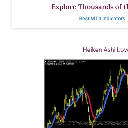
Skip
Explore Thousands of t
to
Best MT4 Indicators
content
Heiken Ashi Lov