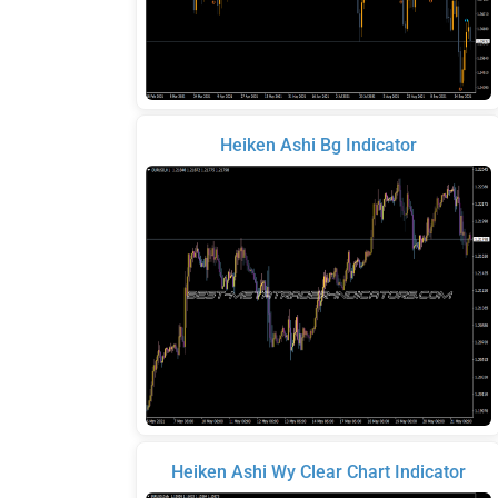
Heiken Ashi Bg Indicator
Heiken Ashi Wy Clear Chart Indicator