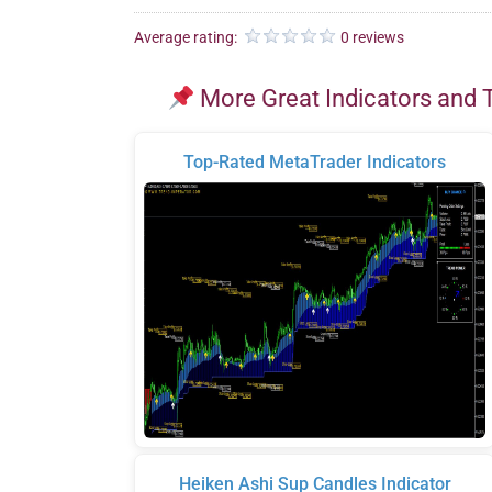
Average rating:
0 reviews
More Great Indicators and 
Top-Rated MetaTrader Indicators
Heiken Ashi Sup Candles Indicator