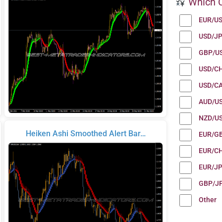
Which C
EUR/U
USD/J
GBP/U
USD/C
USD/C
AUD/U
NZD/U
Heiken Ashi Smoothed Alert Bar…
EUR/G
EUR/C
EUR/J
GBP/J
Other