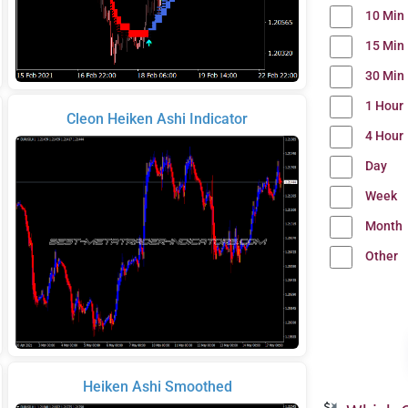
10 Min
15 Min
30 Min
1 Hour
Cleon Heiken Ashi Indicator
4 Hour
Day
Week
Month
Other
Heiken Ashi Smoothed