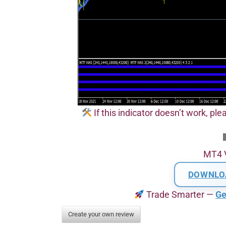
If this indicator doesn’t work, pl
MT4 
DOWNLO
Trade Smarter —
Ge
Create your own review