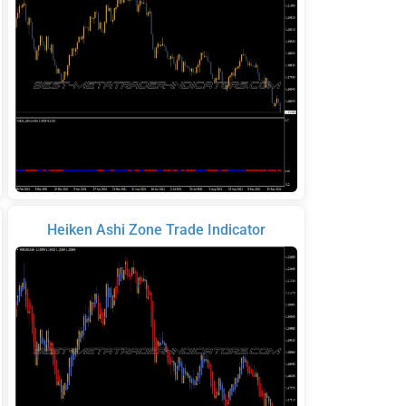
Heiken Ashi Zone Trade Indicator