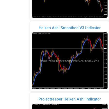
Heiken Ashi Smoothed V3 Indicator
Projectreaper Heiken Ashi Indicator