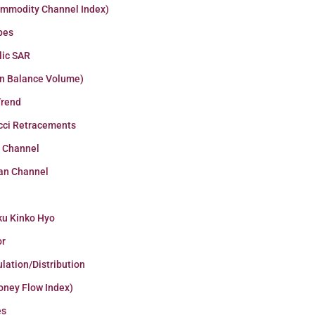
ommodity Channel Index)
pes
lic SAR
n Balance Volume)
Trend
cci Retracements
r Channel
an Channel
ku Kinko Hyo
or
lation/Distribution
oney Flow Index)
es