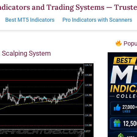
dicators and Trading Systems — Truste
Best MT5 Indicators
Pro Indicators with Scanners
Popul
d Scalping System