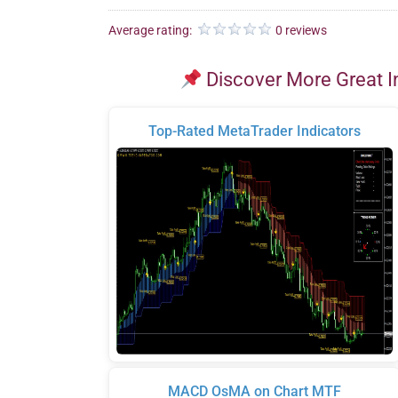
Average rating:
0 reviews
Discover More Great I
Top-Rated MetaTrader Indicators
MACD OsMA on Chart MTF