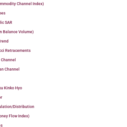
ommodity Channel Index)
pes
lic SAR
n Balance Volume)
Trend
cci Retracements
r Channel
an Channel
ku Kinko Hyo
or
lation/Distribution
oney Flow Index)
es