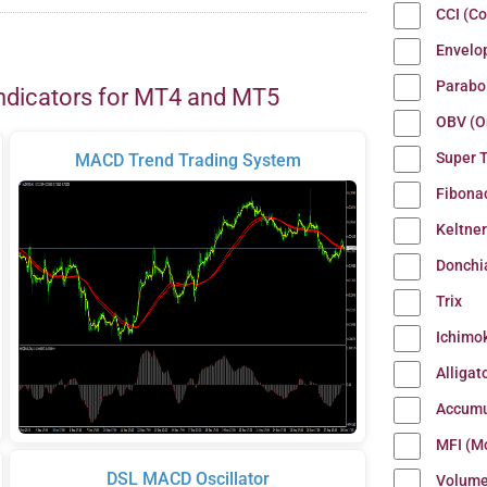
CCI (C
Envelo
Parabo
ndicators for MT4 and MT5
OBV (O
Super 
MACD Trend Trading System
Fibona
Keltne
Donchi
Trix
Ichimo
Alligat
Accumu
MFI (M
DSL MACD Oscillator
Volum