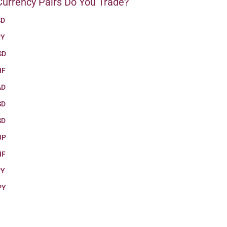
urrency Pairs Do You Trade?
SD
PY
SD
HF
AD
SD
SD
BP
HF
PY
PY