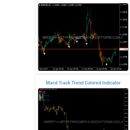
Macd Track Trend Colored Indicator