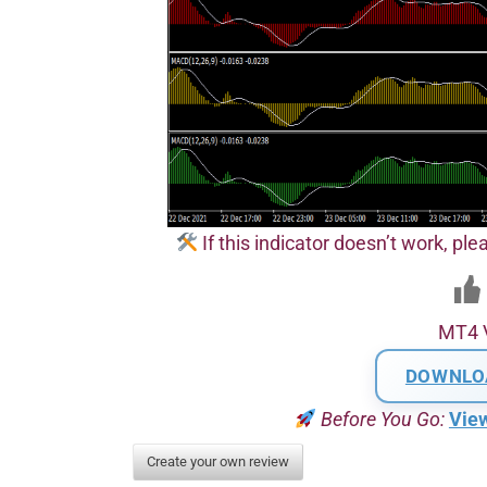
If this indicator doesn’t work, plea
MT4 
DOWNLO
Before You Go:
Vie
Create your own review