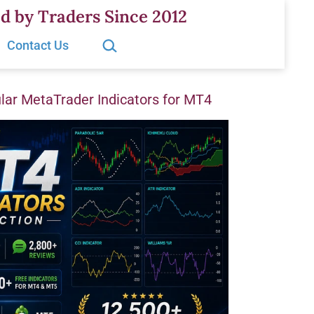
d by Traders Since 2012
Search…
Contact Us
ar MetaTrader Indicators for MT4