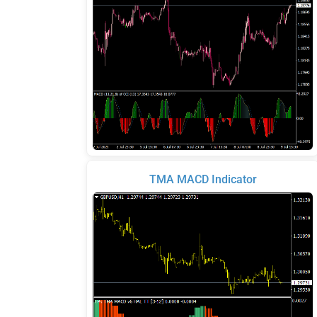
TMA MACD Indicator