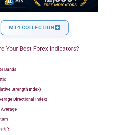
MT4 COLLECTION
e Your Best Forex Indicators?
ger Bands
stic
lative Strength Index)
erage Directional Index)
 Average
tum
ms %R