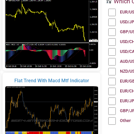
Which C
EUR/U
USD/J
GBP/U
USD/C
USD/C
AUD/U
NZD/U
Flat Trend With Macd Mtf Indicator
EUR/G
EUR/C
EUR/J
GBP/J
Other