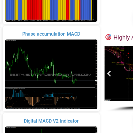
Phase accumulation MACD
Highly 
Digital MACD V2 Indicator