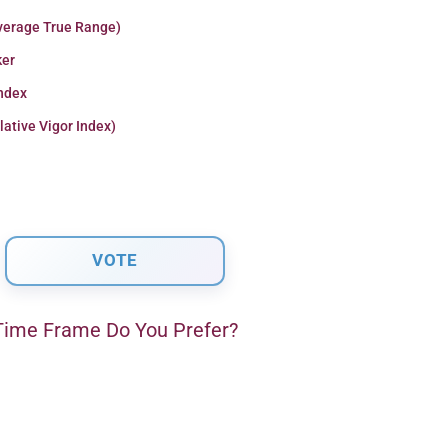
verage True Range)
er
Index
lative Vigor Index)
ime Frame Do You Prefer?