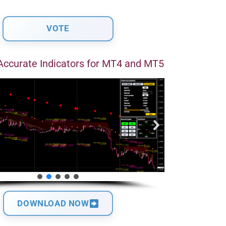
Accurate Indicators for MT4 and MT5
DOWNLOAD NOW