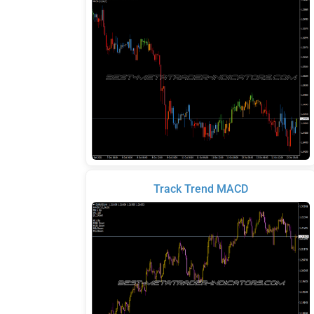
Track Trend MACD