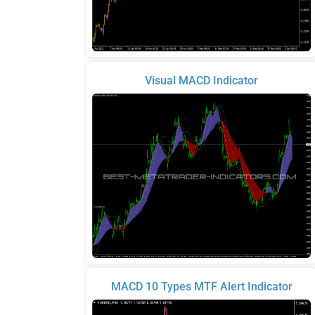
Visual MACD Indicator
MACD 10 Types MTF Alert Indicator