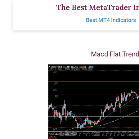
Skip
The Best MetaTrader In
to
Best MT4 Indicators
content
Macd Flat Tren