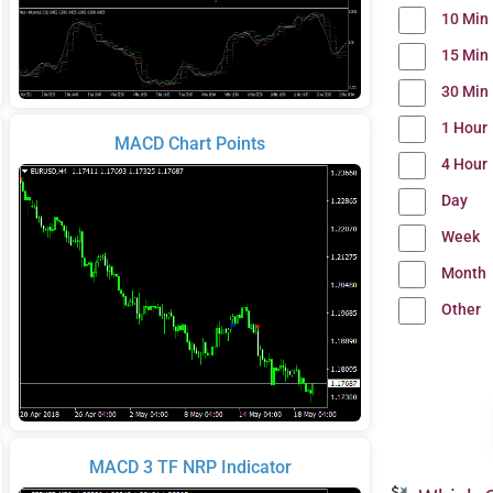
10 Min
15 Min
30 Min
1 Hour
MACD Chart Points
4 Hour
Day
Week
Month
Other
MACD 3 TF NRP Indicator