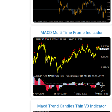
MACD Multi Time Frame Indicador
Macd Trend Candles Thin V3 Indicator