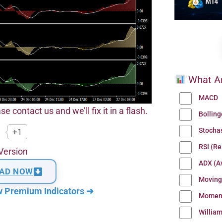
What Ar
MACD
se contact us and we’ll fix it in a flash.
Bollin
Stocha
+1
RSI (Re
Version
ADX (Av
AD NOW
Moving
w Premium Indicators ➜
Momen
Willia