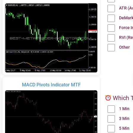
ATR (A
DeMark
Force 
RVI (Re
Other
MACD Pivots Indicator MTF
Which T
1 Min
3 Min
5 Min