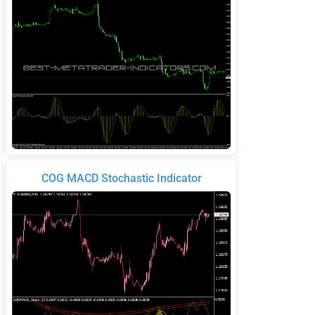
COG MACD Stochastic Indicator