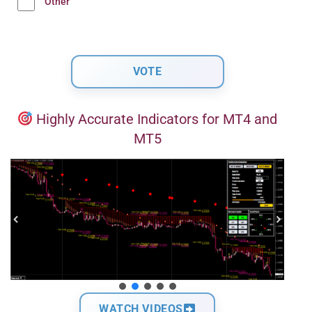
Other
Highly Accurate Indicators for MT4 and
MT5
WATCH VIDEOS