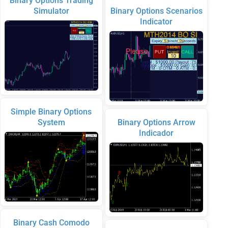
Binary Options Trading
Simulator
Binary Options Scenarios
Indicator
Simple Binary Options
System
Binary Options Arrow
Indicador
Binary Cash Comodo