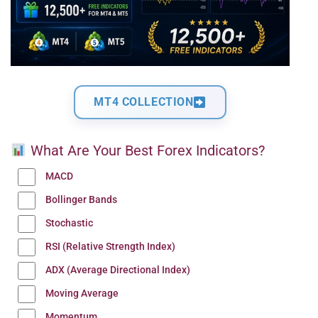
MT4 COLLECTION
What Are Your Best Forex Indicators?
MACD
Bollinger Bands
Stochastic
RSI (Relative Strength Index)
ADX (Average Directional Index)
Moving Average
Momentum