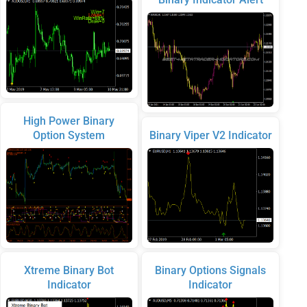
High Power Binary
Option System
Binary Viper V2 Indicator
Xtreme Binary Bot
Binary Options Signals
Indicator
Indicator