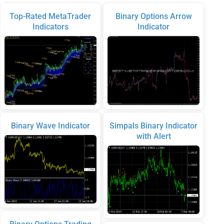
Top-Rated MetaTrader
Binary Options Arrow
Indicators
Indicator
Binary Wave Indicator
Simpals Binary Indicator
with Alert