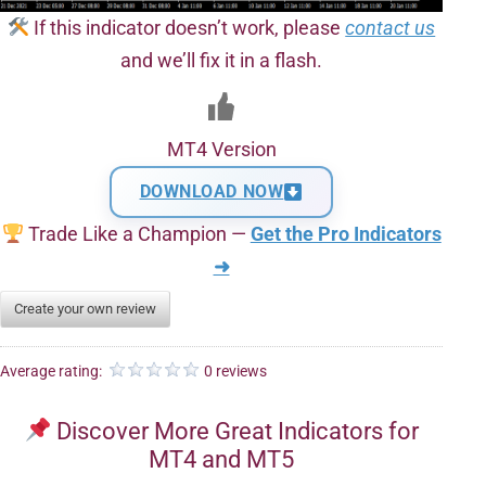
If this indicator doesn’t work, please
contact us
and we’ll fix it in a flash.
MT4 Version
DOWNLOAD NOW
Trade Like a Champion —
Get the Pro Indicators
➜
Create your own review
Average rating:
0 reviews
Discover More Great Indicators for
MT4 and MT5