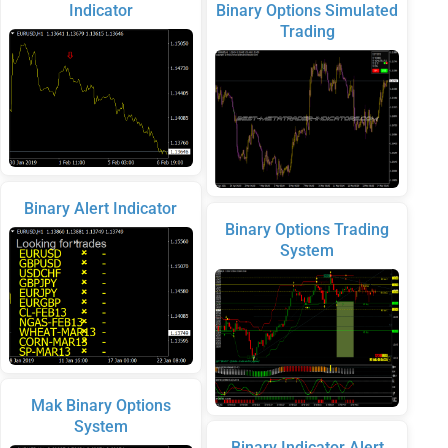
Indicator
Binary Options Simulated
Trading
Binary Alert Indicator
Binary Options Trading
System
Mak Binary Options
System
Binary Indicator Alert