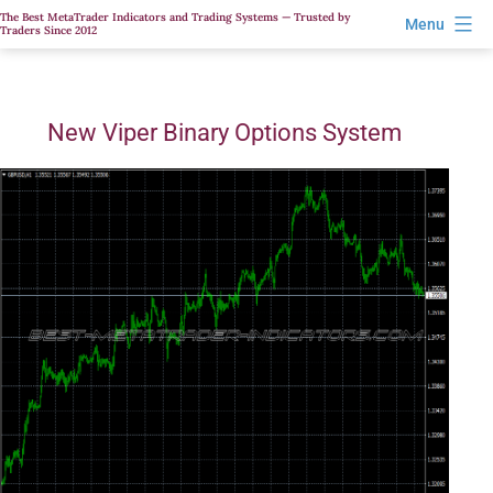
Skip
The Best MetaTrader Indicators and Trading Systems — Trusted by
Menu
Traders Since 2012
to
content
New Viper Binary Options System