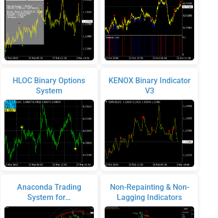
HLOC Binary Options
KENOX Binary Indicator
System
V3
Anaconda Trading
Non-Repainting & Non-
System for…
Lagging Indicators