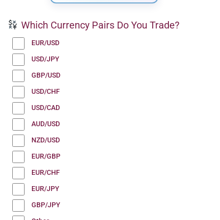
Which Currency Pairs Do You Trade?
EUR/USD
USD/JPY
GBP/USD
USD/CHF
USD/CAD
AUD/USD
NZD/USD
EUR/GBP
EUR/CHF
EUR/JPY
GBP/JPY