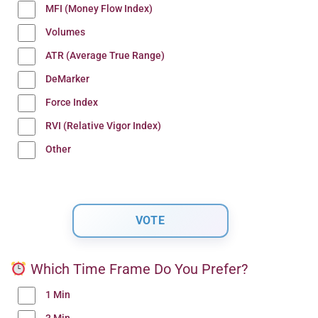
MFI (Money Flow Index)
Volumes
ATR (Average True Range)
DeMarker
Force Index
RVI (Relative Vigor Index)
Other
Which Time Frame Do You Prefer?
1 Min