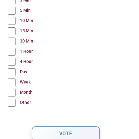
3 Min
5 Min
10 Min
15 Min
30 Min
1 Hour
4 Hour
Day
Week
Month
Other