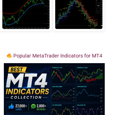
Popular MetaTrader Indicators for MT4