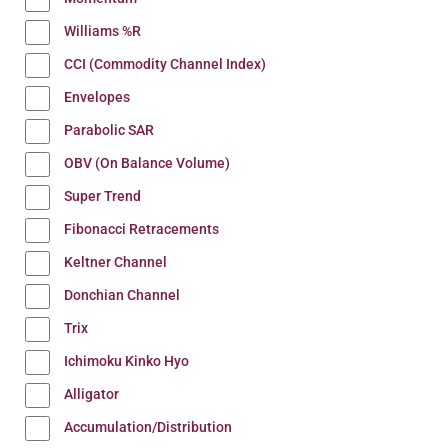
Williams %R
CCI (Commodity Channel Index)
Envelopes
Parabolic SAR
OBV (On Balance Volume)
Super Trend
Fibonacci Retracements
Keltner Channel
Donchian Channel
Trix
Ichimoku Kinko Hyo
Alligator
Accumulation/Distribution