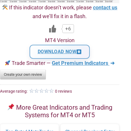
If this indicator doesn’t work, please
contact us
and we’ll fix it in a flash.
+6
MT4 Version
DOWNLOAD NOW
Trade Smarter —
Get Premium Indicators
➜
Create your own review
Average rating:
0 reviews
More Great Indicators and Trading
Systems for MT4 or MT5