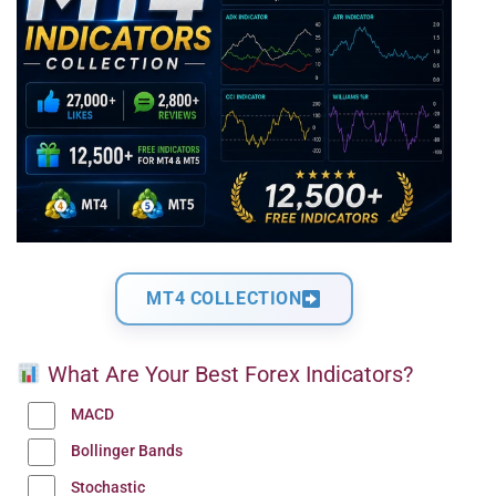
MT4 COLLECTION
What Are Your Best Forex Indicators?
MACD
Bollinger Bands
Stochastic