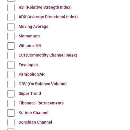
RSI (Relative Strength Index)
ADX (Average Directional Index)
Moving Average
Momentum
Williams %R
CCI (Commodity Channel Index)
Envelopes
Parabolic SAR
OBV (On Balance Volume)
Super Trend
Fibonacci Retracements
Keltner Channel
Donchian Channel