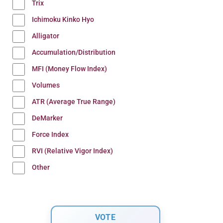
Trix
Ichimoku Kinko Hyo
Alligator
Accumulation/Distribution
MFI (Money Flow Index)
Volumes
ATR (Average True Range)
DeMarker
Force Index
RVI (Relative Vigor Index)
Other