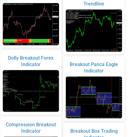
Trendline
Dolly Breakout Forex
Indicator
Breakout Panca Eagle
Indicator
Compression Breakout
Indicator
Breakout Box Trading