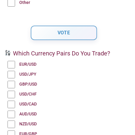
Other
Which Currency Pairs Do You Trade?
EUR/USD
USD/JPY
GBP/USD
USD/CHF
USD/CAD
AUD/USD
NZD/USD
EUR/GBP