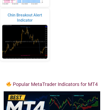
Chin Breakout Alert
Indicator
Popular MetaTrader Indicators for MT4