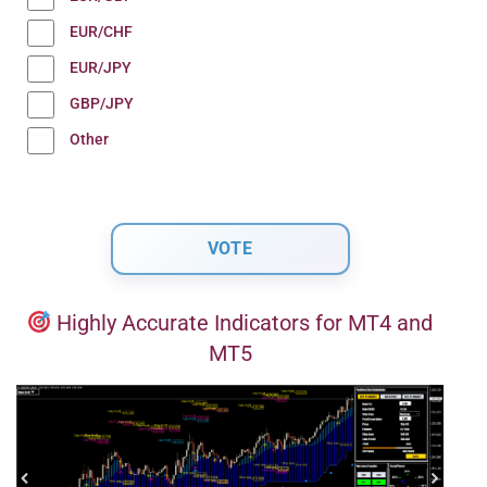
EUR/CHF
EUR/JPY
GBP/JPY
Other
Highly Accurate Indicators for MT4 and
MT5