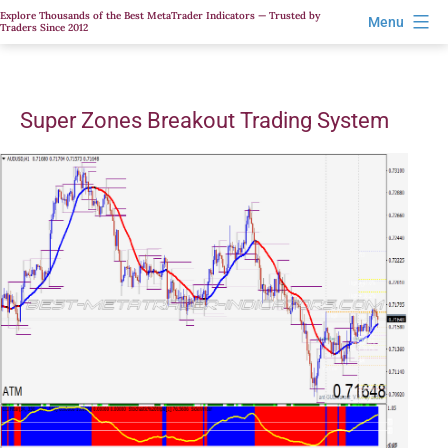
Skip
Explore Thousands of the Best MetaTrader Indicators — Trusted by
Menu
Traders Since 2012
to
content
Super Zones Breakout Trading System