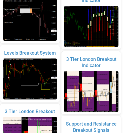
Indicator
Levels Breakout System
3 Tier London Breakout
Indicator
3 Tier London Breakout
Support and Resistance
Breakout Signals