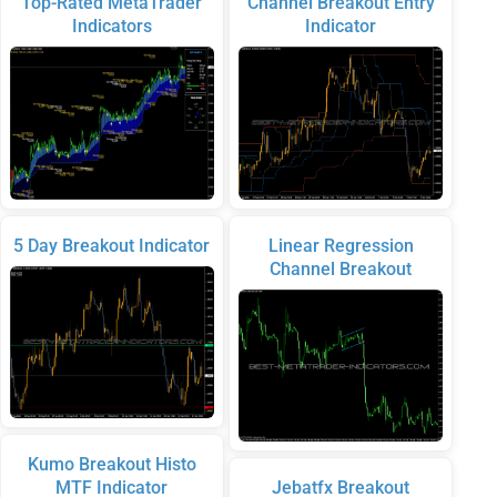
Top-Rated MetaTrader
Channel Breakout Entry
Indicators
Indicator
5 Day Breakout Indicator
Linear Regression
Channel Breakout
Kumo Breakout Histo
MTF Indicator
Jebatfx Breakout