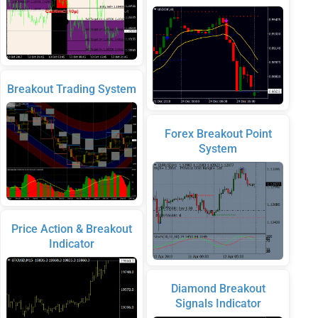
Breakout Trading System
Forex Breakout Point
System
Price Action & Breakout
Indicator
Diamond Breakout
Signals Indicator