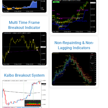
Multi Time Frame
Breakout Indicator
Non-Repainting & Non-
Lagging Indicators
Kalbo Breakout System