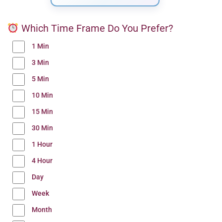
Which Time Frame Do You Prefer?
1 Min
3 Min
5 Min
10 Min
15 Min
30 Min
1 Hour
4 Hour
Day
Week
Month