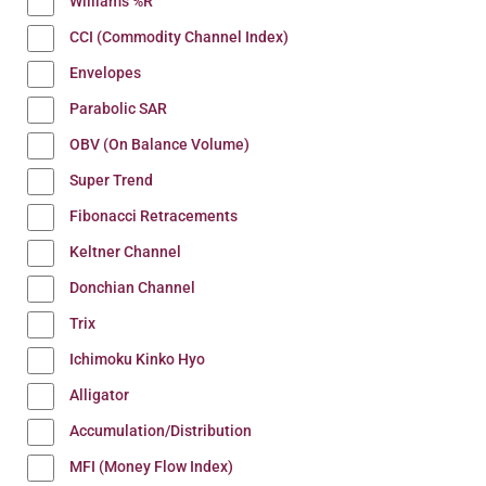
Williams %R
CCI (Commodity Channel Index)
Envelopes
Parabolic SAR
OBV (On Balance Volume)
Super Trend
Fibonacci Retracements
Keltner Channel
Donchian Channel
Trix
Ichimoku Kinko Hyo
Alligator
Accumulation/Distribution
MFI (Money Flow Index)