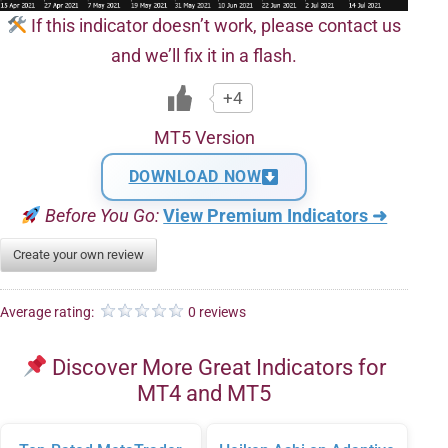
If this indicator doesn’t work, please contact us
and we’ll fix it in a flash.
+4
MT5 Version
DOWNLOAD NOW
Before You Go:
View Premium Indicators ➜
Create your own review
Average rating:
0 reviews
Discover More Great Indicators for
MT4 and MT5