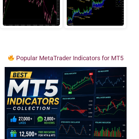
Popular MetaTrader Indicators for MT5