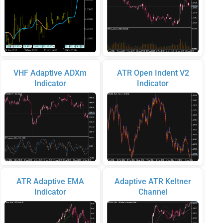
VHF Adaptive ADXm
ATR Open Indent V2
Indicator
Indicator
ATR Adaptive EMA
Adaptive ATR Keltner
Indicator
Channel