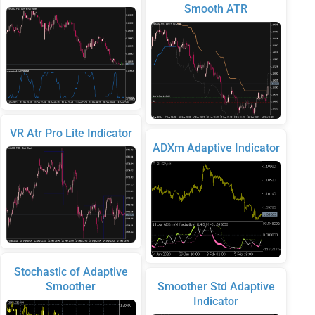
Smooth ATR
VR Atr Pro Lite Indicator
ADXm Adaptive Indicator
Stochastic of Adaptive
Smoother
Smoother Std Adaptive
Indicator