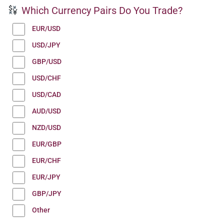
Which Currency Pairs Do You Trade?
EUR/USD
USD/JPY
GBP/USD
USD/CHF
USD/CAD
AUD/USD
NZD/USD
EUR/GBP
EUR/CHF
EUR/JPY
GBP/JPY
Other