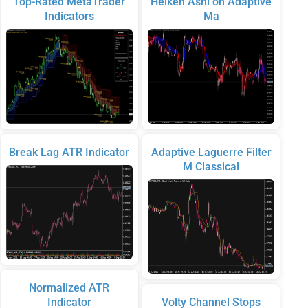
Top-Rated MetaTrader
Heiken Ashi on Adaptive
Indicators
Ma
Break Lag ATR Indicator
Adaptive Laguerre Filter
M Classical
Normalized ATR
Indicator
Volty Channel Stops