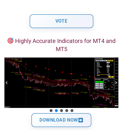
Highly Accurate Indicators for MT4 and
MT5
DOWNLOAD NOW