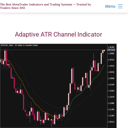
Skip
The Best MetaTrader Indicators and Trading Systems — Trusted by
Menu
Traders Since 2012
to
content
Adaptive ATR Channel Indicator