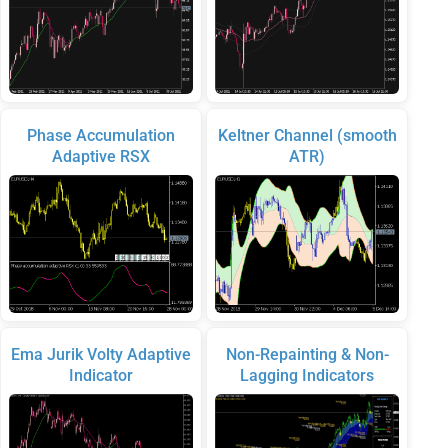
Phase Accumulation
Keltner Channel (smooth
Adaptive RSX
ATR)
Ema Jurik Volty Adaptive
Non-Repainting & Non-
Indicator
Lagging Indicators