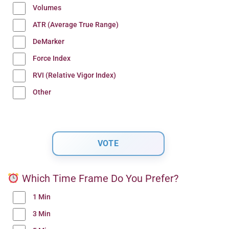
Volumes
ATR (Average True Range)
DeMarker
Force Index
RVI (Relative Vigor Index)
Other
Which Time Frame Do You Prefer?
1 Min
3 Min