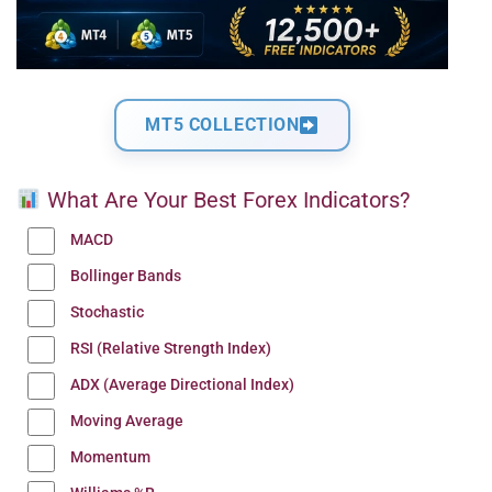
MT5 COLLECTION
What Are Your Best Forex Indicators?
MACD
Bollinger Bands
Stochastic
RSI (Relative Strength Index)
ADX (Average Directional Index)
Moving Average
Momentum