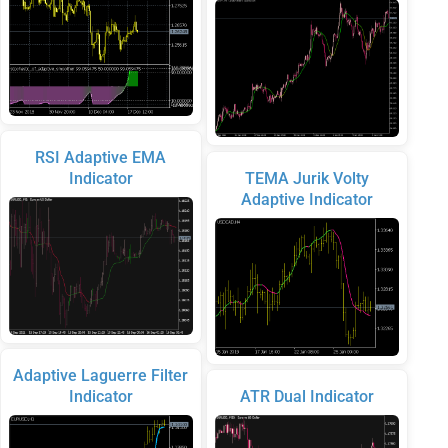
RSI Adaptive EMA
Indicator
TEMA Jurik Volty
Adaptive Indicator
Adaptive Laguerre Filter
Indicator
ATR Dual Indicator