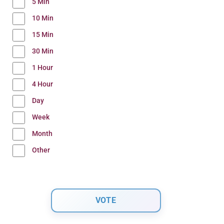
5 Min
10 Min
15 Min
30 Min
1 Hour
4 Hour
Day
Week
Month
Other