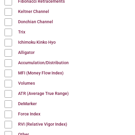
Fibonacci Retracements
Keltner Channel
Donchian Channel
Trix
Ichimoku Kinko Hyo
Alligator
Accumulation/Distribution
MFI (Money Flow Index)
Volumes
ATR (Average True Range)
DeMarker
Force Index
RVI (Relative Vigor Index)
Other