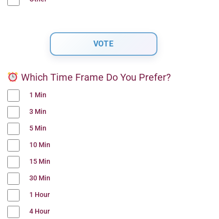
Which Time Frame Do You Prefer?
1 Min
3 Min
5 Min
10 Min
15 Min
30 Min
1 Hour
4 Hour