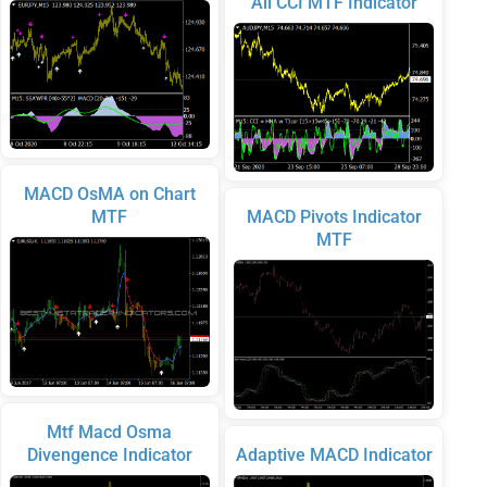
All CCI MTF Indicator
MACD OsMA on Chart
MTF
MACD Pivots Indicator
MTF
Mtf Macd Osma
Divengence Indicator
Adaptive MACD Indicator