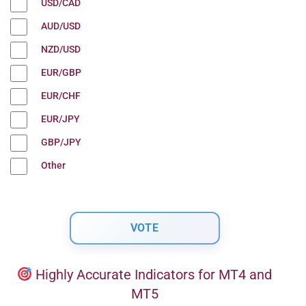
USD/CAD
AUD/USD
NZD/USD
EUR/GBP
EUR/CHF
EUR/JPY
GBP/JPY
Other
Highly Accurate Indicators for MT4 and
MT5