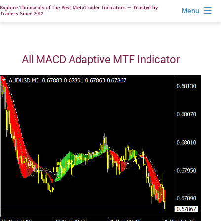
Skip
Explore Thousands of the Best MetaTrader Indicators — Trusted by
Menu
Traders Since 2012
to
content
All MACD Adaptive MTF Indicator