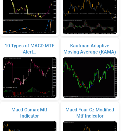
10 Types of MACD MTF
Kaufman Adaptive
Alert…
Moving Average (KAMA)
Macd Osmax Mtf
Macd Four Cz Modified
Indicator
Mtf Indicator