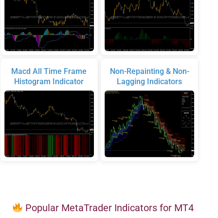
Macd All Time Frame
Non-Repainting & Non-
Histogram Indicator
Lagging Indicators
Popular MetaTrader Indicators for MT4