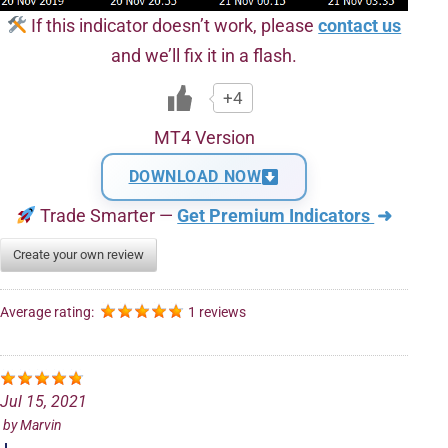
If this indicator doesn’t work, please
contact us
and we’ll fix it in a flash.
+4
MT4 Version
DOWNLOAD NOW
Trade Smarter —
Get Premium Indicators
➜
Create your own review
Average rating:
1 reviews
Jul 15, 2021
by
Marvin