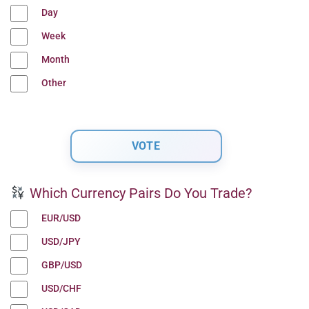
Day
Week
Month
Other
Which Currency Pairs Do You Trade?
EUR/USD
USD/JPY
GBP/USD
USD/CHF