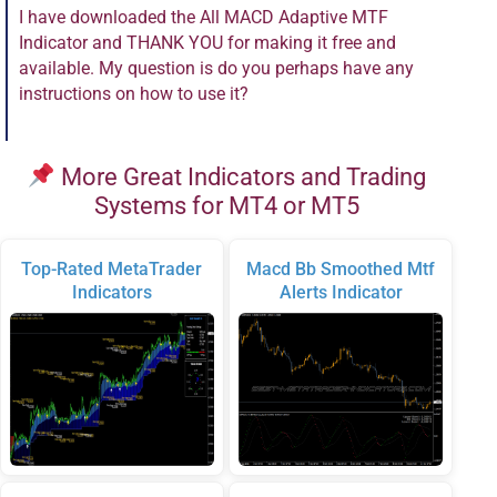
I have downloaded the All MACD Adaptive MTF
Indicator and THANK YOU for making it free and
available. My question is do you perhaps have any
instructions on how to use it?
More Great Indicators and Trading
Systems for MT4 or MT5
Top-Rated MetaTrader
Macd Bb Smoothed Mtf
Indicators
Alerts Indicator