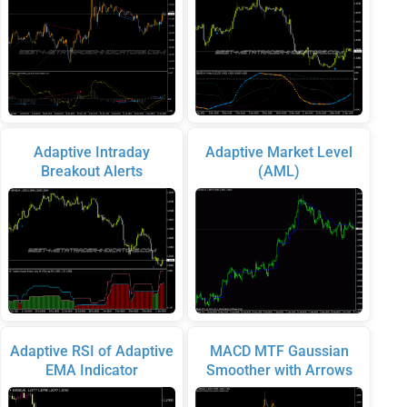
Adaptive Intraday
Adaptive Market Level
Breakout Alerts
(AML)
Adaptive RSI of Adaptive
MACD MTF Gaussian
EMA Indicator
Smoother with Arrows