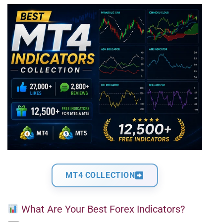
MT4 COLLECTION
What Are Your Best Forex Indicators?