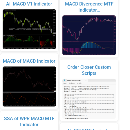
All MACD V1 Indicator
MACD Divergence MTF
Indicator…
MACD of MACD Indicator
Order Closer Custom
Scripts
SSA of WPR MACD MTF
Indicator