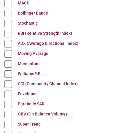
MACD
Bollinger Bands
Stochastic
RSI (Relative Strength Index)
ADX (Average Directional Index)
Moving Average
Momentum
Williams %R
CCI (Commodity Channel Index)
Envelopes
Parabolic SAR
OBV (On Balance Volume)
Super Trend