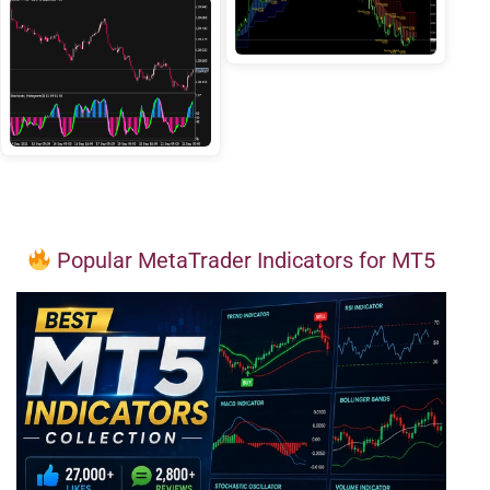
Popular MetaTrader Indicators for MT5