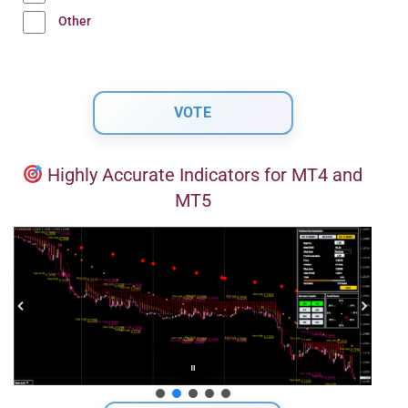
Other
Highly Accurate Indicators for MT4 and
MT5