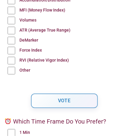
Accumulation/Distribution
MFI (Money Flow Index)
Volumes
ATR (Average True Range)
DeMarker
Force Index
RVI (Relative Vigor Index)
Other
Which Time Frame Do You Prefer?
1 Min