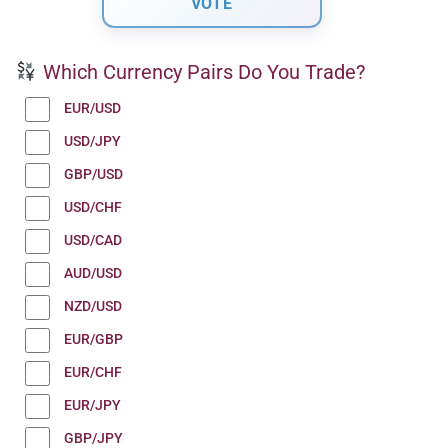
Which Currency Pairs Do You Trade?
EUR/USD
USD/JPY
GBP/USD
USD/CHF
USD/CAD
AUD/USD
NZD/USD
EUR/GBP
EUR/CHF
EUR/JPY
GBP/JPY