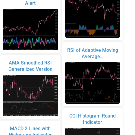
Alert
RSI of Adaptive Moving
Average…
AMA Smoothed RSI
Generalized Version
CCI Histogram Round
Indicator
MACD 2 Lines with
Histogram Indicator