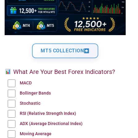
MT5 COLLECTION
What Are Your Best Forex Indicators?
MACD
Bollinger Bands
Stochastic
RSI (Relative Strength Index)
ADX (Average Directional Index)
Moving Average