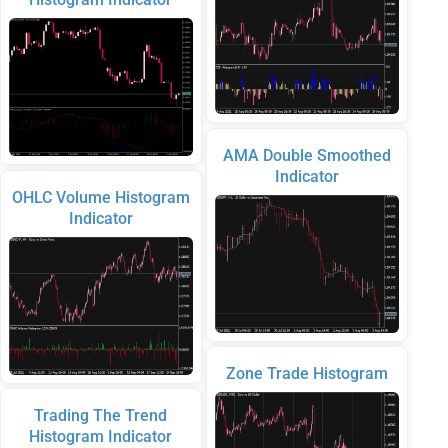
AMA Double Smoothed
Indicator
OHLC Volume Histogram
Indicator
Zone Trade Histogram
Trading The Trend
Histogram Indicator