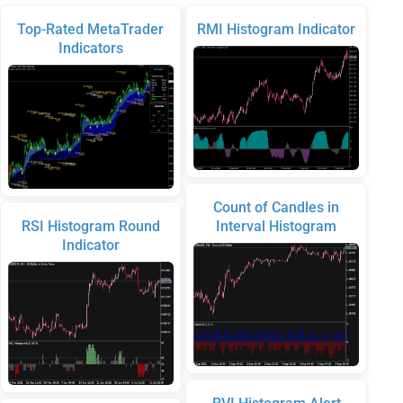
Top-Rated MetaTrader
RMI Histogram Indicator
Indicators
Count of Candles in
RSI Histogram Round
Interval Histogram
Indicator