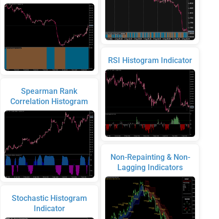
RSI Histogram Indicator
Spearman Rank
Correlation Histogram
Non-Repainting & Non-
Lagging Indicators
Stochastic Histogram
Indicator