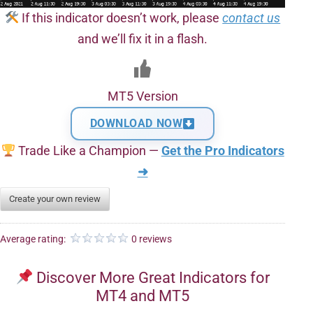
If this indicator doesn’t work, please
contact us
and we’ll fix it in a flash.
MT5 Version
DOWNLOAD NOW
Trade Like a Champion —
Get the Pro Indicators
➜
Create your own review
Average rating:
0 reviews
Discover More Great Indicators for
MT4 and MT5