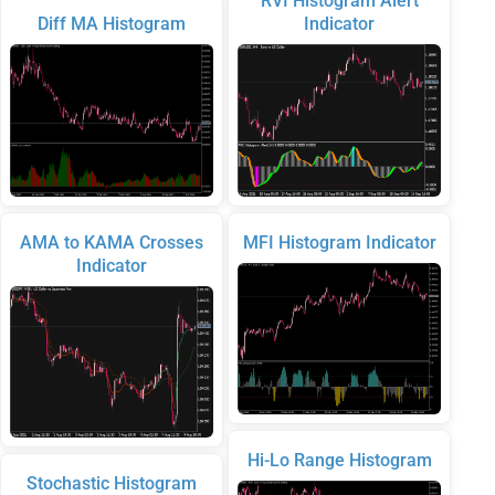
RVI Histogram Alert
Diff MA Histogram
Indicator
AMA to KAMA Crosses
MFI Histogram Indicator
Indicator
Hi-Lo Range Histogram
Stochastic Histogram