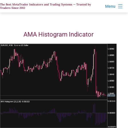
Skip
The Best MetaTrader Indicators and Trading Systems — Trusted by
Menu
Traders Since 2012
to
content
AMA Histogram Indicator