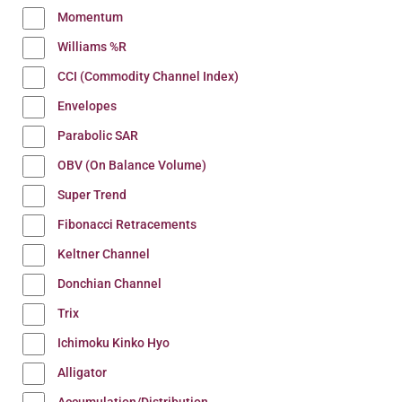
Momentum
Williams %R
CCI (Commodity Channel Index)
Envelopes
Parabolic SAR
OBV (On Balance Volume)
Super Trend
Fibonacci Retracements
Keltner Channel
Donchian Channel
Trix
Ichimoku Kinko Hyo
Alligator