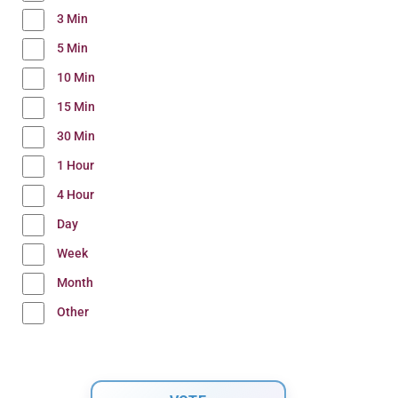
3 Min
5 Min
10 Min
15 Min
30 Min
1 Hour
4 Hour
Day
Week
Month
Other