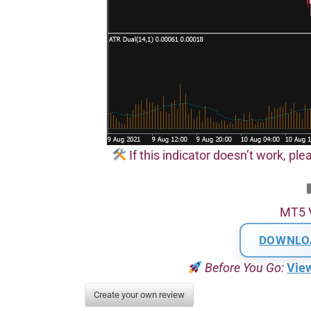
If this indicator doesn’t work, plea
MT5 
DOWNLO
Before You Go:
Vie
Create your own review