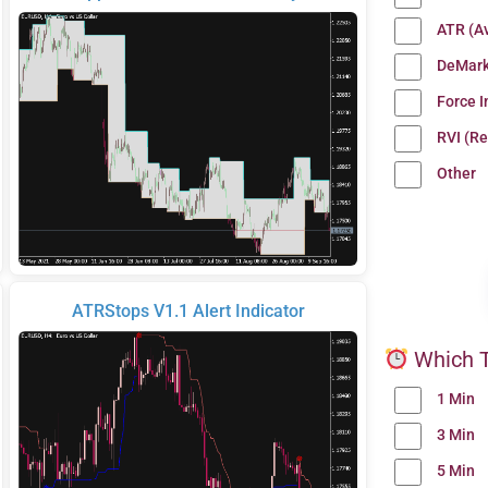
ATR (A
DeMark
Force 
RVI (Re
Other
ATRStops V1.1 Alert Indicator
Which T
1 Min
3 Min
5 Min