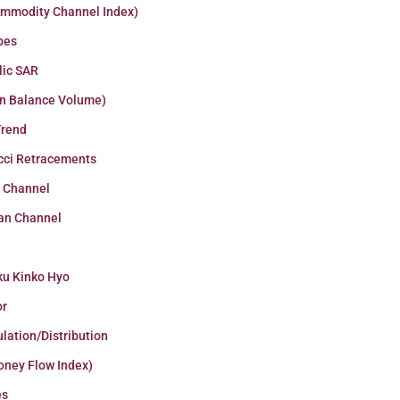
ommodity Channel Index)
pes
lic SAR
n Balance Volume)
Trend
cci Retracements
r Channel
an Channel
ku Kinko Hyo
or
lation/Distribution
oney Flow Index)
es