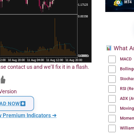
What Ar
MACD
se contact us and we’ll fix it in a flash.
Bollin
Stocha
RSI (Re
Version
ADX (Av
AD NOW
Moving
w Premium Indicators ➜
Momen
Willia