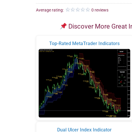
Average rating:
0 reviews
Discover More Great I
Top-Rated MetaTrader Indicators
Dual Ulcer Index Indicator