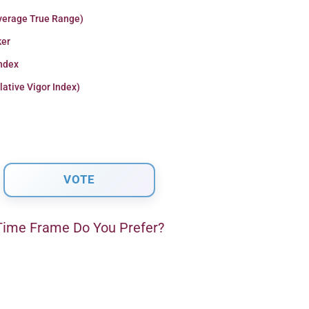
verage True Range)
er
Index
lative Vigor Index)
ime Frame Do You Prefer?