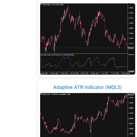
Adaptive ATR Indicator (MQL5)