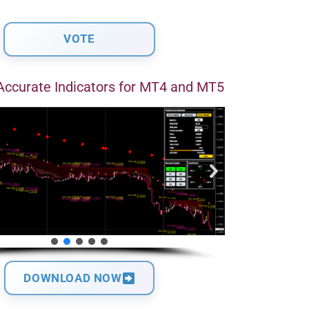
Accurate Indicators for MT4 and MT5
DOWNLOAD NOW