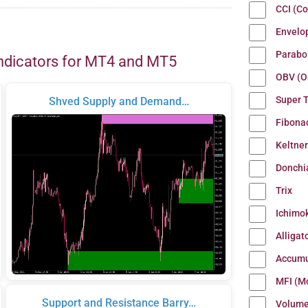
CCI (C
Envelo
Parabo
ndicators for MT4 and MT5
OBV (O
Super 
Shved Supply and Demand…
Fibona
Keltne
Donchi
Trix
Ichimo
Alligat
Accumu
MFI (M
Support and Resistance Barry…
Volum