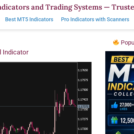
dicators and Trading Systems — Truste
Best MT5 Indicators
Pro Indicators with Scanners
Popul
 Indicator