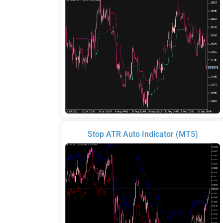
Stop ATR Auto Indicator (MT5)