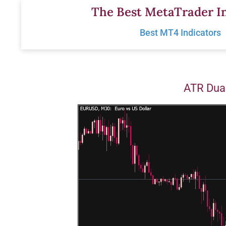
Skip
The Best MetaTrader In
to
Best MT4 Indicators
content
ATR Dual