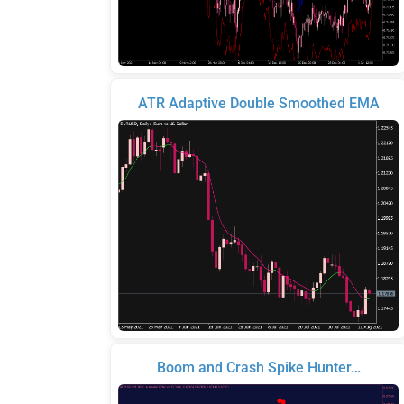
ATR Adaptive Double Smoothed EMA
Boom and Crash Spike Hunter…