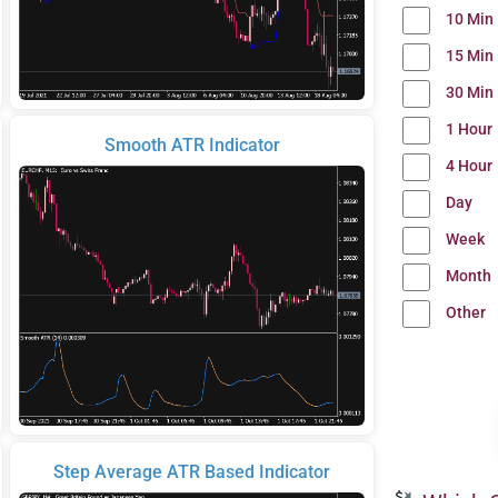
10 Min
15 Min
30 Min
1 Hour
Smooth ATR Indicator
4 Hour
Day
Week
Month
Other
Step Average ATR Based Indicator