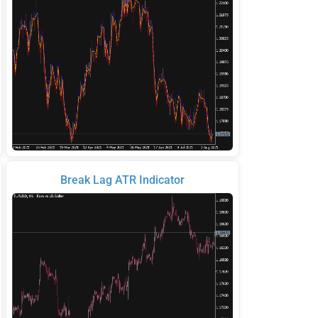
Break Lag ATR Indicator