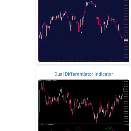
Dual Differentiator Indicator