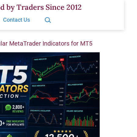
d by Traders Since 2012
Search…
Contact Us
ar MetaTrader Indicators for MT5