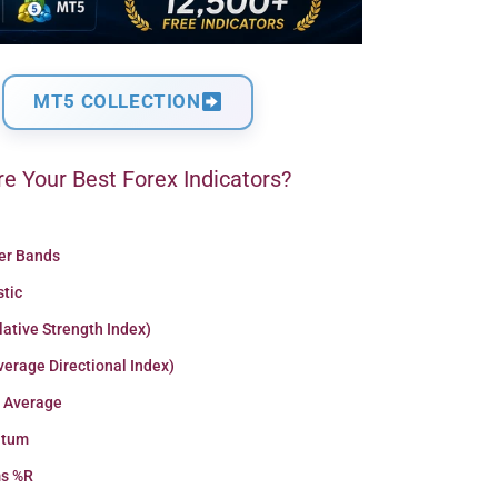
MT5 COLLECTION
e Your Best Forex Indicators?
ger Bands
stic
lative Strength Index)
erage Directional Index)
 Average
tum
ms %R