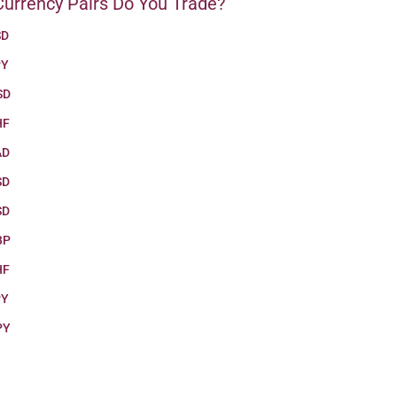
urrency Pairs Do You Trade?
SD
PY
SD
HF
AD
SD
SD
BP
HF
PY
PY