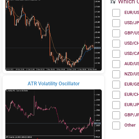
Which C
EUR/U
USD/J
GBP/U
USD/C
USD/C
AUD/U
NZD/U
ATR Volatility Oscillator
EUR/G
EUR/C
EUR/J
GBP/J
Other