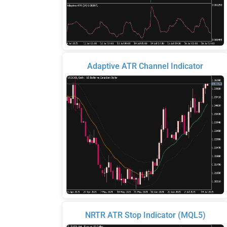
Adaptive ATR Channel Indicator
NRTR ATR Stop Indicator (MQL5)