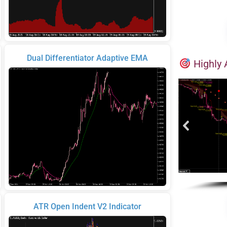
Dual Differentiator Adaptive EMA
Highly 
ATR Open Indent V2 Indicator