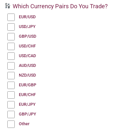
Which Currency Pairs Do You Trade?
EUR/USD
USD/JPY
GBP/USD
USD/CHF
USD/CAD
AUD/USD
NZD/USD
EUR/GBP
EUR/CHF
EUR/JPY
GBP/JPY
Other