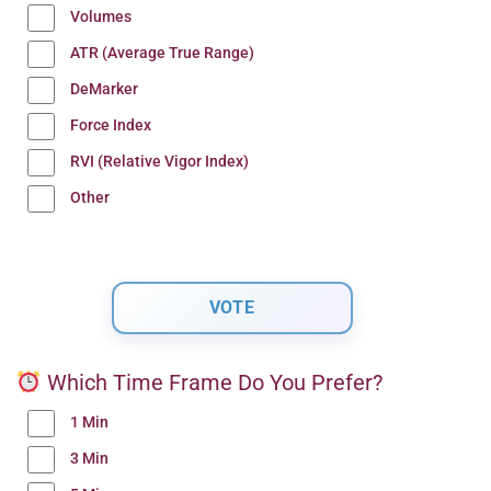
Volumes
ATR (Average True Range)
DeMarker
Force Index
RVI (Relative Vigor Index)
Other
Which Time Frame Do You Prefer?
1 Min
3 Min