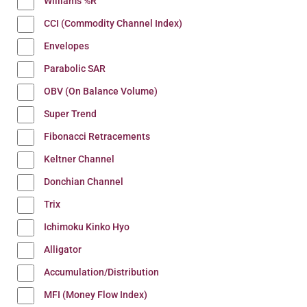
Williams %R
CCI (Commodity Channel Index)
Envelopes
Parabolic SAR
OBV (On Balance Volume)
Super Trend
Fibonacci Retracements
Keltner Channel
Donchian Channel
Trix
Ichimoku Kinko Hyo
Alligator
Accumulation/Distribution
MFI (Money Flow Index)