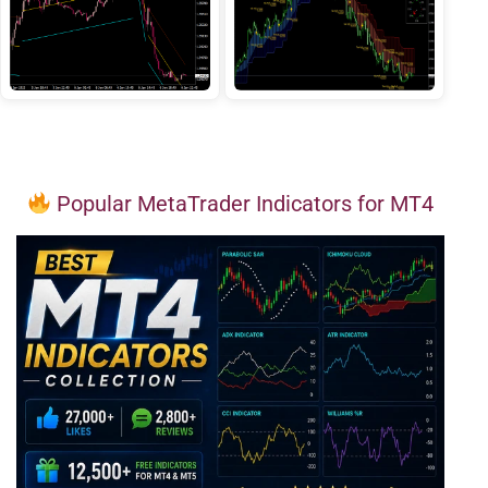
Popular MetaTrader Indicators for MT4