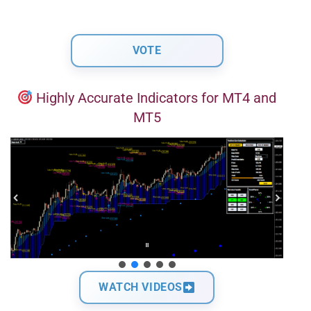
Highly Accurate Indicators for MT4 and
MT5
WATCH VIDEOS