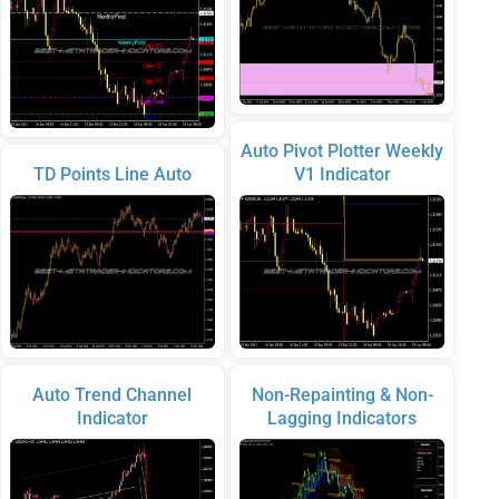
Auto Pivot Plotter Weekly
TD Points Line Auto
V1 Indicator
Auto Trend Channel
Non-Repainting & Non-
Indicator
Lagging Indicators