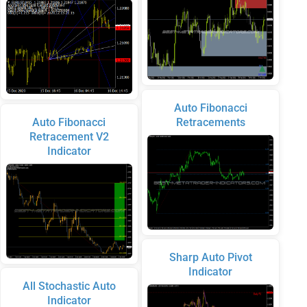
Auto Fibonacci
Auto Fibonacci
Retracements
Retracement V2
Indicator
Sharp Auto Pivot
Indicator
All Stochastic Auto
Indicator