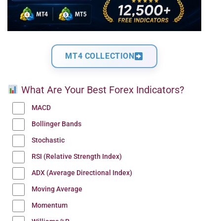
MT4 COLLECTION
What Are Your Best Forex Indicators?
MACD
Bollinger Bands
Stochastic
RSI (Relative Strength Index)
ADX (Average Directional Index)
Moving Average
Momentum