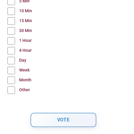
5 Min
10 Min
15 Min
30 Min
1 Hour
4 Hour
Day
Week
Month
Other