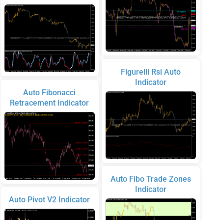
Figurelli Rsi Auto
Indicator
Auto Fibonacci
Retracement Indicator
Auto Fibo Trade Zones
Indicator
Auto Pivot V2 Indicator