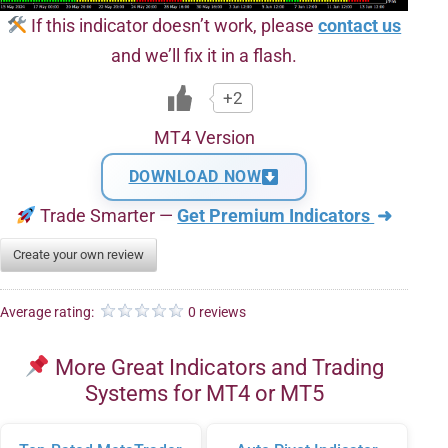
If this indicator doesn’t work, please
contact us
and we’ll fix it in a flash.
+2
MT4 Version
DOWNLOAD NOW
Trade Smarter —
Get Premium Indicators
➜
Create your own review
Average rating:
0 reviews
More Great Indicators and Trading
Systems for MT4 or MT5