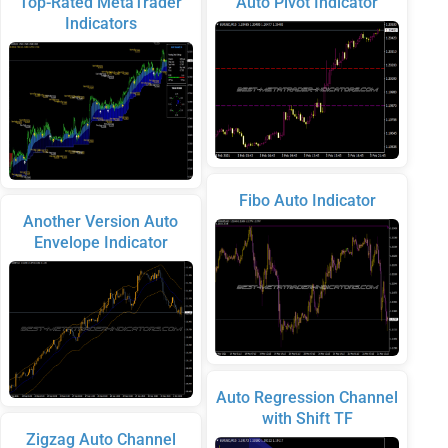
Top-Rated MetaTrader
Auto Pivot Indicator
Indicators
Fibo Auto Indicator
Another Version Auto
Envelope Indicator
Auto Regression Channel
with Shift TF
Zigzag Auto Channel