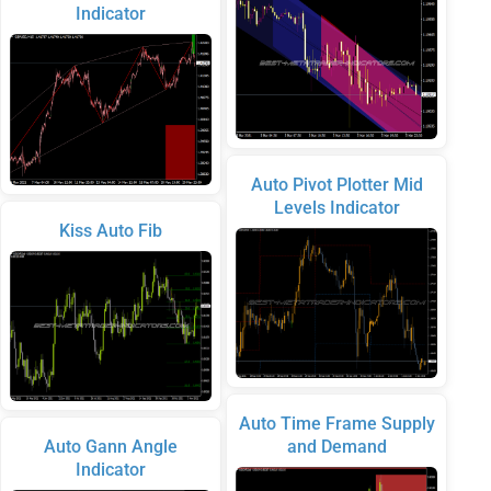
Indicator
Auto Pivot Plotter Mid
Levels Indicator
Kiss Auto Fib
Auto Time Frame Supply
Auto Gann Angle
and Demand
Indicator