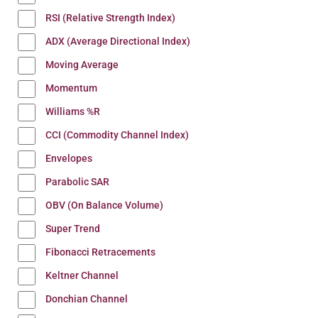
RSI (Relative Strength Index)
ADX (Average Directional Index)
Moving Average
Momentum
Williams %R
CCI (Commodity Channel Index)
Envelopes
Parabolic SAR
OBV (On Balance Volume)
Super Trend
Fibonacci Retracements
Keltner Channel
Donchian Channel