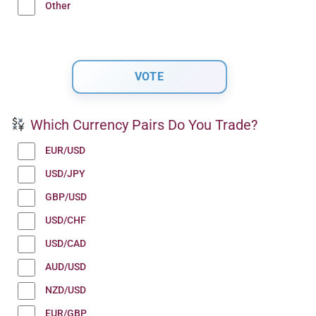
Other
Which Currency Pairs Do You Trade?
EUR/USD
USD/JPY
GBP/USD
USD/CHF
USD/CAD
AUD/USD
NZD/USD
EUR/GBP