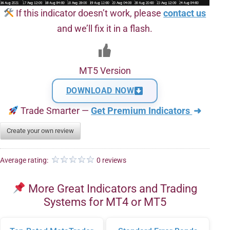
If this indicator doesn’t work, please
contact us
and we’ll fix it in a flash.
MT5 Version
DOWNLOAD NOW
Trade Smarter —
Get Premium Indicators
➜
Create your own review
Average rating:
0 reviews
More Great Indicators and Trading
Systems for MT4 or MT5