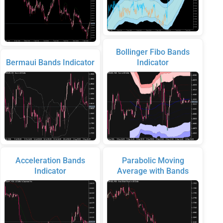
Bollinger Fibo Bands
Bermaui Bands Indicator
Indicator
Acceleration Bands
Parabolic Moving
Indicator
Average with Bands