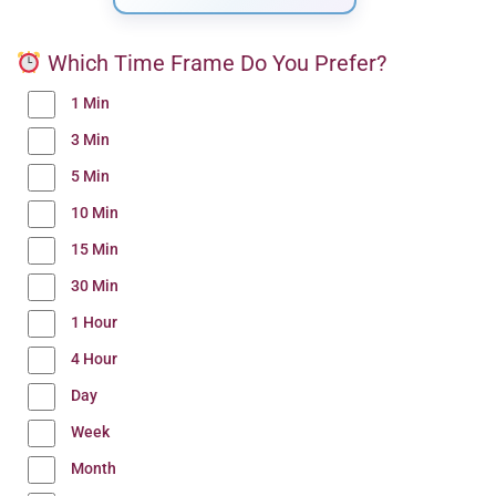
Which Time Frame Do You Prefer?
1 Min
3 Min
5 Min
10 Min
15 Min
30 Min
1 Hour
4 Hour
Day
Week
Month