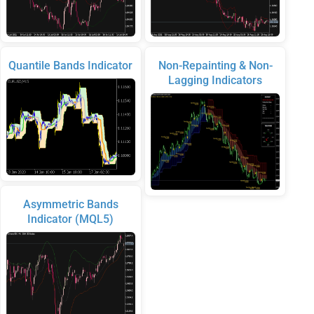
Quantile Bands Indicator
Non-Repainting & Non-
Lagging Indicators
Asymmetric Bands
Indicator (MQL5)