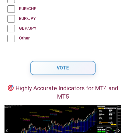
EUR/CHF
EUR/JPY
GBP/JPY
Other
Highly Accurate Indicators for MT4 and
MT5