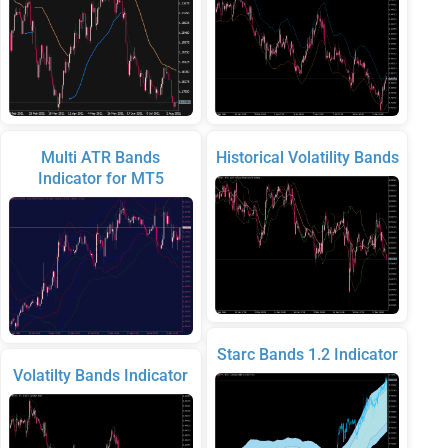
Multi ATR Bands
Historical Volatility Bands
Indicator for MT5
Starc Bands 1.2 Indicator
Volatilty Bands Indicator