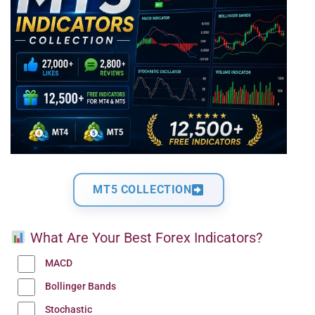
MT5 COLLECTION
What Are Your Best Forex Indicators?
MACD
Bollinger Bands
Stochastic