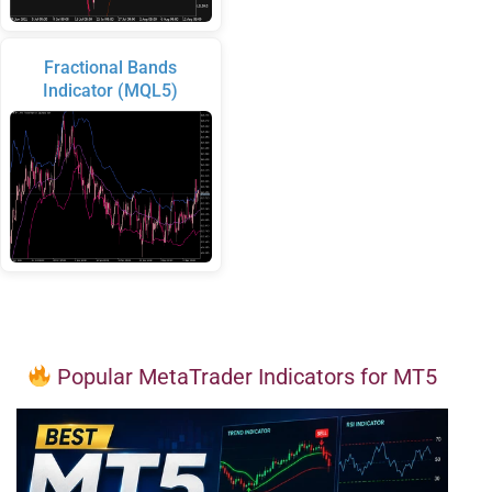
Fractional Bands
Indicator (MQL5)
Popular MetaTrader Indicators for MT5