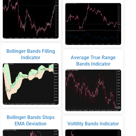
Bollinger Bands Filling
Indicator
Average True Range
Bands Indicator
Bollinger Bands Stops
EMA Deviation
Voltility Bands Indicator