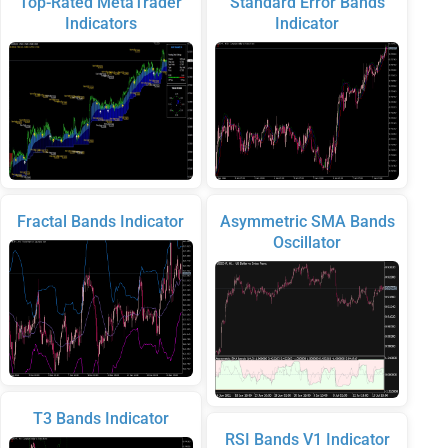
Top-Rated MetaTrader
Standard Error Bands
Indicators
Indicator
Fractal Bands Indicator
Asymmetric SMA Bands
Oscillator
T3 Bands Indicator
RSI Bands V1 Indicator