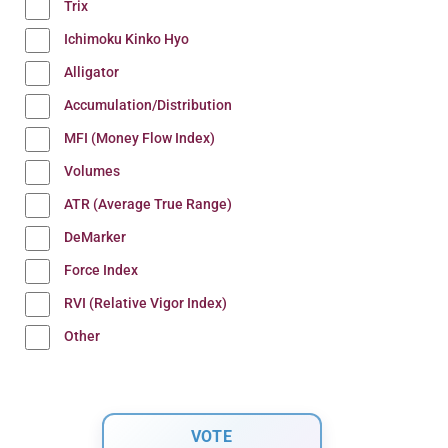
Trix
Ichimoku Kinko Hyo
Alligator
Accumulation/Distribution
MFI (Money Flow Index)
Volumes
ATR (Average True Range)
DeMarker
Force Index
RVI (Relative Vigor Index)
Other