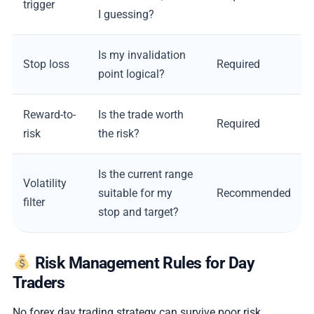
trigger
I guessing?
Is my invalidation
Stop loss
Required
point logical?
Reward-to-
Is the trade worth
Required
risk
the risk?
Is the current range
Volatility
suitable for my
Recommended
filter
stop and target?
Risk Management Rules for Day
Traders
No forex day trading strategy can survive poor risk