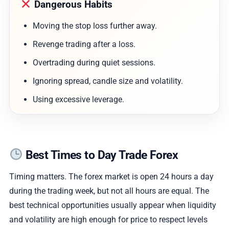
Dangerous Habits
Moving the stop loss further away.
Revenge trading after a loss.
Overtrading during quiet sessions.
Ignoring spread, candle size and volatility.
Using excessive leverage.
Best Times to Day Trade Forex
Timing matters. The forex market is open 24 hours a day
during the trading week, but not all hours are equal. The
best technical opportunities usually appear when liquidity
and volatility are high enough for price to respect levels