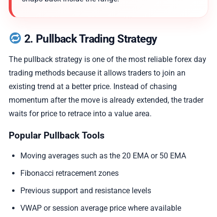
2. Pullback Trading Strategy
The pullback strategy is one of the most reliable forex day
trading methods because it allows traders to join an
existing trend at a better price. Instead of chasing
momentum after the move is already extended, the trader
waits for price to retrace into a value area.
Popular Pullback Tools
Moving averages such as the 20 EMA or 50 EMA
Fibonacci retracement zones
Previous support and resistance levels
VWAP or session average price where available