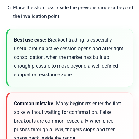
Place the stop loss inside the previous range or beyond
the invalidation point.
Best use case:
Breakout trading is especially
useful around active session opens and after tight
consolidation, when the market has built up
enough pressure to move beyond a well-defined
support or resistance zone.
Common mistake:
Many beginners enter the first
spike without waiting for confirmation. False
breakouts are common, especially when price
pushes through a level, triggers stops and then
snaps back inside the range.