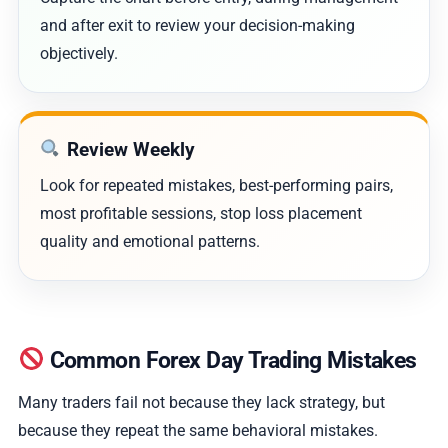
and after exit to review your decision-making
objectively.
Review Weekly
Look for repeated mistakes, best-performing pairs,
most profitable sessions, stop loss placement
quality and emotional patterns.
Common Forex Day Trading Mistakes
Many traders fail not because they lack strategy, but
because they repeat the same behavioral mistakes.