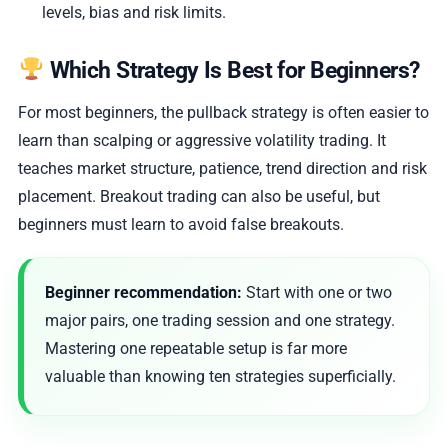
levels, bias and risk limits.
Which Strategy Is Best for Beginners?
For most beginners, the pullback strategy is often easier to
learn than scalping or aggressive volatility trading. It
teaches market structure, patience, trend direction and risk
placement. Breakout trading can also be useful, but
beginners must learn to avoid false breakouts.
Beginner recommendation:
Start with one or two
major pairs, one trading session and one strategy.
Mastering one repeatable setup is far more
valuable than knowing ten strategies superficially.