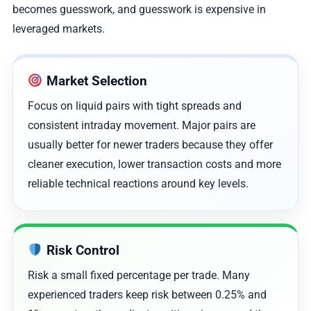
becomes guesswork, and guesswork is expensive in
leveraged markets.
Market Selection
Focus on liquid pairs with tight spreads and
consistent intraday movement. Major pairs are
usually better for newer traders because they offer
cleaner execution, lower transaction costs and more
reliable technical reactions around key levels.
Risk Control
Risk a small fixed percentage per trade. Many
experienced traders keep risk between 0.25% and