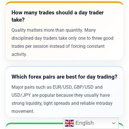
How many trades should a day trader
take?
Quality matters more than quantity. Many
disciplined day traders take only one to three good
trades per session instead of forcing constant
activity.
Which forex pairs are best for day trading?
Major pairs such as EUR/USD, GBP/USD and
USD/JPY are popular because they usually have
strong liquidity, tight spreads and reliable intraday
movement.
English