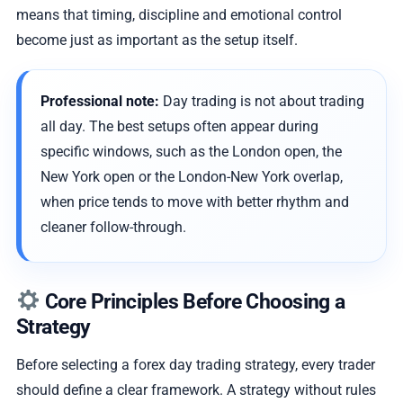
means that timing, discipline and emotional control
become just as important as the setup itself.
Professional note:
Day trading is not about trading
all day. The best setups often appear during
specific windows, such as the London open, the
New York open or the London-New York overlap,
when price tends to move with better rhythm and
cleaner follow-through.
Core Principles Before Choosing a
Strategy
Before selecting a forex day trading strategy, every trader
should define a clear framework. A strategy without rules