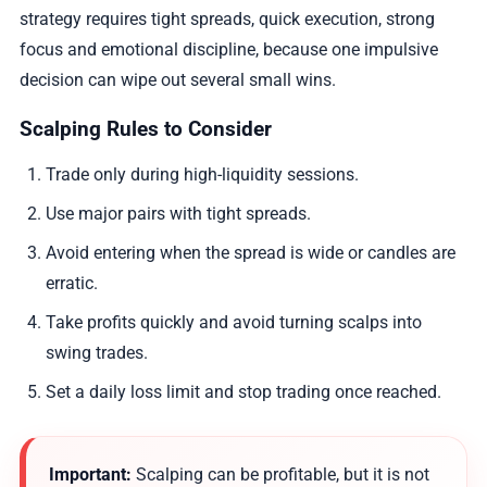
strategy requires tight spreads, quick execution, strong
focus and emotional discipline, because one impulsive
decision can wipe out several small wins.
Scalping Rules to Consider
Trade only during high-liquidity sessions.
Use major pairs with tight spreads.
Avoid entering when the spread is wide or candles are
erratic.
Take profits quickly and avoid turning scalps into
swing trades.
Set a daily loss limit and stop trading once reached.
Important:
Scalping can be profitable, but it is not