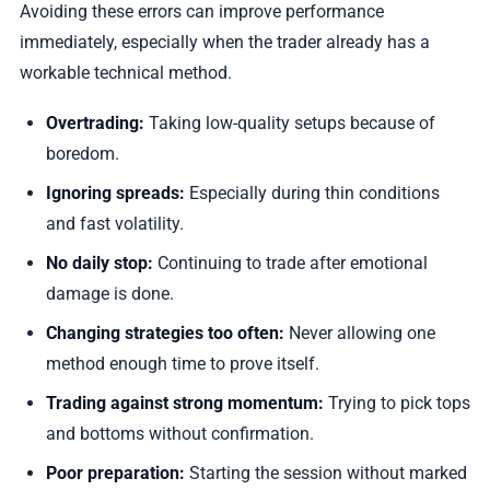
Avoiding these errors can improve performance
immediately, especially when the trader already has a
workable technical method.
Overtrading:
Taking low-quality setups because of
boredom.
Ignoring spreads:
Especially during thin conditions
and fast volatility.
No daily stop:
Continuing to trade after emotional
damage is done.
Changing strategies too often:
Never allowing one
method enough time to prove itself.
Trading against strong momentum:
Trying to pick tops
and bottoms without confirmation.
Poor preparation:
Starting the session without marked