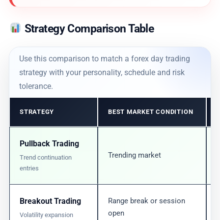
Strategy Comparison Table
Use this comparison to match a forex day trading
strategy with your personality, schedule and risk
tolerance.
STRATEGY
BEST MARKET CONDITION
Pullback Trading
Trending market
Trend continuation
entries
Breakout Trading
Range break or session
open
Volatility expansion