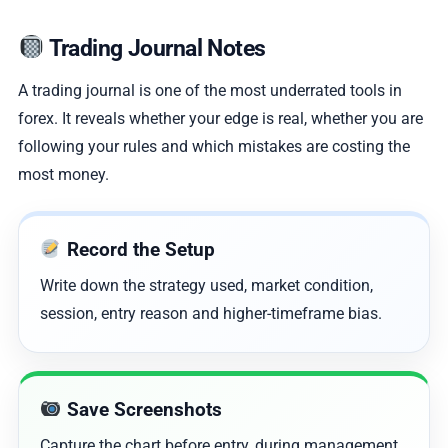
Trading Journal Notes
A trading journal is one of the most underrated tools in
forex. It reveals whether your edge is real, whether you are
following your rules and which mistakes are costing the
most money.
Record the Setup
Write down the strategy used, market condition,
session, entry reason and higher-timeframe bias.
Save Screenshots
Capture the chart before entry, during management