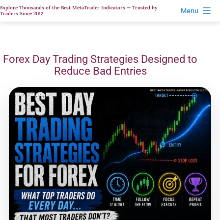
Skip
Explore Thousands of the Best MetaTrader Indicators — Trusted by
Menu
Traders Since 2012
to
content
Forex Day Trading Strategies Designed to
Reduce Bad Entries