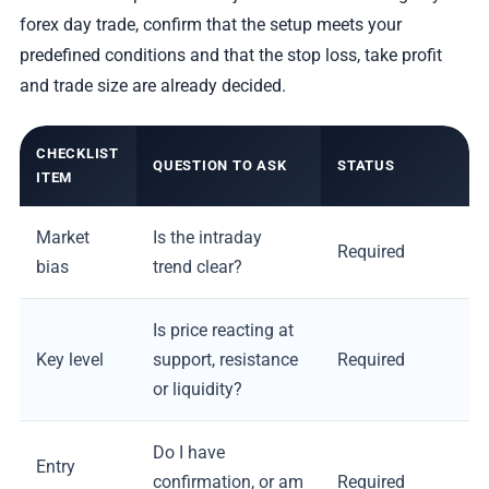
forex day trade, confirm that the setup meets your
predefined conditions and that the stop loss, take profit
and trade size are already decided.
CHECKLIST
QUESTION TO ASK
STATUS
ITEM
Market
Is the intraday
Required
bias
trend clear?
Is price reacting at
Key level
support, resistance
Required
or liquidity?
Do I have
Entry
confirmation, or am
Required