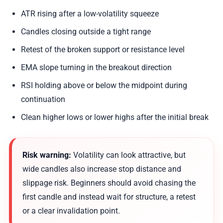
ATR rising after a low-volatility squeeze
Candles closing outside a tight range
Retest of the broken support or resistance level
EMA slope turning in the breakout direction
RSI holding above or below the midpoint during
continuation
Clean higher lows or lower highs after the initial break
Risk warning:
Volatility can look attractive, but
wide candles also increase stop distance and
slippage risk. Beginners should avoid chasing the
first candle and instead wait for structure, a retest
or a clear invalidation point.