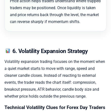
Price action helps traders understand where trapped
traders may be positioned. Once liquidity is taken
and price returns back through the level, the market
can reverse sharply if momentum shifts.
6. Volatility Expansion Strategy
Volatility expansion trading focuses on the moment when
a quiet market starts to move with range, speed and
cleaner candle closes. Instead of reacting to external
events, the trader reads the chart itself: compression,
breakout pressure, ATR behavior, candle body size and
whether price holds outside the previous range.
Technical Volatility Clues for Forex Day Traders