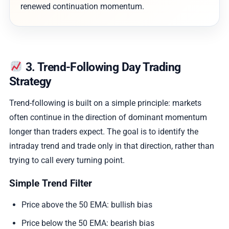
renewed continuation momentum.
3. Trend-Following Day Trading
Strategy
Trend-following is built on a simple principle: markets
often continue in the direction of dominant momentum
longer than traders expect. The goal is to identify the
intraday trend and trade only in that direction, rather than
trying to call every turning point.
Simple Trend Filter
Price above the 50 EMA: bullish bias
Price below the 50 EMA: bearish bias