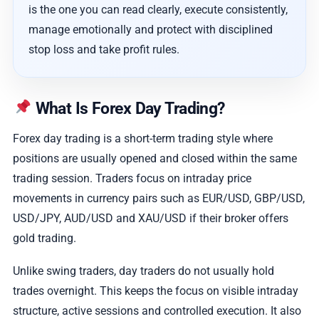
is the one you can read clearly, execute consistently,
manage emotionally and protect with disciplined
stop loss and take profit rules.
What Is Forex Day Trading?
Forex day trading is a short-term trading style where
positions are usually opened and closed within the same
trading session. Traders focus on intraday price
movements in currency pairs such as EUR/USD, GBP/USD,
USD/JPY, AUD/USD and XAU/USD if their broker offers
gold trading.
Unlike swing traders, day traders do not usually hold
trades overnight. This keeps the focus on visible intraday
structure, active sessions and controlled execution. It also