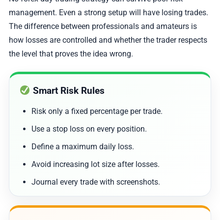
management. Even a strong setup will have losing trades.
The difference between professionals and amateurs is
how losses are controlled and whether the trader respects
the level that proves the idea wrong.
Smart Risk Rules
Risk only a fixed percentage per trade.
Use a stop loss on every position.
Define a maximum daily loss.
Avoid increasing lot size after losses.
Journal every trade with screenshots.