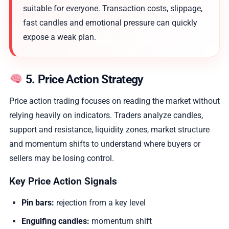
suitable for everyone. Transaction costs, slippage,
fast candles and emotional pressure can quickly
expose a weak plan.
5. Price Action Strategy
Price action trading focuses on reading the market without
relying heavily on indicators. Traders analyze candles,
support and resistance, liquidity zones, market structure
and momentum shifts to understand where buyers or
sellers may be losing control.
Key Price Action Signals
Pin bars:
rejection from a key level
Engulfing candles:
momentum shift