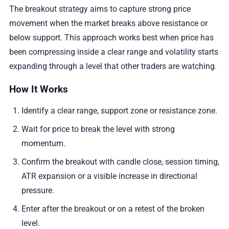
The breakout strategy aims to capture strong price
movement when the market breaks above resistance or
below support. This approach works best when price has
been compressing inside a clear range and volatility starts
expanding through a level that other traders are watching.
How It Works
Identify a clear range, support zone or resistance zone.
Wait for price to break the level with strong
momentum.
Confirm the breakout with candle close, session timing,
ATR expansion or a visible increase in directional
pressure.
Enter after the breakout or on a retest of the broken
level.