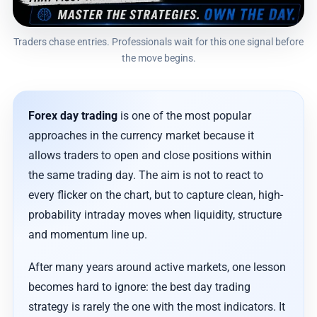
Traders chase entries. Professionals wait for this one signal before
the move begins.
Forex day trading
is one of the most popular
approaches in the currency market because it
allows traders to open and close positions within
the same trading day. The aim is not to react to
every flicker on the chart, but to capture clean, high-
probability intraday moves when liquidity, structure
and momentum line up.
After many years around active markets, one lesson
becomes hard to ignore: the best day trading
strategy is rarely the one with the most indicators. It