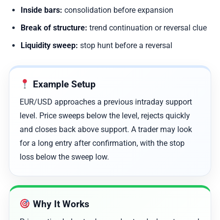
Inside bars:
consolidation before expansion
Break of structure:
trend continuation or reversal clue
Liquidity sweep:
stop hunt before a reversal
Example Setup
EUR/USD approaches a previous intraday support
level. Price sweeps below the level, rejects quickly
and closes back above support. A trader may look
for a long entry after confirmation, with the stop
loss below the sweep low.
Why It Works