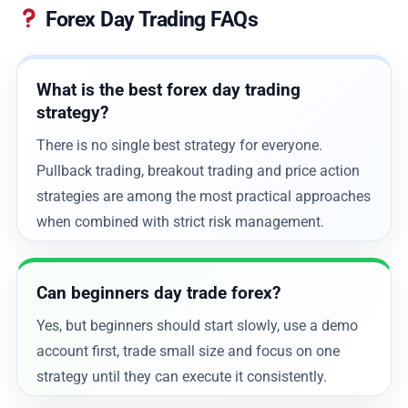
Forex Day Trading FAQs
What is the best forex day trading
strategy?
There is no single best strategy for everyone.
Pullback trading, breakout trading and price action
strategies are among the most practical approaches
when combined with strict risk management.
Can beginners day trade forex?
Yes, but beginners should start slowly, use a demo
account first, trade small size and focus on one
strategy until they can execute it consistently.