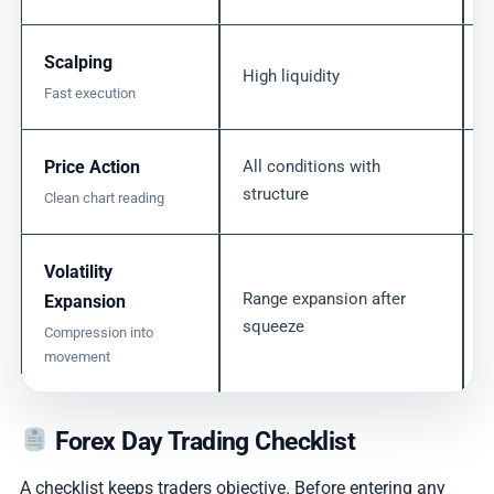
Scalping
High liquidity
Fast execution
Price Action
All conditions with
structure
Clean chart reading
Volatility
Range expansion after
Expansion
squeeze
Compression into
movement
Forex Day Trading Checklist
A checklist keeps traders objective. Before entering any