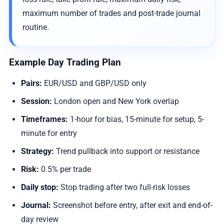
maximum number of trades and post-trade journal
routine.
Example Day Trading Plan
Pairs:
EUR/USD and GBP/USD only
Session:
London open and New York overlap
Timeframes:
1-hour for bias, 15-minute for setup, 5-
minute for entry
Strategy:
Trend pullback into support or resistance
Risk:
0.5% per trade
Daily stop:
Stop trading after two full-risk losses
Journal:
Screenshot before entry, after exit and end-of-
day review