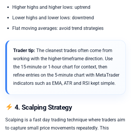
Higher highs and higher lows: uptrend
Lower highs and lower lows: downtrend
Flat moving averages: avoid trend strategies
Trader tip:
The cleanest trades often come from
working with the higher-timeframe direction. Use
the 15-minute or 1-hour chart for context, then
refine entries on the 5-minute chart with MetaTrader
indicators such as EMA, ATR and RSI kept simple.
4. Scalping Strategy
Scalping is a fast day trading technique where traders aim
to capture small price movements repeatedly. This