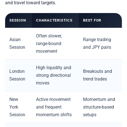
and travel toward targets.
SESSION
CHARACTERISTICS
BEST FOR
Often slower,
Asian
Range trading
range-bound
Session
and JPY pairs
movement
High liquidity and
London
Breakouts and
strong directional
Session
trend trades
moves
New
Active movement
Momentum and
York
and frequent
structure-based
Session
momentum shifts
setups