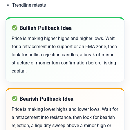
Trendline retests
Bullish Pullback Idea
Price is making higher highs and higher lows. Wait
for a retracement into support or an EMA zone, then
look for bullish rejection candles, a break of minor
structure or momentum confirmation before risking
capital.
Bearish Pullback Idea
Price is making lower highs and lower lows. Wait for
a retracement into resistance, then look for bearish
rejection, a liquidity sweep above a minor high or