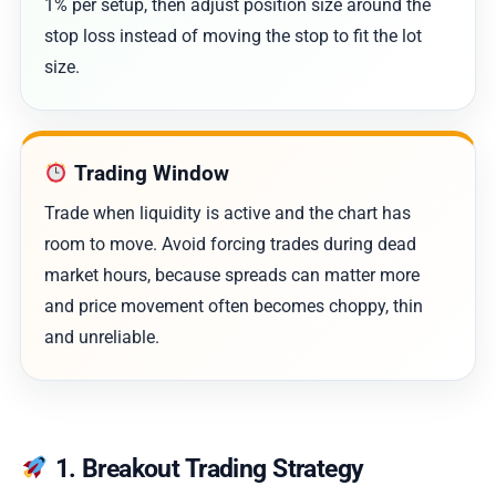
1% per setup, then adjust position size around the
stop loss instead of moving the stop to fit the lot
size.
Trading Window
Trade when liquidity is active and the chart has
room to move. Avoid forcing trades during dead
market hours, because spreads can matter more
and price movement often becomes choppy, thin
and unreliable.
1. Breakout Trading Strategy