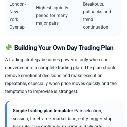
London-
Breakouts,
Highest liquidity
New
pullbacks and
period for many
York
trend
major pairs
Overlap
continuation
Building Your Own Day Trading Plan
A trading strategy becomes powerful only when it is
converted into a complete trading plan. The plan should
remove emotional decisions and make execution
repeatable, especially when price moves quickly and the
temptation to improvise is strongest.
Simple trading plan template:
Pair selection,
session, timeframe, market bias, entry trigger, stop
loss rule, take profit rule, maximum daily risk,