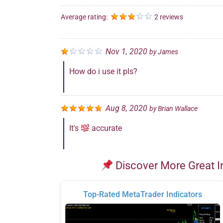
Average rating:
2 reviews
Nov 1, 2020
by
James
How do i use it pls?
Aug 8, 2020
by
Brian Wallace
It's
accurate
Discover More Great I
Top-Rated MetaTrader Indicators