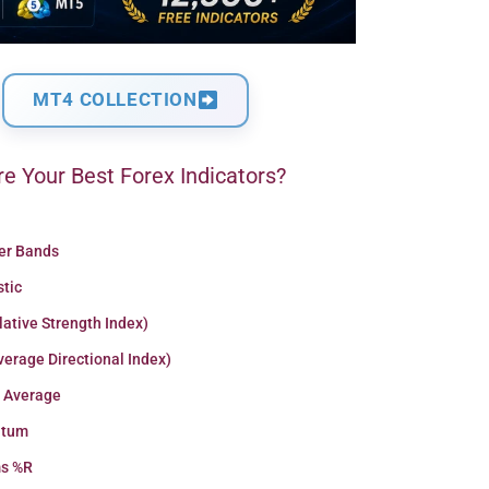
MT4 COLLECTION
e Your Best Forex Indicators?
ger Bands
stic
lative Strength Index)
erage Directional Index)
 Average
tum
ms %R