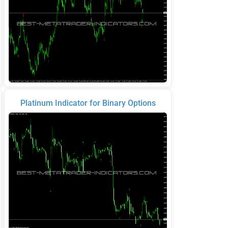
Platinum Indicator for Binary Options