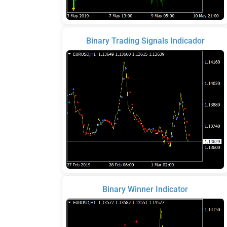
Binary Trading Signals Indicador
Binary Winner Indicator