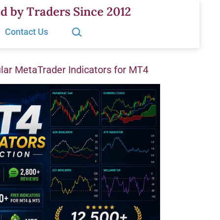
d by Traders Since 2012
Search…
Contact Us
ar MetaTrader Indicators for MT4