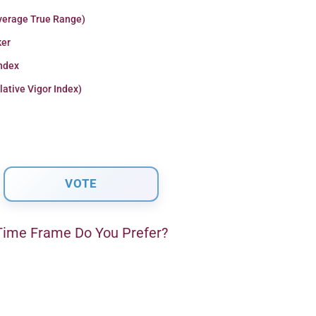
verage True Range)
er
Index
lative Vigor Index)
ime Frame Do You Prefer?