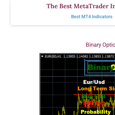
Skip
The Best MetaTrader In
to
Best MT4 Indicators
content
Binary Opti