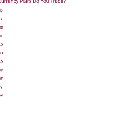
urrency Pairs Do You Trade?
SD
PY
SD
HF
AD
SD
SD
BP
HF
PY
PY