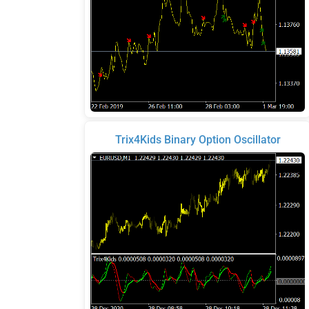
Trix4Kids Binary Option Oscillator