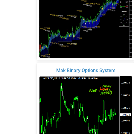
Mak Binary Options System