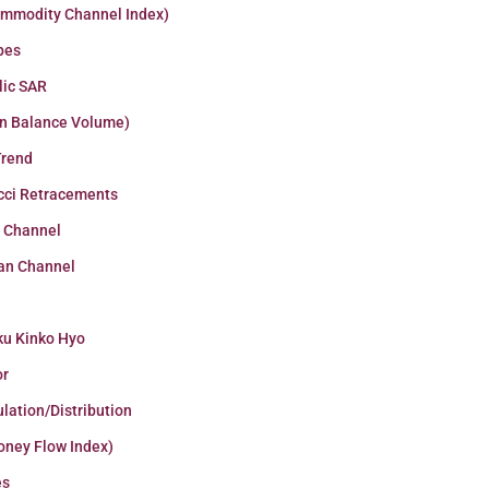
ommodity Channel Index)
pes
lic SAR
n Balance Volume)
Trend
cci Retracements
r Channel
an Channel
ku Kinko Hyo
or
lation/Distribution
oney Flow Index)
es