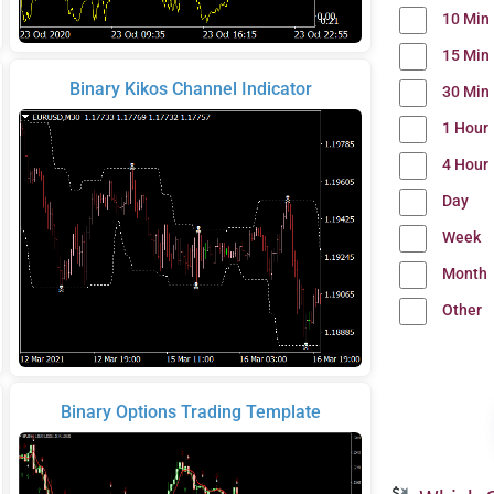
10 Min
15 Min
Binary Kikos Channel Indicator
30 Min
1 Hour
4 Hour
Day
Week
Month
Other
Binary Options Trading Template