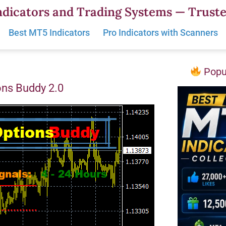
dicators and Trading Systems — Truste
Best MT5 Indicators
Pro Indicators with Scanners
Popul
ons Buddy 2.0