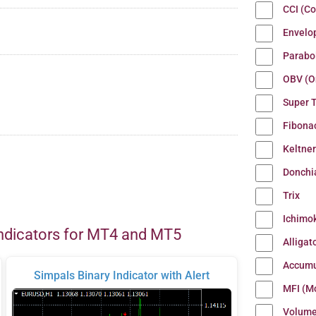
CCI (C
Envelo
Parabo
OBV (O
Super 
Fibona
Keltne
Donchi
Trix
Ichimo
ndicators for MT4 and MT5
Alligat
Accumu
Simpals Binary Indicator with Alert
MFI (M
Volum