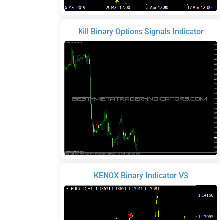
Kill Binary Options Signals Indicator
KENOX Binary Indicator V3