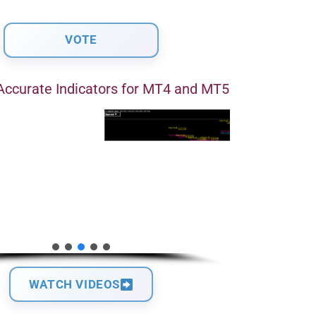
Accurate Indicators for MT4 and MT5
WATCH VIDEOS