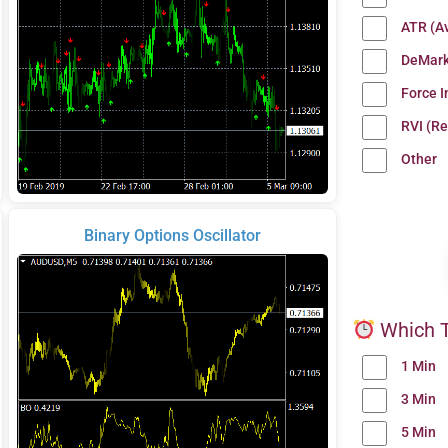
ATR (A
DeMark
Force 
RVI (Re
Other
Binary Options Oscillator
Which T
1 Min
3 Min
5 Min