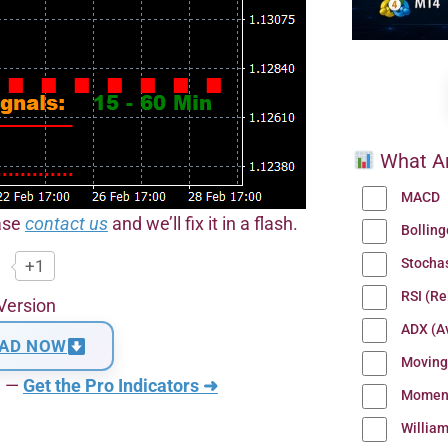
What Ar
MACD
ease
contact us
and we’ll fix it in a flash.
Bollin
Stocha
+1
RSI (Re
Version
ADX (Av
AD NOW
Moving
n —
Get the Pro Indicators ➜
Momen
Willia