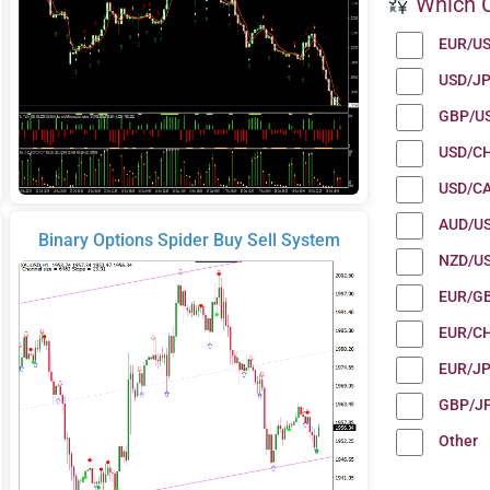
Which C
EUR/U
USD/J
GBP/U
USD/C
USD/C
AUD/U
Binary Options Spider Buy Sell System
NZD/U
EUR/G
EUR/C
EUR/J
GBP/J
Other