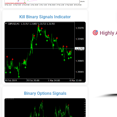
Kill Binary Signals Indicator
Highly 
Binary Options Signals