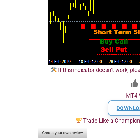
If this indicator doesn’t work, pl
MT4 
DOWNLO
Trade Like a Champio
Create your own review