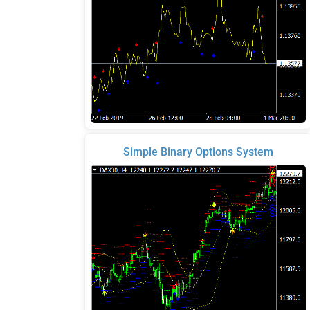
Simple Binary Options System