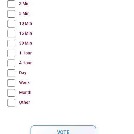
3 Min
5 Min
10 Min
15 Min
30 Min
1 Hour
4 Hour
Day
Week
Month
Other