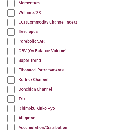
Momentum
Williams %R
CCI (Commodity Channel Index)
Envelopes
Parabolic SAR
OBV (On Balance Volume)
Super Trend
Fibonacci Retracements
Keltner Channel
Donchian Channel
Trix
Ichimoku Kinko Hyo
Alligator
Accumulation/Distribution