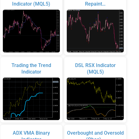
Indicator (MQL5)
Repaint…
Trading the Trend
DSL RSX Indicator
Indicator
(MQL5)
ADX VMA Binary
Overbought and Oversold