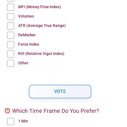
MFI (Money Flow Index)
Volumes
ATR (Average True Range)
DeMarker
Force Index
RVI (Relative Vigor Index)
Other
Which Time Frame Do You Prefer?
1 Min