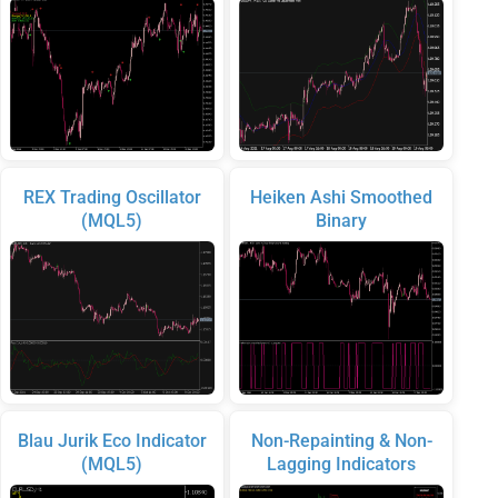
REX Trading Oscillator
Heiken Ashi Smoothed
(MQL5)
Binary
Blau Jurik Eco Indicator
Non-Repainting & Non-
(MQL5)
Lagging Indicators