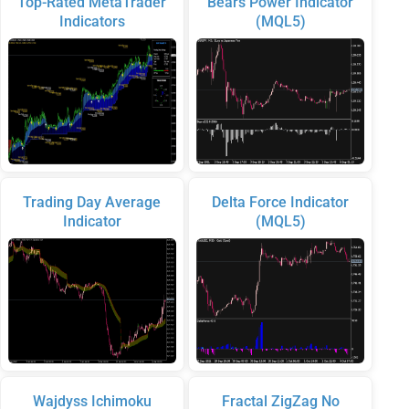
Top-Rated MetaTrader
Bears Power Indicator
Indicators
(MQL5)
Trading Day Average
Delta Force Indicator
Indicator
(MQL5)
Wajdyss Ichimoku
Fractal ZigZag No