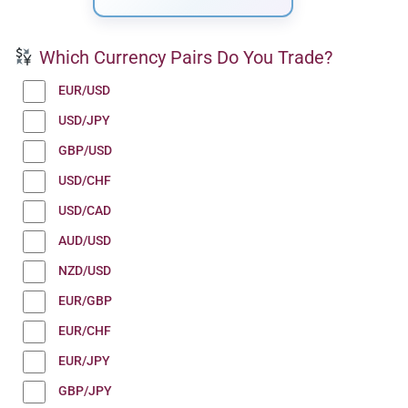
Which Currency Pairs Do You Trade?
EUR/USD
USD/JPY
GBP/USD
USD/CHF
USD/CAD
AUD/USD
NZD/USD
EUR/GBP
EUR/CHF
EUR/JPY
GBP/JPY