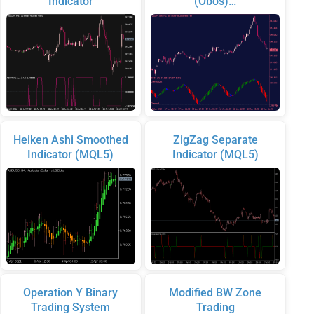
Indicator
(Obos)…
Heiken Ashi Smoothed
ZigZag Separate
Indicator (MQL5)
Indicator (MQL5)
Operation Y Binary
Modified BW Zone
Trading System
Trading