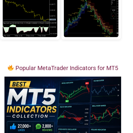
Popular MetaTrader Indicators for MT5