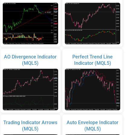
AO Divergence Indicator
Perfect Trend Line
(MQL5)
Indicator (MQL5)
Trading Indicator Arrows
Auto Envelope Indicator
(MQL5)
(MQL5)