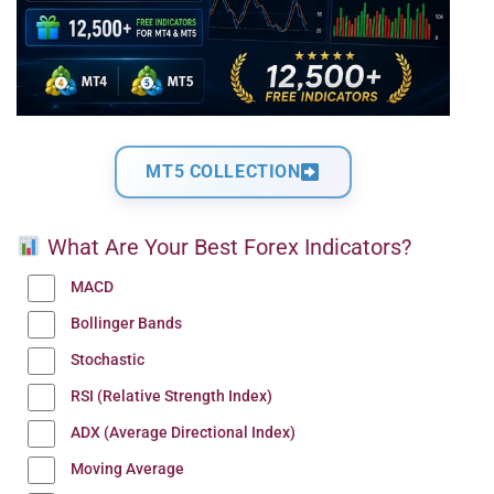
MT5 COLLECTION
What Are Your Best Forex Indicators?
MACD
Bollinger Bands
Stochastic
RSI (Relative Strength Index)
ADX (Average Directional Index)
Moving Average