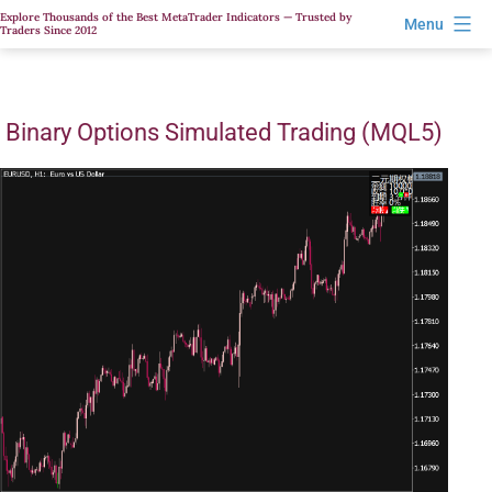
Skip
Explore Thousands of the Best MetaTrader Indicators — Trusted by
Menu
Traders Since 2012
to
content
Binary Options Simulated Trading (MQL5)