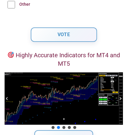
Other
Highly Accurate Indicators for MT4 and
MT5