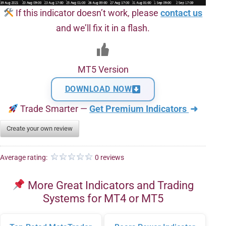
If this indicator doesn’t work, please
contact us
and we’ll fix it in a flash.
MT5 Version
DOWNLOAD NOW
Trade Smarter —
Get Premium Indicators
➜
Create your own review
Average rating:
0 reviews
More Great Indicators and Trading
Systems for MT4 or MT5