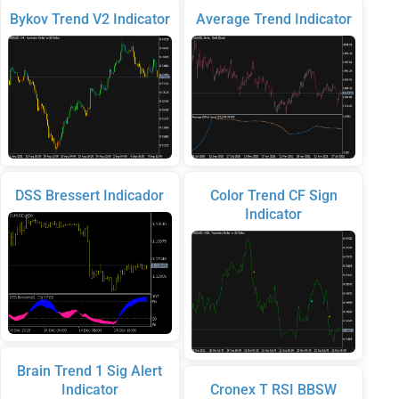
Bykov Trend V2 Indicator
Average Trend Indicator
DSS Bressert Indicador
Color Trend CF Sign
Indicator
Brain Trend 1 Sig Alert
Indicator
Cronex T RSI BBSW