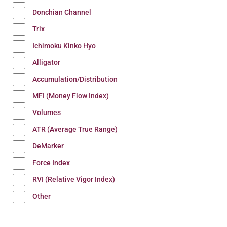
Donchian Channel
Trix
Ichimoku Kinko Hyo
Alligator
Accumulation/Distribution
MFI (Money Flow Index)
Volumes
ATR (Average True Range)
DeMarker
Force Index
RVI (Relative Vigor Index)
Other