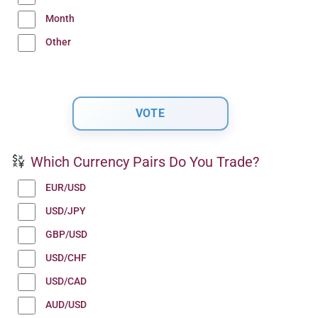
Month
Other
Which Currency Pairs Do You Trade?
EUR/USD
USD/JPY
GBP/USD
USD/CHF
USD/CAD
AUD/USD