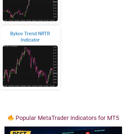
Bykov Trend NRTR
Indicator
Popular MetaTrader Indicators for MT5