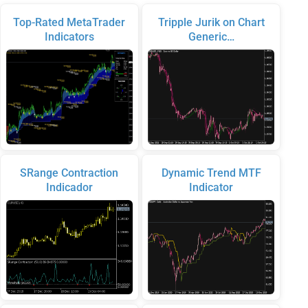
Top-Rated MetaTrader
Tripple Jurik on Chart
Indicators
Generic…
SRange Contraction
Dynamic Trend MTF
Indicador
Indicator