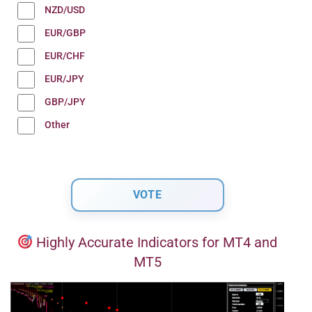
NZD/USD
EUR/GBP
EUR/CHF
EUR/JPY
GBP/JPY
Other
Highly Accurate Indicators for MT4 and
MT5