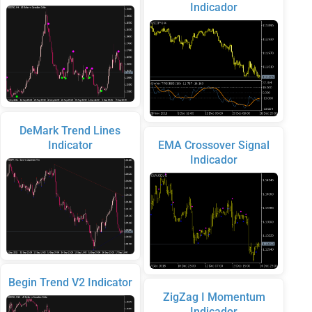
Indicador
DeMark Trend Lines
Indicator
EMA Crossover Signal
Indicador
Begin Trend V2 Indicator
ZigZag I Momentum
Indicador