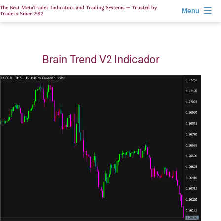
Skip
The Best MetaTrader Indicators and Trading Systems — Trusted by
Menu
Traders Since 2012
to
content
Brain Trend V2 Indicador