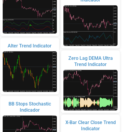
Alter Trend Indicator
Zero Lag DEMA Ultra
Trend Indicator
BB Stops Stochastic
Indicador
X-Bar Clear Close Trend
Indicator