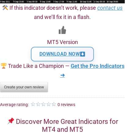
If this indicator doesn’t work, please
contact us
and we’ll fix it in a flash.
MT5 Version
DOWNLOAD NOW
Trade Like a Champion —
Get the Pro Indicators
➜
Create your own review
Average rating:
0 reviews
Discover More Great Indicators for
MT4 and MT5