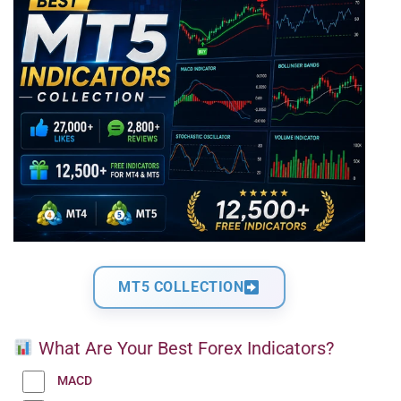
MT5 COLLECTION
What Are Your Best Forex Indicators?
MACD