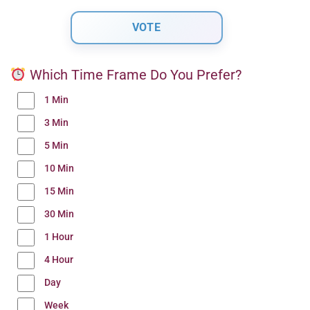
Which Time Frame Do You Prefer?
1 Min
3 Min
5 Min
10 Min
15 Min
30 Min
1 Hour
4 Hour
Day
Week