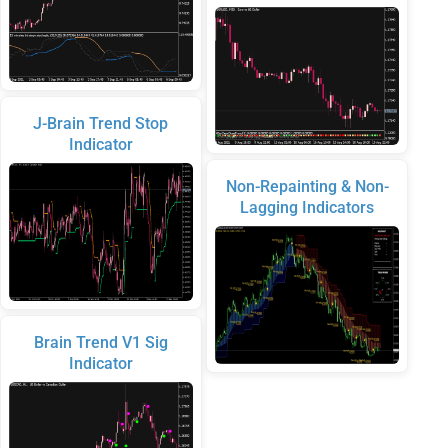
J-Brain Trend Stop
Indicator
Non-Repainting & Non-
Lagging Indicators
Brain Trend V1 Sig
Indicator