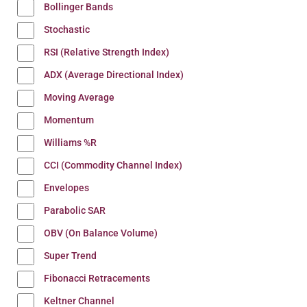
Bollinger Bands
Stochastic
RSI (Relative Strength Index)
ADX (Average Directional Index)
Moving Average
Momentum
Williams %R
CCI (Commodity Channel Index)
Envelopes
Parabolic SAR
OBV (On Balance Volume)
Super Trend
Fibonacci Retracements
Keltner Channel