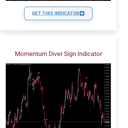
GET THIS INDICATOR
Momentum Diver Sign Indicator