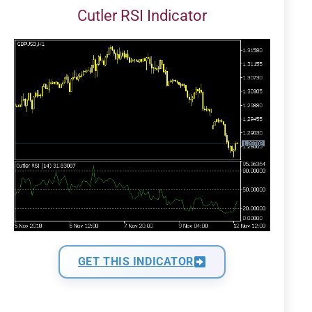
Cutler RSI Indicator
GET THIS INDICATOR