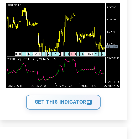
GET THIS INDICATOR