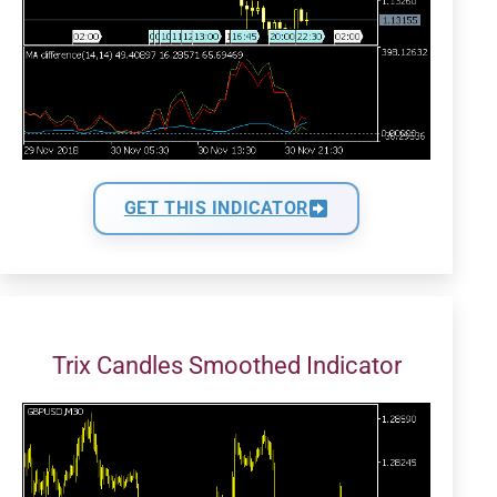
GET THIS INDICATOR
Trix Candles Smoothed Indicator