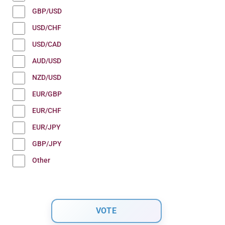
GBP/USD
USD/CHF
USD/CAD
AUD/USD
NZD/USD
EUR/GBP
EUR/CHF
EUR/JPY
GBP/JPY
Other