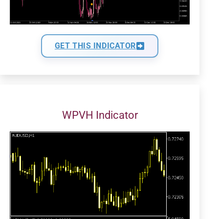
GET THIS INDICATOR
WPVH Indicator