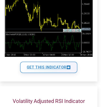
GET THIS INDICATOR
Volatility Adjusted RSI Indicator