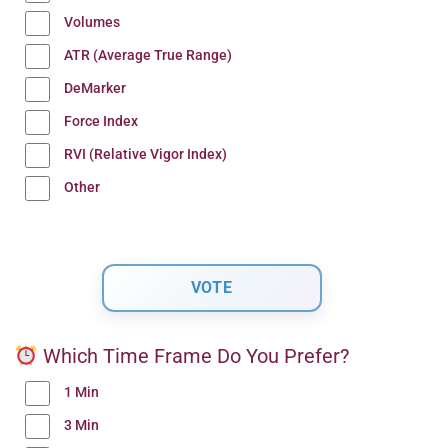
Volumes
ATR (Average True Range)
DeMarker
Force Index
RVI (Relative Vigor Index)
Other
Which Time Frame Do You Prefer?
1 Min
3 Min