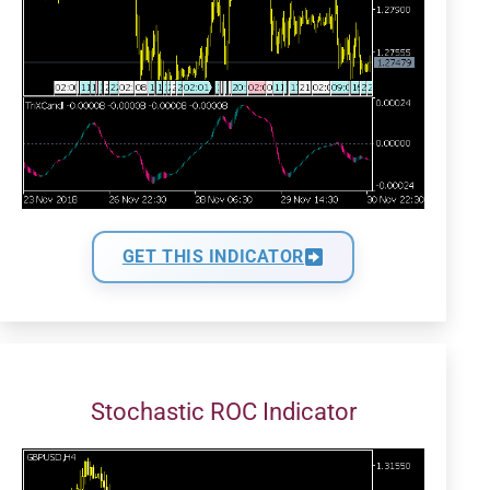
GET THIS INDICATOR
Stochastic ROC Indicator