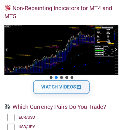
Non-Repainting Indicators for MT4 and
MT5
WATCH VIDEOS
Which Currency Pairs Do You Trade?
EUR/USD
USD/JPY