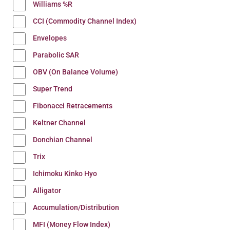
Williams %R
CCI (Commodity Channel Index)
Envelopes
Parabolic SAR
OBV (On Balance Volume)
Super Trend
Fibonacci Retracements
Keltner Channel
Donchian Channel
Trix
Ichimoku Kinko Hyo
Alligator
Accumulation/Distribution
MFI (Money Flow Index)