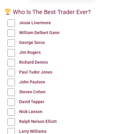
Who Is The Best Trader Ever?
Jesse Livermore
William Delbert Gann
George Soros
Jim Rogers
Richard Dennis
Paul Tudor Jones
John Paulson
Steven Cohen
David Tepper
Nick Leeson
Ralph Nelson Elliott
Larry Williams