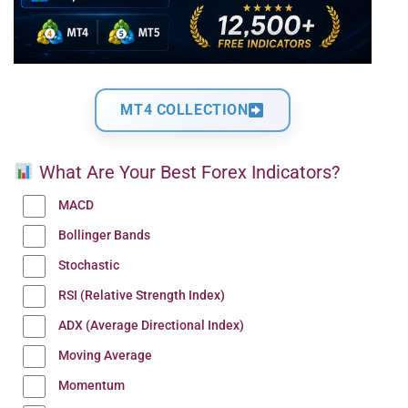
MT4 COLLECTION
What Are Your Best Forex Indicators?
MACD
Bollinger Bands
Stochastic
RSI (Relative Strength Index)
ADX (Average Directional Index)
Moving Average
Momentum