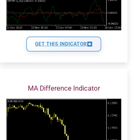
GET THIS INDICATOR
MA Difference Indicator