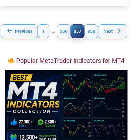
Posts
Previous
1
…
356
357
358
Next
pagination
Popular MetaTrader Indicators for MT4