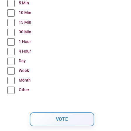
5 Min
10 Min
15 Min
30 Min
1 Hour
4 Hour
Day
Week
Month
Other