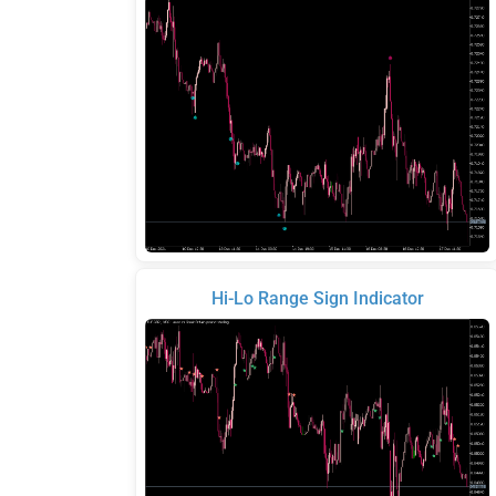
Hi-Lo Range Sign Indicator