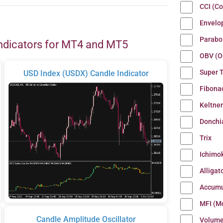
CCI (C
Envelo
Parabo
ndicators for MT4 and MT5
OBV (O
Super 
USD Index (USDX) Candle Indicator
Fibona
Keltne
Donchi
Trix
Ichimo
Alligat
Accumu
MFI (M
Candle Amplitude Oscillator
Volum