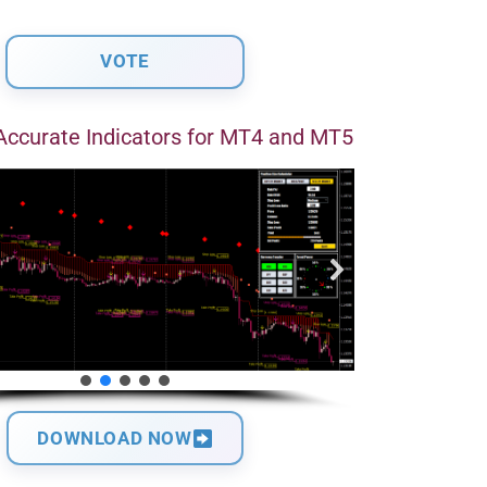
Accurate Indicators for MT4 and MT5
DOWNLOAD NOW