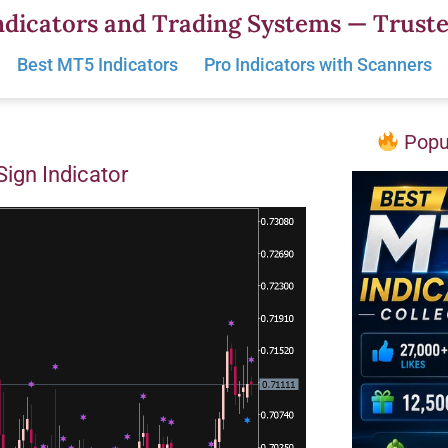
dicators and Trading Systems — Truste
Best MT5 Indicators
Pro Indicators with Scanners
Popul
Sign Indicator