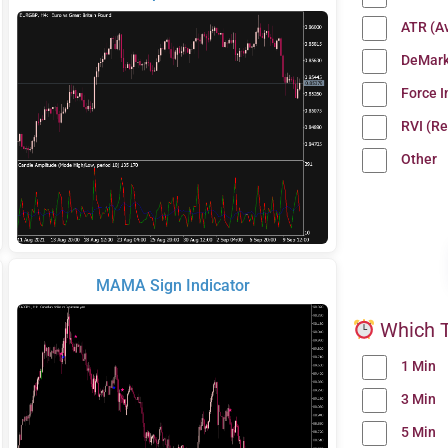
ATR (A
DeMark
Force 
RVI (Re
Other
MAMA Sign Indicator
Which T
1 Min
3 Min
5 Min