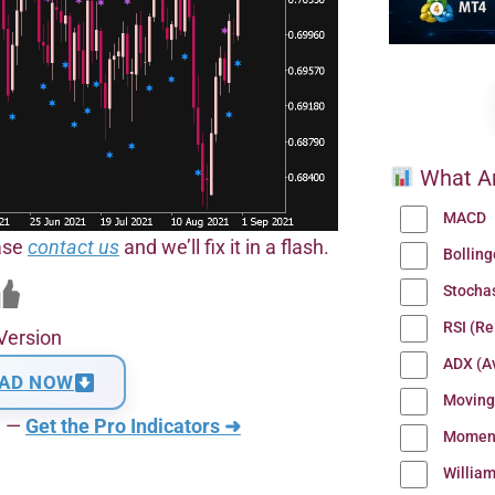
What Ar
MACD
ease
contact us
and we’ll fix it in a flash.
Bollin
Stocha
RSI (Re
Version
ADX (Av
AD NOW
Moving
n —
Get the Pro Indicators ➜
Momen
Willia