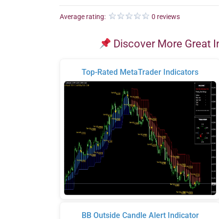
Average rating:
0 reviews
Discover More Great I
Top-Rated MetaTrader Indicators
BB Outside Candle Alert Indicator