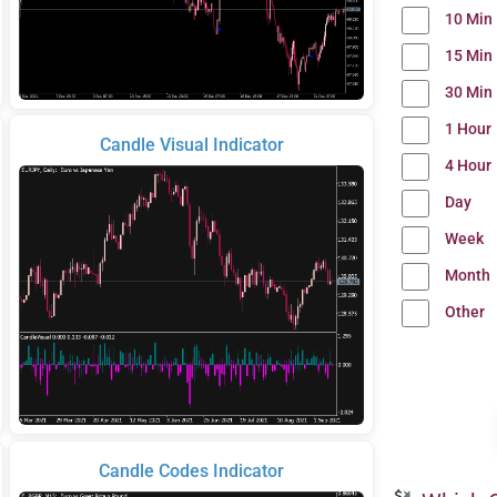
10 Min
15 Min
30 Min
1 Hour
Candle Visual Indicator
4 Hour
Day
Week
Month
Other
Candle Codes Indicator