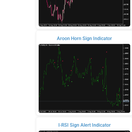
Aroon Horn Sign Indicator
I-RSI Sign Alert Indicator