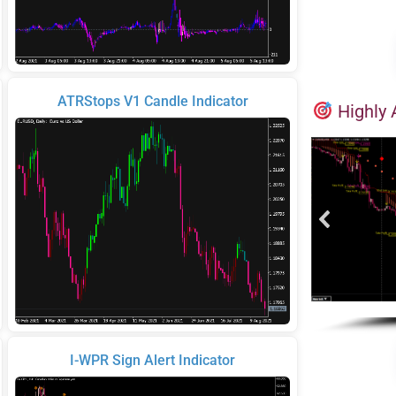
ATRStops V1 Candle Indicator
Highly 
I-WPR Sign Alert Indicator