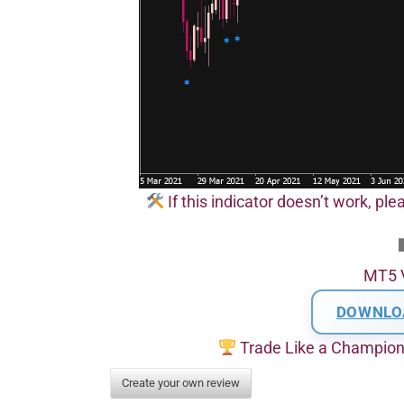
If this indicator doesn’t work, pl
MT5 
DOWNLO
Trade Like a Champio
Create your own review