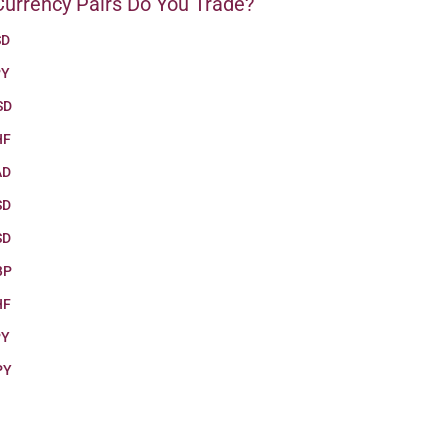
urrency Pairs Do You Trade?
SD
PY
SD
HF
AD
SD
SD
BP
HF
PY
PY