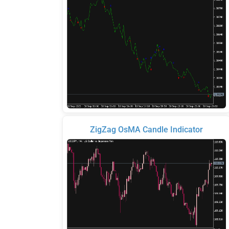
ZigZag OsMA Candle Indicator