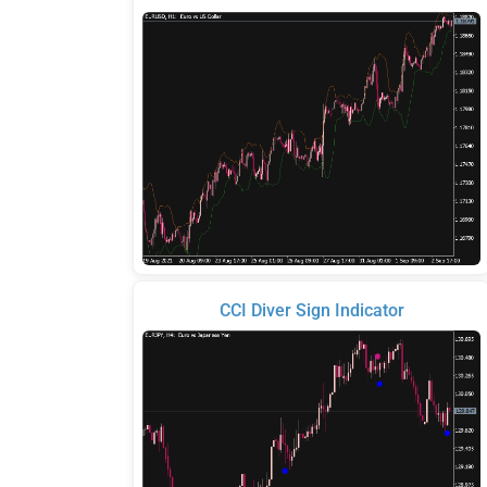
CCI Diver Sign Indicator