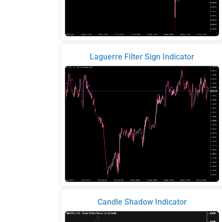
Laguerre Filter Sign Indicator
Candle Shadow Indicator