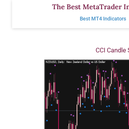
Skip
The Best MetaTrader In
to
Best MT4 Indicators
content
CCI Candle 