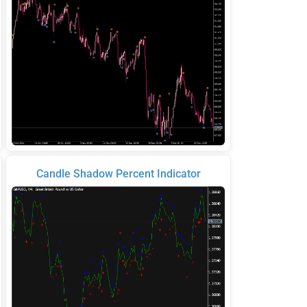
Candle Shadow Percent Indicator