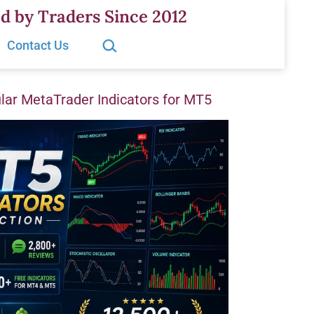
d by Traders Since 2012
Search…
Contact Us
ar MetaTrader Indicators for MT5