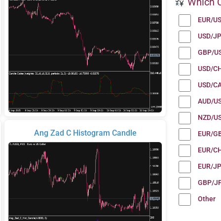
Which C
EUR/U
USD/J
GBP/U
USD/C
USD/C
AUD/U
NZD/U
Ang Zad C Histogram Candle
EUR/G
EUR/C
EUR/J
GBP/J
Other