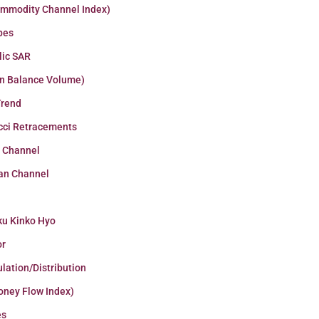
ommodity Channel Index)
pes
lic SAR
n Balance Volume)
Trend
cci Retracements
r Channel
an Channel
ku Kinko Hyo
or
lation/Distribution
oney Flow Index)
es