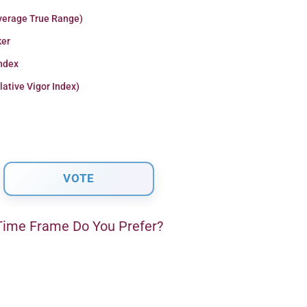
verage True Range)
er
Index
lative Vigor Index)
ime Frame Do You Prefer?