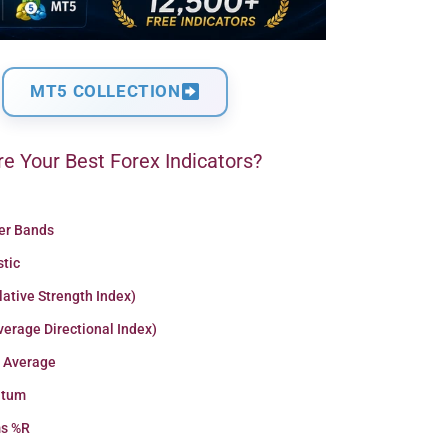
MT5 COLLECTION
e Your Best Forex Indicators?
ger Bands
stic
lative Strength Index)
erage Directional Index)
 Average
tum
ms %R