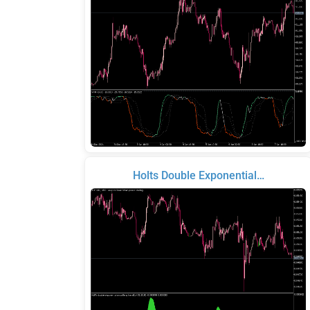
Holts Double Exponential…