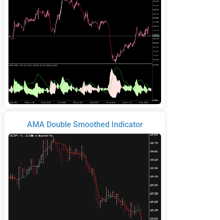
AMA Double Smoothed Indicator