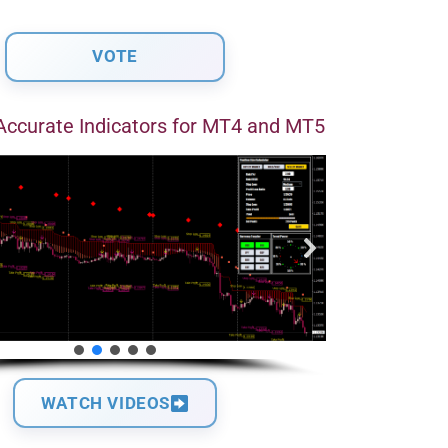
Accurate Indicators for MT4 and MT5
WATCH VIDEOS