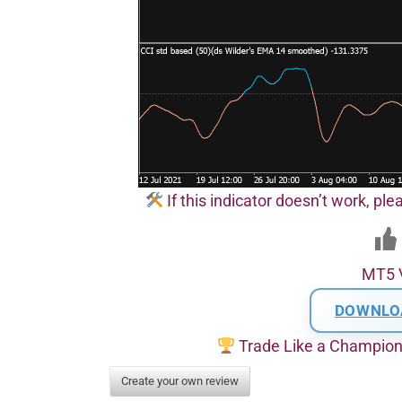
If this indicator doesn’t work, pl
MT5 
DOWNLO
Trade Like a Champio
Create your own review