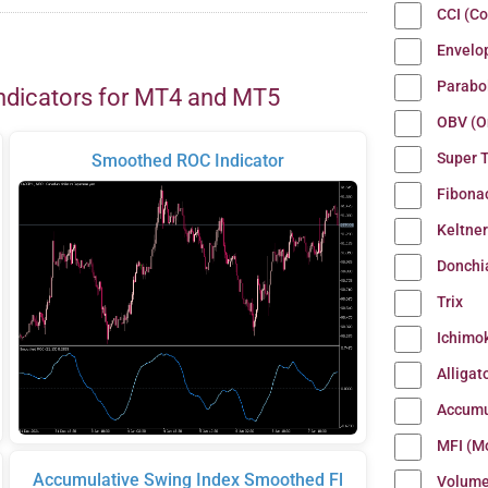
CCI (C
Envelo
Parabo
ndicators for MT4 and MT5
OBV (O
Super 
Smoothed ROC Indicator
Fibona
Keltne
Donchi
Trix
Ichimo
Alligat
Accumu
MFI (M
Accumulative Swing Index Smoothed Fl
Volum