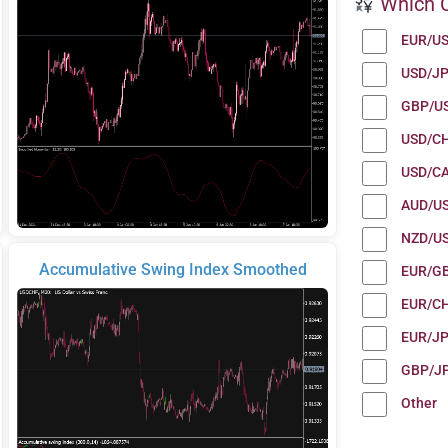
Which C
EUR/U
USD/J
GBP/U
USD/C
USD/C
AUD/U
NZD/U
Accumulative Swing Index Smoothed
EUR/G
EUR/C
EUR/J
GBP/J
Other