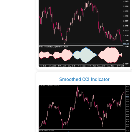
Smoothed CCI Indicator