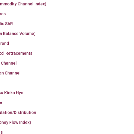
ommodity Channel Index)
pes
lic SAR
n Balance Volume)
Trend
cci Retracements
r Channel
an Channel
ku Kinko Hyo
or
lation/Distribution
oney Flow Index)
es