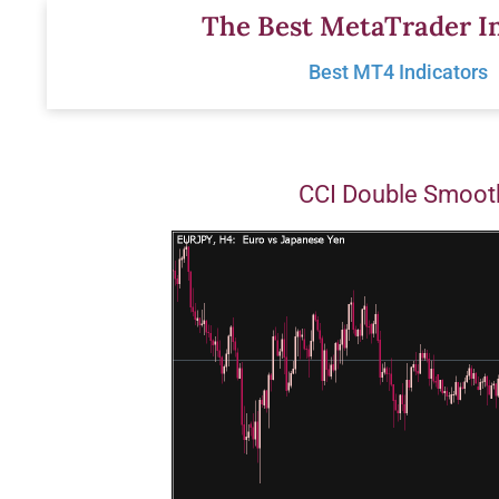
Skip
The Best MetaTrader In
to
Best MT4 Indicators
content
CCI Double Smoot