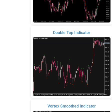
Double Top Indicator
Vortex Smoothed Indicator