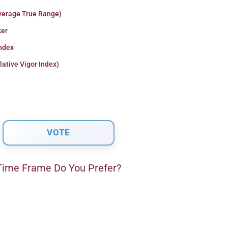
verage True Range)
er
Index
lative Vigor Index)
ime Frame Do You Prefer?