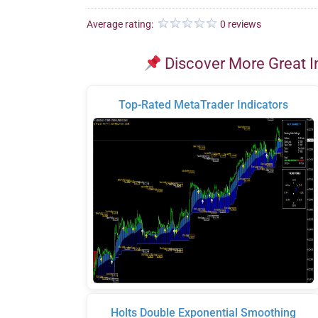
Average rating:
0 reviews
Discover More Great I
Top-Rated MetaTrader Indicators
Holts Double Exponential Smoothing