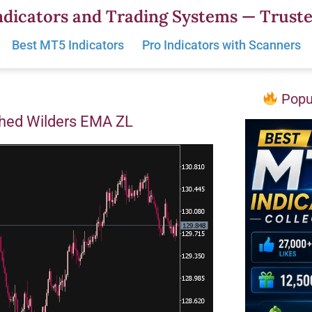
dicators and Trading Systems — Truste
Best MT5 Indicators
Pro Indicators with Scanners
Popul
hed Wilders EMA ZL