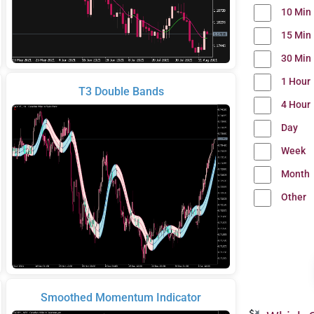
10 Min
15 Min
30 Min
1 Hour
T3 Double Bands
4 Hour
Day
Week
Month
Other
Smoothed Momentum Indicator