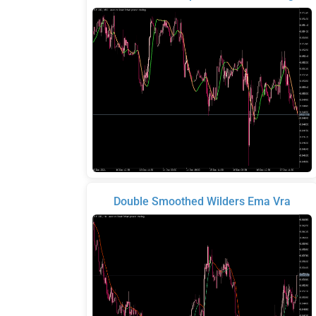
Double Smoothed Wilders Ema Vra