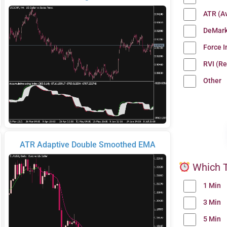
ATR (A
DeMark
Force 
RVI (Re
Other
ATR Adaptive Double Smoothed EMA
Which T
1 Min
3 Min
5 Min