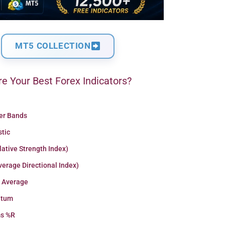
MT5 COLLECTION
e Your Best Forex Indicators?
ger Bands
stic
lative Strength Index)
erage Directional Index)
 Average
tum
ms %R