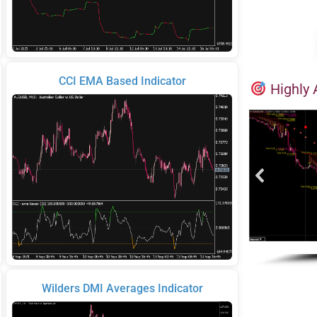
CCI EMA Based Indicator
Highly 
Wilders DMI Averages Indicator