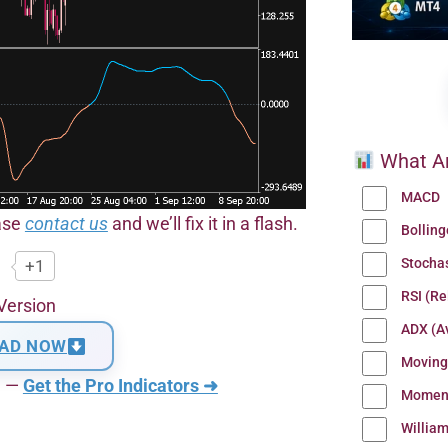
What Ar
MACD
ease
contact us
and we’ll fix it in a flash.
Bollin
Stocha
+1
RSI (Re
Version
ADX (Av
AD NOW
Moving
n —
Get the Pro Indicators ➜
Momen
Willia