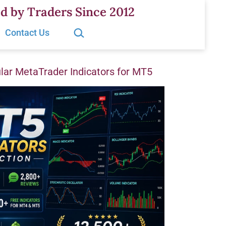
d by Traders Since 2012
Search…
Contact Us
ar MetaTrader Indicators for MT5