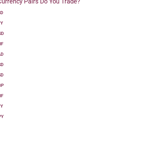
urrency Pairs Do You Trade?
SD
PY
SD
HF
AD
SD
SD
BP
HF
PY
PY