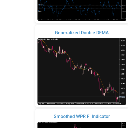
Generalized Double DEMA
Smoothed WPR Fl Indicator