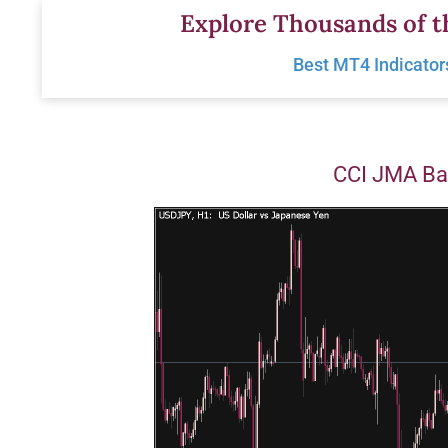
Skip
Explore Thousands of t
to
Best MT4 Indicator
content
CCI JMA Ba