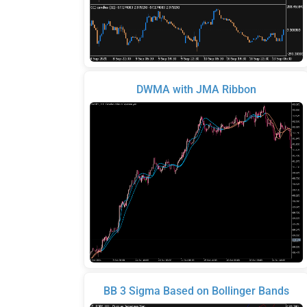
DWMA with JMA Ribbon
BB 3 Sigma Based on Bollinger Bands