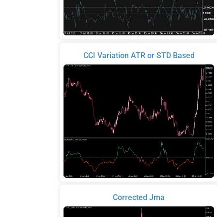
CCI Variation ATR or STD Based
Corrected Jma