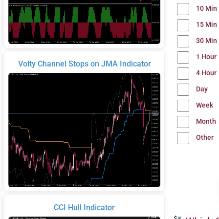
10 Min
15 Min
30 Min
1 Hour
Volty Channel Stops on JMA Indicator
4 Hour
Day
Week
Month
Other
CCI Hull Indicator