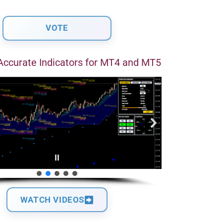
Accurate Indicators for MT4 and MT5
WATCH VIDEOS