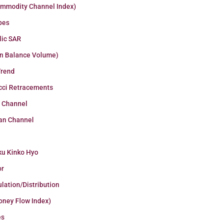
ommodity Channel Index)
pes
lic SAR
n Balance Volume)
Trend
cci Retracements
r Channel
an Channel
ku Kinko Hyo
or
lation/Distribution
oney Flow Index)
es