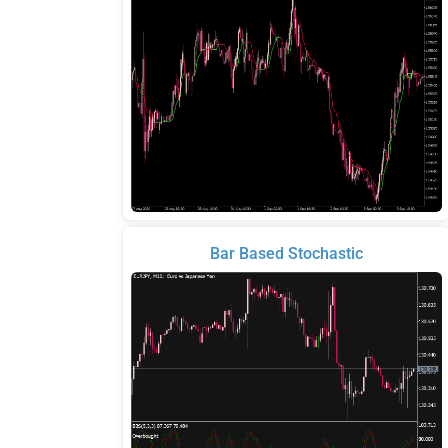
Bar Based Stochastic