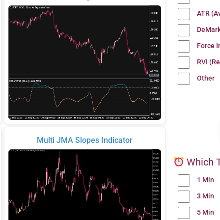
ATR (A
DeMark
Force 
RVI (Re
Other
Multi JMA Slopes Indicator
Which T
1 Min
3 Min
5 Min