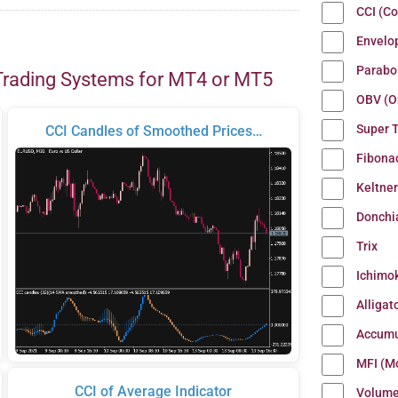
CCI (C
Envelo
Parabo
Trading Systems for MT4 or MT5
OBV (O
Super 
CCI Candles of Smoothed Prices…
Fibona
Keltne
Donchi
Trix
Ichimo
Alligat
Accumu
MFI (M
CCI of Average Indicator
Volum