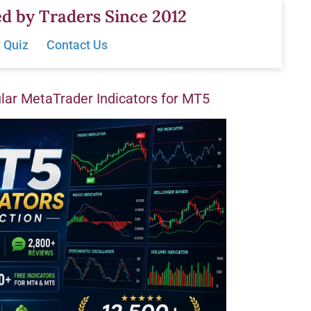
d by Traders Since 2012
 Quiz
Contact Us
ar MetaTrader Indicators for MT5