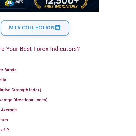
MT5 COLLECTION
e Your Best Forex Indicators?
ger Bands
stic
lative Strength Index)
erage Directional Index)
 Average
tum
ms %R