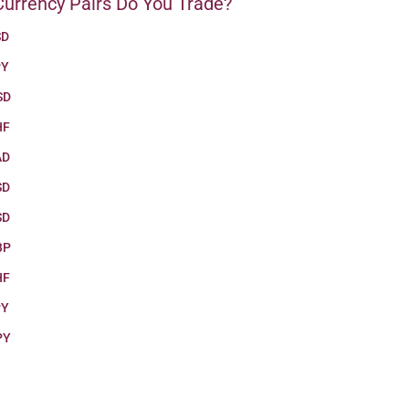
urrency Pairs Do You Trade?
SD
PY
SD
HF
AD
SD
SD
BP
HF
PY
PY