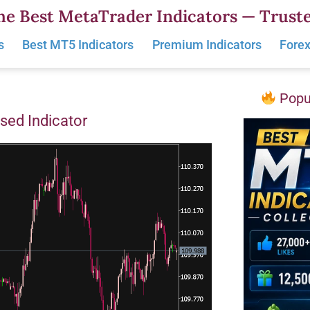
he Best MetaTrader Indicators — Truste
s
Best MT5 Indicators
Premium Indicators
Forex
Popul
sed Indicator