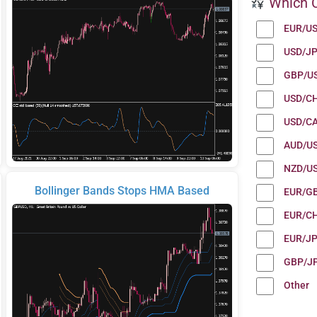
Which C
EUR/U
USD/J
GBP/U
USD/C
USD/C
AUD/U
NZD/U
Bollinger Bands Stops HMA Based
EUR/G
EUR/C
EUR/J
GBP/J
Other