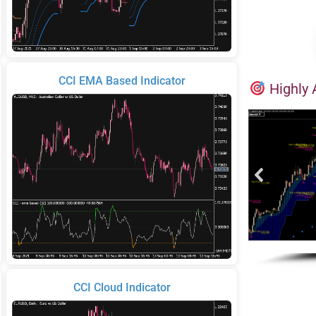
CCI EMA Based Indicator
Highly 
CCI Cloud Indicator