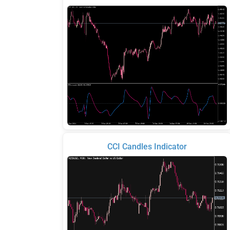
CCI Candles Indicator