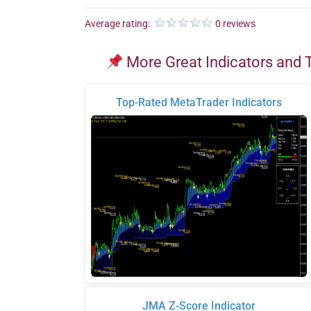
Average rating:
0 reviews
More Great Indicators and 
Top-Rated MetaTrader Indicators
JMA Z-Score Indicator