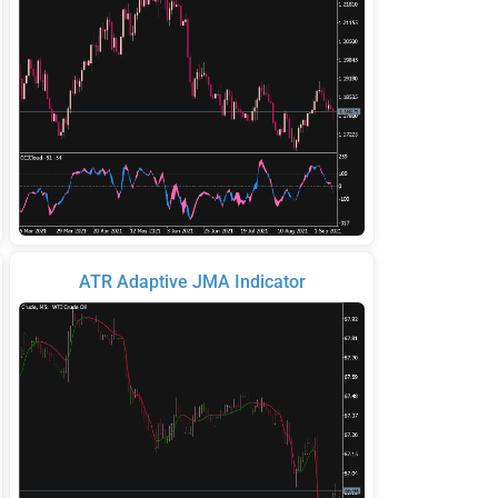
ATR Adaptive JMA Indicator