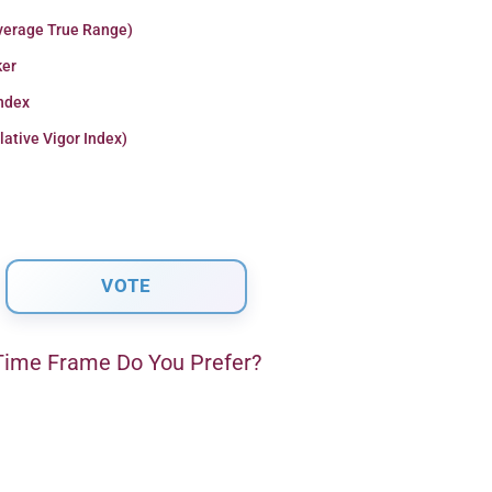
verage True Range)
er
Index
lative Vigor Index)
ime Frame Do You Prefer?