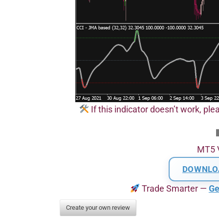
If this indicator doesn’t work, pl
MT5 
DOWNLO
Trade Smarter —
Ge
Create your own review