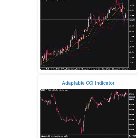
Adaptable CCI Indicator