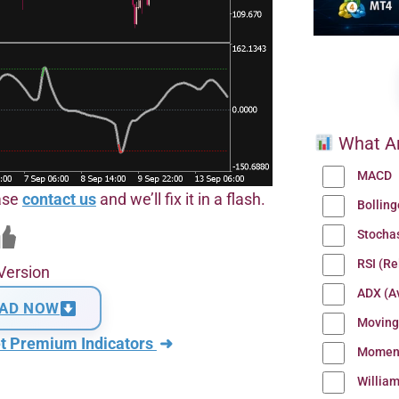
What Ar
MACD
ease
contact us
and we’ll fix it in a flash.
Bollin
Stocha
RSI (Re
Version
ADX (Av
AD NOW
Moving
t Premium Indicators
➜
Momen
Willia