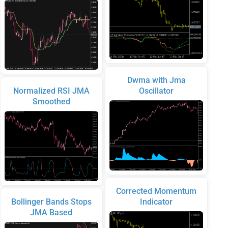
Dwma with Jma
Normalized RSI JMA
Oscillator
Smoothed
Corrected Momentum
Bollinger Bands Stops
Indicator
JMA Based