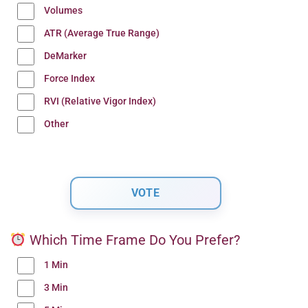
Volumes
ATR (Average True Range)
DeMarker
Force Index
RVI (Relative Vigor Index)
Other
Which Time Frame Do You Prefer?
1 Min
3 Min