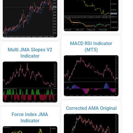
MACD RSI Indicator
Multi JMA Slopes V2
(MT5)
Indicator
Corrected AMA Original
Force Index JMA
Indicator