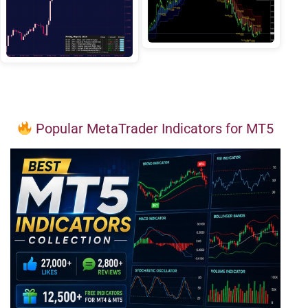
Popular MetaTrader Indicators for MT5