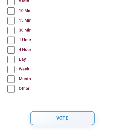
5 Min
10 Min
15 Min
30 Min
1 Hour
4 Hour
Day
Week
Month
Other