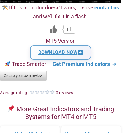
If this indicator doesn’t work, please
contact us
and we’ll fix it in a flash.
+1
MT5 Version
DOWNLOAD NOW
Trade Smarter —
Get Premium Indicators
➜
Create your own review
Average rating:
0 reviews
More Great Indicators and Trading
Systems for MT4 or MT5