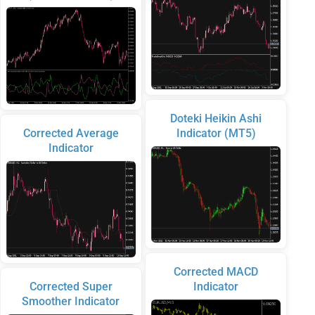
Doteki Heikin Ashi
Corrected Average
Indicator (MT5)
Indicator
Corrected MACD
Corrected Super
Indicator
Smoother Indicator