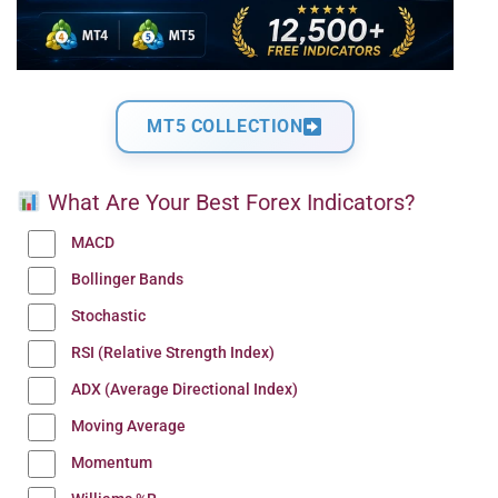
MT5 COLLECTION
What Are Your Best Forex Indicators?
MACD
Bollinger Bands
Stochastic
RSI (Relative Strength Index)
ADX (Average Directional Index)
Moving Average
Momentum