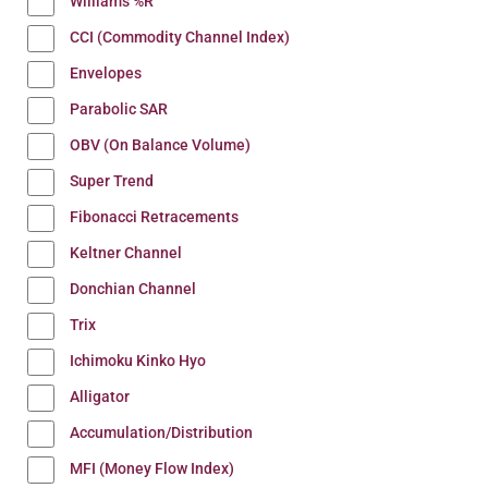
Williams %R
CCI (Commodity Channel Index)
Envelopes
Parabolic SAR
OBV (On Balance Volume)
Super Trend
Fibonacci Retracements
Keltner Channel
Donchian Channel
Trix
Ichimoku Kinko Hyo
Alligator
Accumulation/Distribution
MFI (Money Flow Index)