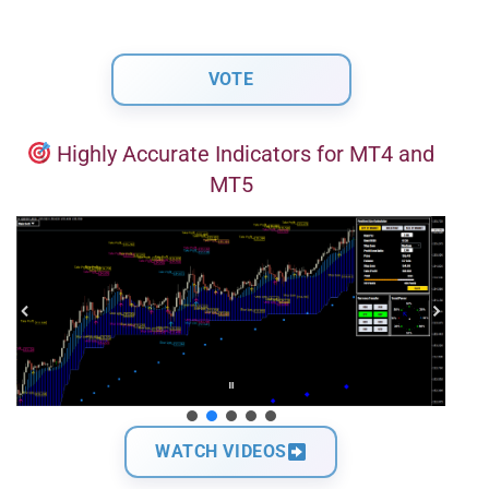
Highly Accurate Indicators for MT4 and
MT5
WATCH VIDEOS