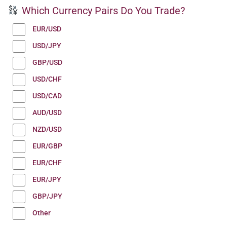
Which Currency Pairs Do You Trade?
EUR/USD
USD/JPY
GBP/USD
USD/CHF
USD/CAD
AUD/USD
NZD/USD
EUR/GBP
EUR/CHF
EUR/JPY
GBP/JPY
Other