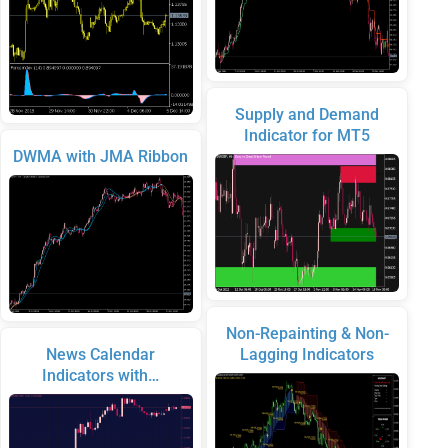
Supply and Demand
Indicator for MT5
DWMA with JMA Ribbon
Non-Repainting & Non-
News Calendar
Lagging Indicators
Indicators with…