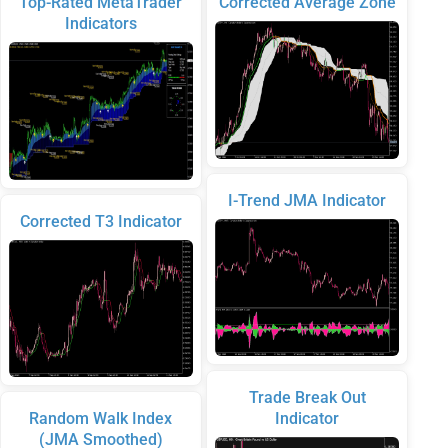
Top-Rated MetaTrader
Corrected Average Zone
Indicators
I-Trend JMA Indicator
Corrected T3 Indicator
Trade Break Out
Random Walk Index
Indicator
(JMA Smoothed)