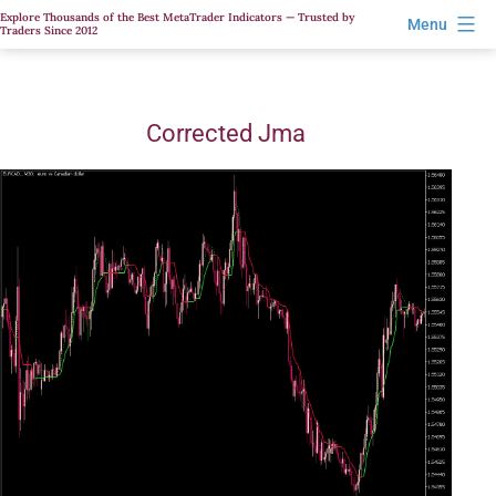
Skip
Explore Thousands of the Best MetaTrader Indicators — Trusted by
Menu
Traders Since 2012
to
content
Corrected Jma