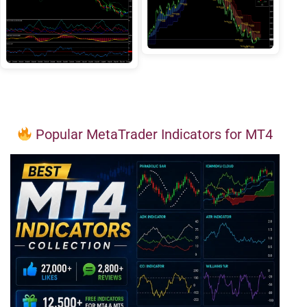
Popular MetaTrader Indicators for MT4