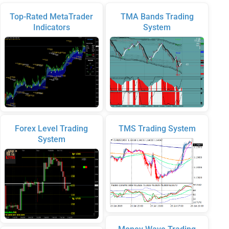
Top-Rated MetaTrader
TMA Bands Trading
Indicators
System
Forex Level Trading
TMS Trading System
System