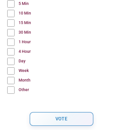
5 Min
10 Min
15 Min
30 Min
1 Hour
4 Hour
Day
Week
Month
Other