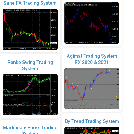
Sane FX Trading System
Agimat Trading System
Renko Swing Trading
FX 2020 & 2021
System
By Trend Trading System
Martingale Forex Trading
System