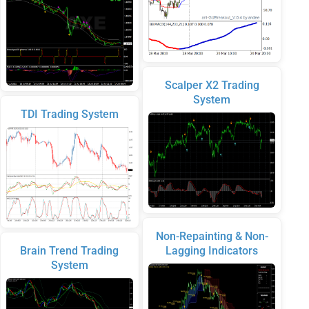
Scalper X2 Trading
System
TDI Trading System
Non-Repainting & Non-
Brain Trend Trading
Lagging Indicators
System