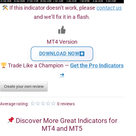
If this indicator doesn’t work, please
contact us
and we’ll fix it in a flash.
MT4 Version
DOWNLOAD NOW
Trade Like a Champion —
Get the Pro Indicators
➜
Create your own review
Average rating:
0 reviews
Discover More Great Indicators for
MT4 and MT5