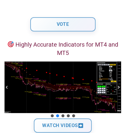
Highly Accurate Indicators for MT4 and
MT5
WATCH VIDEOS