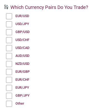
Which Currency Pairs Do You Trade?
EUR/USD
USD/JPY
GBP/USD
USD/CHF
USD/CAD
AUD/USD
NZD/USD
EUR/GBP
EUR/CHF
EUR/JPY
GBP/JPY
Other