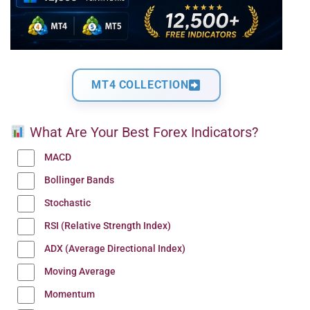
MT4 COLLECTION
What Are Your Best Forex Indicators?
MACD
Bollinger Bands
Stochastic
RSI (Relative Strength Index)
ADX (Average Directional Index)
Moving Average
Momentum