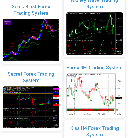
Money Wave Trading
Sonic Blast Forex
System
Trading System
Forex 4H Trading System
Secret Forex Trading
System
Kiss H4 Forex Trading
System