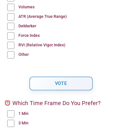
Volumes
ATR (Average True Range)
DeMarker
Force Index
RVI (Relative Vigor Index)
Other
Which Time Frame Do You Prefer?
1 Min
3 Min