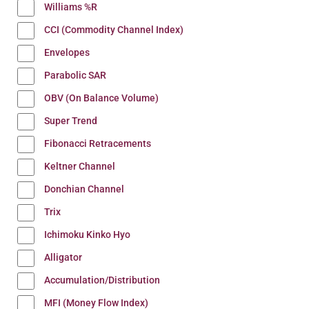
Williams %R
CCI (Commodity Channel Index)
Envelopes
Parabolic SAR
OBV (On Balance Volume)
Super Trend
Fibonacci Retracements
Keltner Channel
Donchian Channel
Trix
Ichimoku Kinko Hyo
Alligator
Accumulation/Distribution
MFI (Money Flow Index)