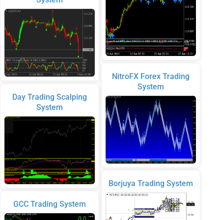
NitroFX Forex Trading
System
Day Trading Scalping
System
Borjuya Trading System
GCC Trading System