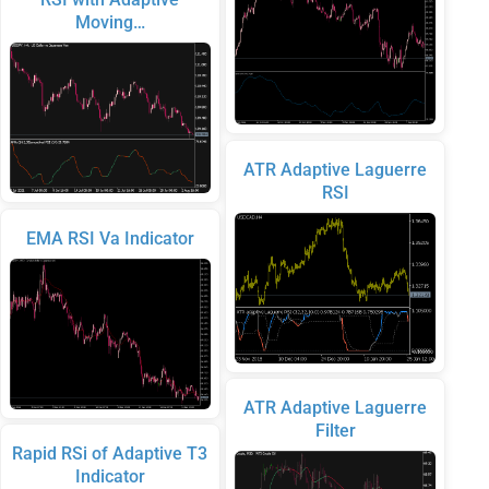
Moving…
ATR Adaptive Laguerre
RSI
EMA RSI Va Indicator
ATR Adaptive Laguerre
Filter
Rapid RSi of Adaptive T3
Indicator