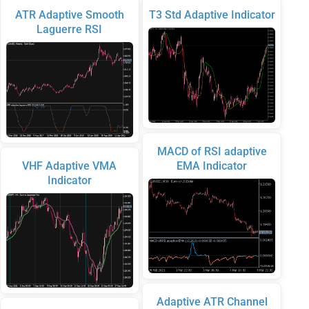
ATR Adaptive Smooth
T3 Std Adaptive Indicator
Laguerre RSI
MACD of RSI adaptive
VHF Adaptive VMA
EMA Indicator
Indicator
Adaptive ATR Channel