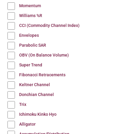
Momentum
Williams %R
CCI (Commodity Channel Index)
Envelopes
Parabolic SAR
OBV (On Balance Volume)
Super Trend
Fibonacci Retracements
Keltner Channel
Donchian Channel
Trix
Ichimoku Kinko Hyo
Alligator