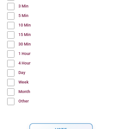
3 Min
5 Min
10 Min
15 Min
30 Min
1 Hour
4 Hour
Day
Week
Month
Other