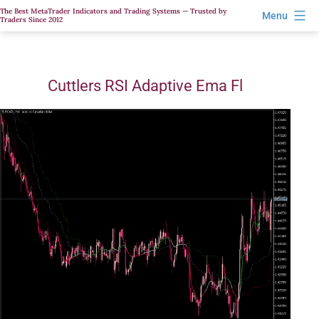
Skip
The Best MetaTrader Indicators and Trading Systems — Trusted by
Menu
Traders Since 2012
to
content
Cuttlers RSI Adaptive Ema Fl