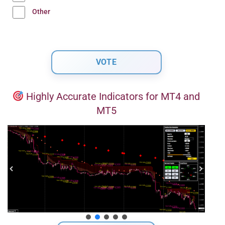
Other
Highly Accurate Indicators for MT4 and
MT5