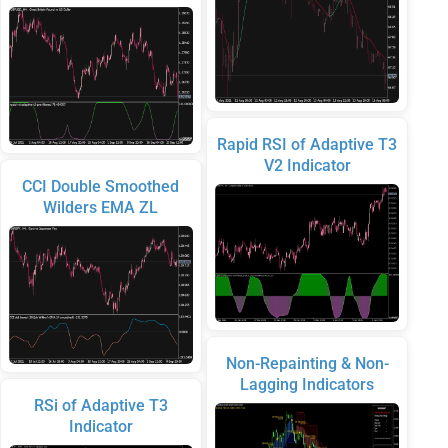
Rapid RSI of Adaptive T3
V2 Indicator
CCI Double Smoothed
Wilders EMA ZL
Non-Repainting & Non-
Lagging Indicators
RSi of Adaptive T3
Indicator