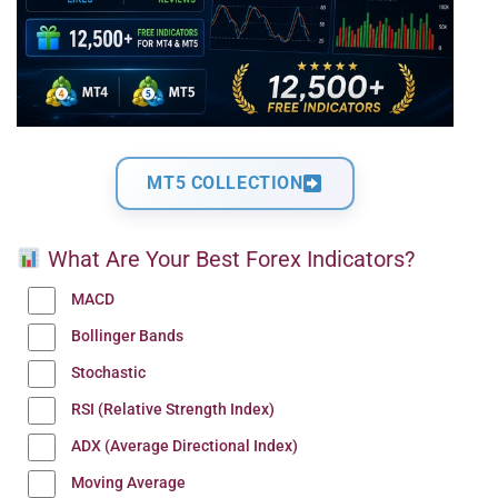
MT5 COLLECTION
What Are Your Best Forex Indicators?
MACD
Bollinger Bands
Stochastic
RSI (Relative Strength Index)
ADX (Average Directional Index)
Moving Average