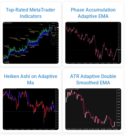
Top-Rated MetaTrader
Phase Accumulation
Indicators
Adaptive EMA
Heiken Ashi on Adaptive
ATR Adaptive Double
Ma
Smoothed EMA