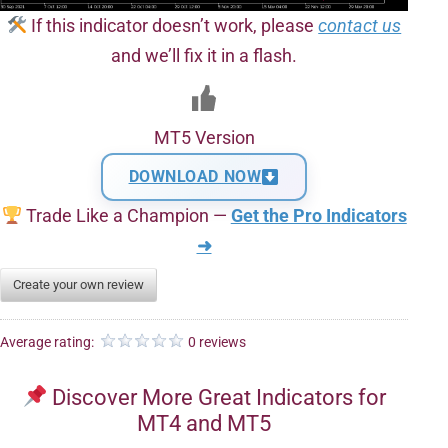
If this indicator doesn’t work, please
contact us
and we’ll fix it in a flash.
MT5 Version
DOWNLOAD NOW
Trade Like a Champion —
Get the Pro Indicators
➜
Create your own review
Average rating:
0 reviews
Discover More Great Indicators for
MT4 and MT5