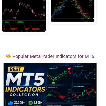
Popular MetaTrader Indicators for MT5