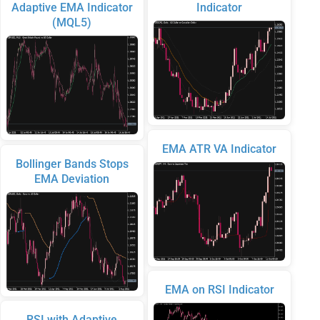
Adaptive EMA Indicator
Indicator
(MQL5)
EMA ATR VA Indicator
Bollinger Bands Stops
EMA Deviation
EMA on RSI Indicator
RSI with Adaptive