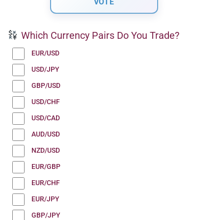
Which Currency Pairs Do You Trade?
EUR/USD
USD/JPY
GBP/USD
USD/CHF
USD/CAD
AUD/USD
NZD/USD
EUR/GBP
EUR/CHF
EUR/JPY
GBP/JPY