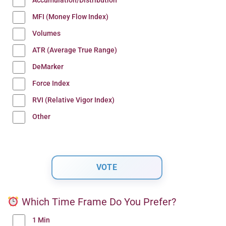
Accumulation/Distribution
MFI (Money Flow Index)
Volumes
ATR (Average True Range)
DeMarker
Force Index
RVI (Relative Vigor Index)
Other
Which Time Frame Do You Prefer?
1 Min