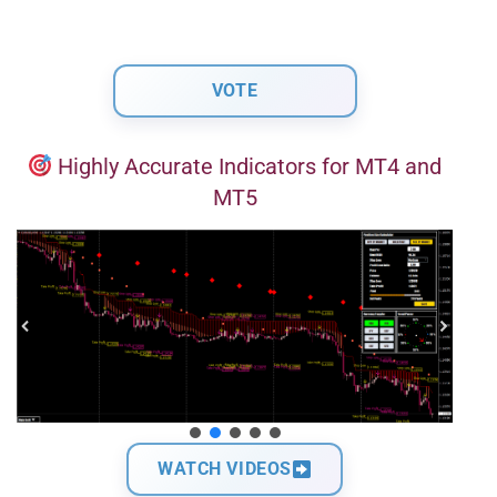
Highly Accurate Indicators for MT4 and
MT5
WATCH VIDEOS