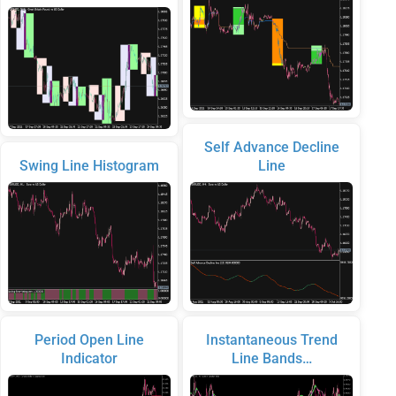
Self Advance Decline
Swing Line Histogram
Line
Period Open Line
Instantaneous Trend
Indicator
Line Bands…