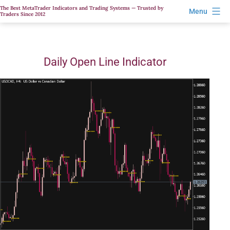
Skip
The Best MetaTrader Indicators and Trading Systems — Trusted by
Menu
Traders Since 2012
to
content
Daily Open Line Indicator