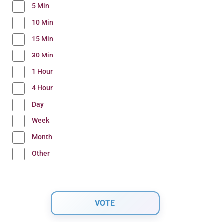
5 Min
10 Min
15 Min
30 Min
1 Hour
4 Hour
Day
Week
Month
Other