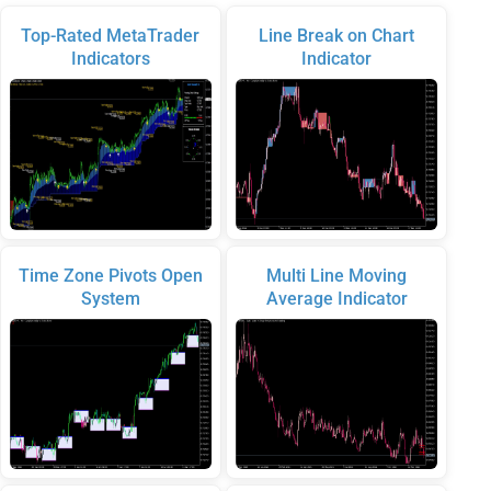
Top-Rated MetaTrader
Line Break on Chart
Indicators
Indicator
Time Zone Pivots Open
Multi Line Moving
System
Average Indicator