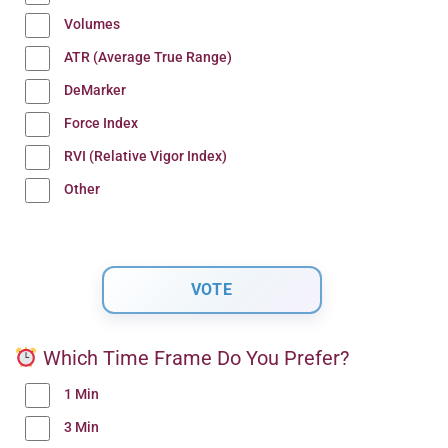
Volumes
ATR (Average True Range)
DeMarker
Force Index
RVI (Relative Vigor Index)
Other
Which Time Frame Do You Prefer?
1 Min
3 Min