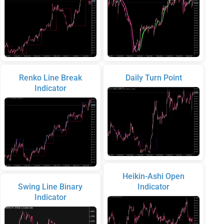
Renko Line Break
Daily Turn Point
Indicator
Heikin-Ashi Open
Swing Line Binary
Indicator
Indicator