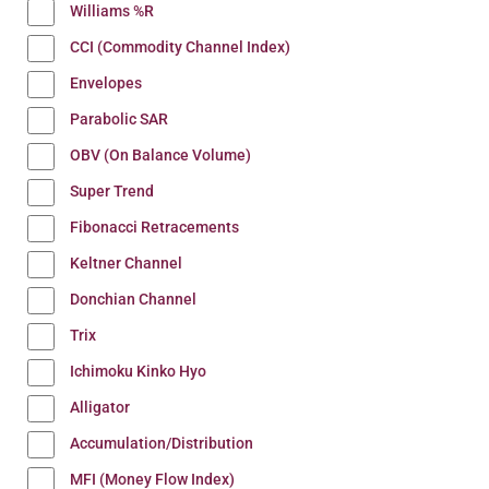
Williams %R
CCI (Commodity Channel Index)
Envelopes
Parabolic SAR
OBV (On Balance Volume)
Super Trend
Fibonacci Retracements
Keltner Channel
Donchian Channel
Trix
Ichimoku Kinko Hyo
Alligator
Accumulation/Distribution
MFI (Money Flow Index)