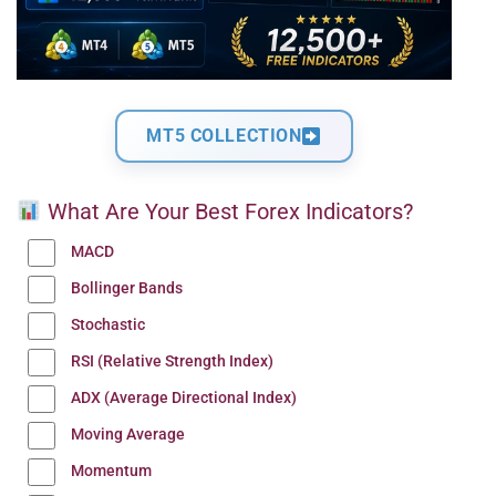
MT5 COLLECTION
What Are Your Best Forex Indicators?
MACD
Bollinger Bands
Stochastic
RSI (Relative Strength Index)
ADX (Average Directional Index)
Moving Average
Momentum