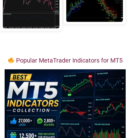
Popular MetaTrader Indicators for MT5