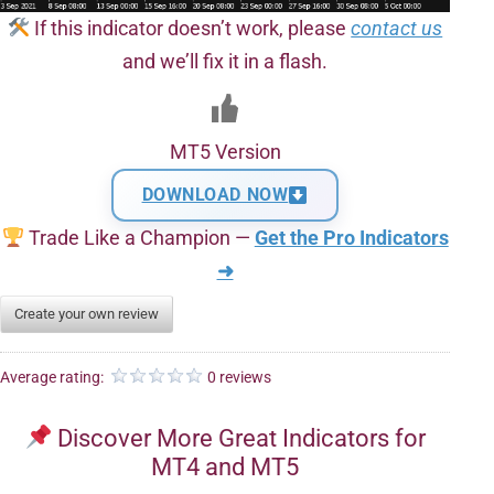
If this indicator doesn’t work, please
contact us
and we’ll fix it in a flash.
MT5 Version
DOWNLOAD NOW
Trade Like a Champion —
Get the Pro Indicators
➜
Create your own review
Average rating:
0 reviews
Discover More Great Indicators for
MT4 and MT5