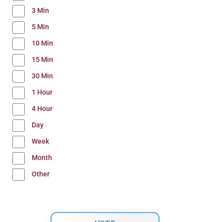
3 Min
5 Min
10 Min
15 Min
30 Min
1 Hour
4 Hour
Day
Week
Month
Other