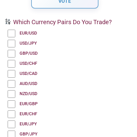
Which Currency Pairs Do You Trade?
EUR/USD
USD/JPY
GBP/USD
USD/CHF
USD/CAD
AUD/USD
NZD/USD
EUR/GBP
EUR/CHF
EUR/JPY
GBP/JPY