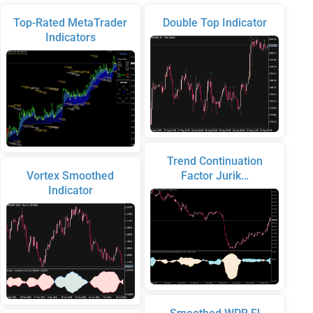
Top-Rated MetaTrader
Double Top Indicator
Indicators
Trend Continuation
Vortex Smoothed
Factor Jurik…
Indicator