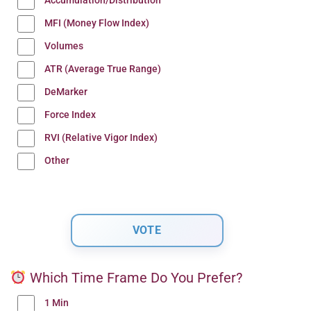
Accumulation/Distribution
MFI (Money Flow Index)
Volumes
ATR (Average True Range)
DeMarker
Force Index
RVI (Relative Vigor Index)
Other
Which Time Frame Do You Prefer?
1 Min