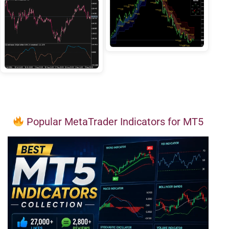
Popular MetaTrader Indicators for MT5