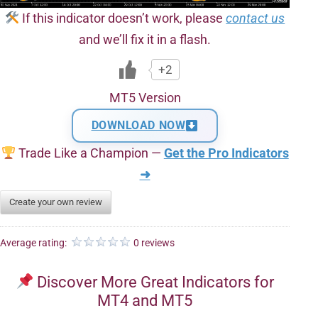
If this indicator doesn’t work, please
contact us
and we’ll fix it in a flash.
+2
MT5 Version
DOWNLOAD NOW
Trade Like a Champion —
Get the Pro Indicators
➜
Create your own review
Average rating:
0 reviews
Discover More Great Indicators for
MT4 and MT5