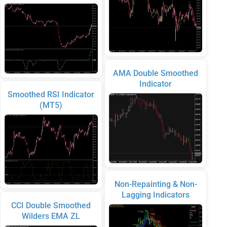
AMA Double Smoothed
Indicator
Smoothed RSI Indicator
(MT5)
Non-Repainting & Non-
Lagging Indicators
CCI Double Smoothed
Wilders EMA ZL