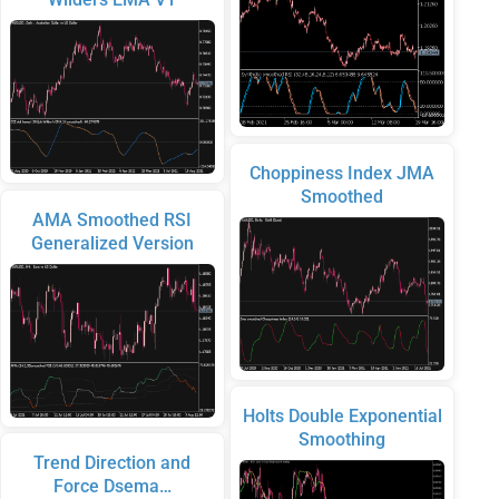
Choppiness Index JMA
Smoothed
AMA Smoothed RSI
Generalized Version
Holts Double Exponential
Smoothing
Trend Direction and
Force Dsema…