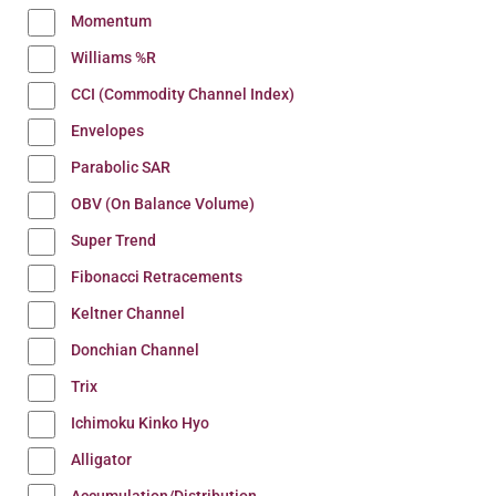
Momentum
Williams %R
CCI (Commodity Channel Index)
Envelopes
Parabolic SAR
OBV (On Balance Volume)
Super Trend
Fibonacci Retracements
Keltner Channel
Donchian Channel
Trix
Ichimoku Kinko Hyo
Alligator