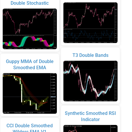
Double Stochastic
T3 Double Bands
Guppy MMA of Double
Smoothed EMA
Synthetic Smoothed RSI
Indicator
CCI Double Smoothed
Wilders EMA V1