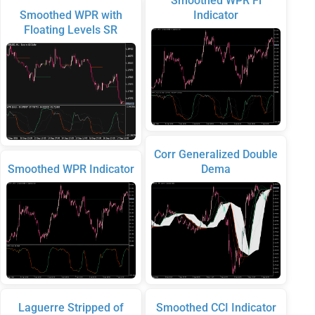
Smoothed WPR Fl
Smoothed WPR with
Indicator
Floating Levels SR
Corr Generalized Double
Smoothed WPR Indicator
Dema
Laguerre Stripped of
Smoothed CCI Indicator