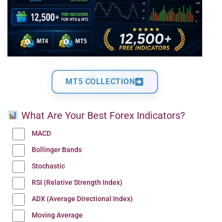
MT5 COLLECTION
What Are Your Best Forex Indicators?
MACD
Bollinger Bands
Stochastic
RSI (Relative Strength Index)
ADX (Average Directional Index)
Moving Average