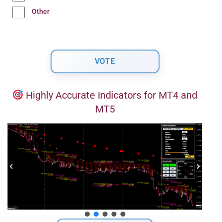
Other
Highly Accurate Indicators for MT4 and
MT5