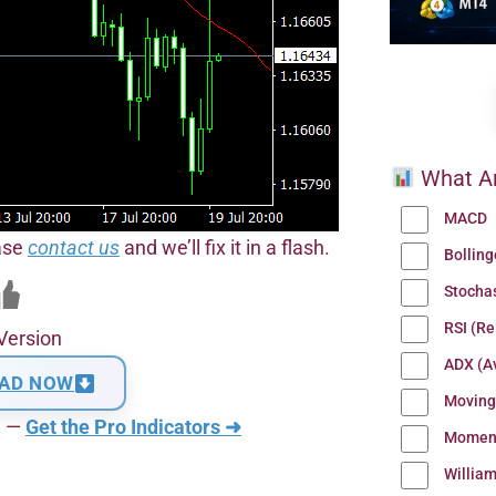
What Ar
MACD
ease
contact us
and we’ll fix it in a flash.
Bollin
Stocha
RSI (Re
Version
ADX (Av
AD NOW
Moving
n —
Get the Pro Indicators ➜
Momen
Willia