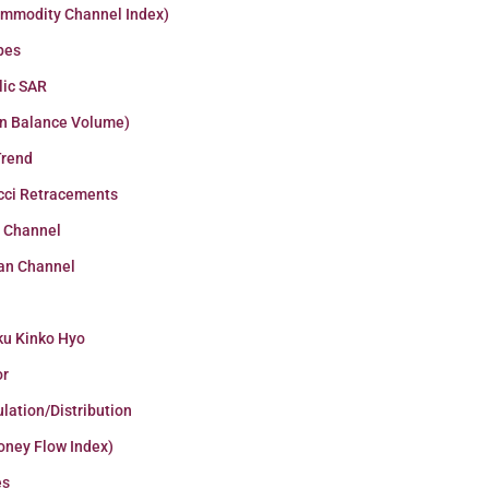
ommodity Channel Index)
pes
lic SAR
n Balance Volume)
Trend
cci Retracements
r Channel
an Channel
ku Kinko Hyo
or
lation/Distribution
oney Flow Index)
es