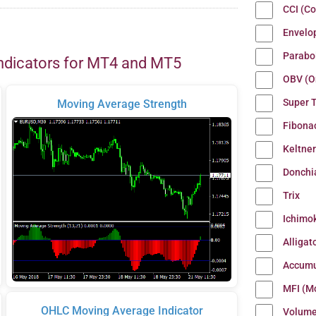
CCI (C
Envelo
Parabo
ndicators for MT4 and MT5
OBV (O
Super 
Moving Average Strength
Fibona
Keltne
Donchi
Trix
Ichimo
Alligat
Accumu
MFI (M
OHLC Moving Average Indicator
Volum