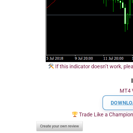
If this indicator doesn’t work, pl
MT4 
DOWNLO
Trade Like a Champio
Create your own review