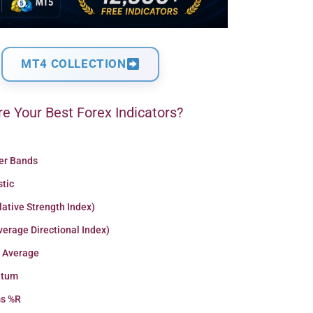
MT4 COLLECTION
e Your Best Forex Indicators?
ger Bands
stic
lative Strength Index)
erage Directional Index)
 Average
tum
ms %R