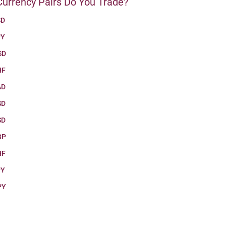
urrency Pairs Do You Trade?
SD
PY
SD
HF
AD
SD
SD
BP
HF
PY
PY