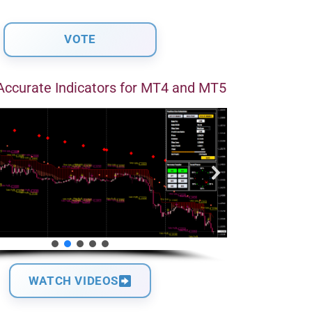
Accurate Indicators for MT4 and MT5
WATCH VIDEOS