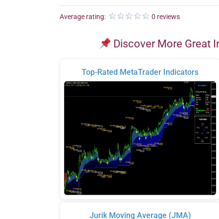
Average rating:
0 reviews
Discover More Great I
Top-Rated MetaTrader Indicators
Jurik Moving Average (JMA)