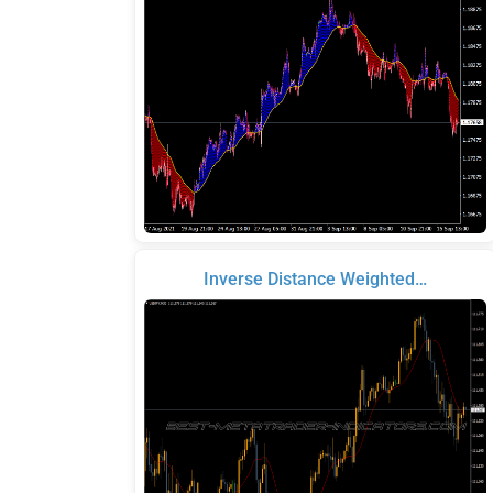
Inverse Distance Weighted…