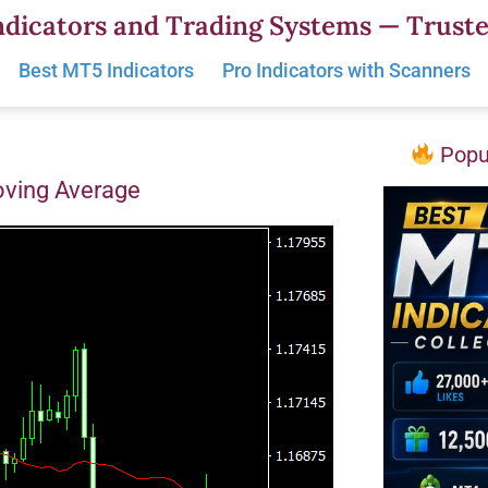
dicators and Trading Systems — Truste
Best MT5 Indicators
Pro Indicators with Scanners
Popul
oving Average