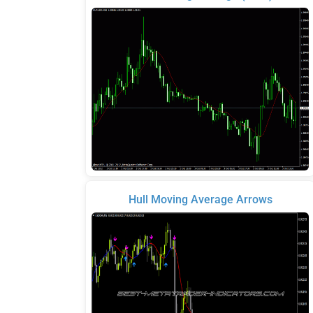
Hull Moving Average Arrows