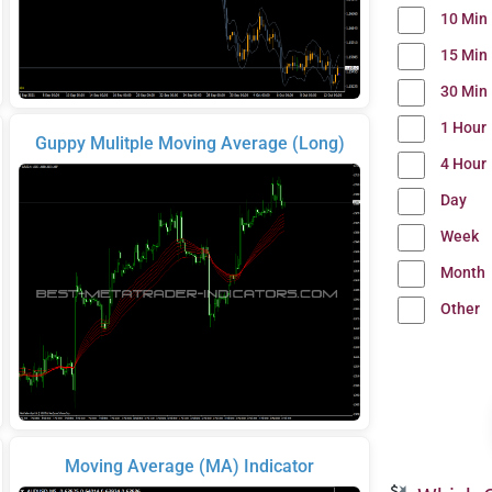
10 Min
15 Min
30 Min
1 Hour
Guppy Mulitple Moving Average (Long)
4 Hour
Day
Week
Month
Other
Moving Average (MA) Indicator