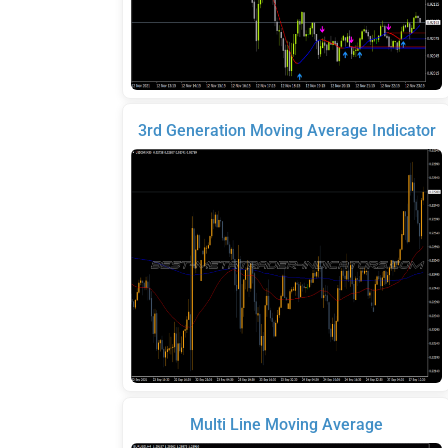
3rd Generation Moving Average Indicator
Multi Line Moving Average