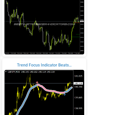
Trend Focus Indicator Beats…