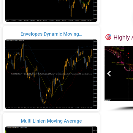
Envelopes Dynamic Moving…
Highly 
Multi Linien Moving Average