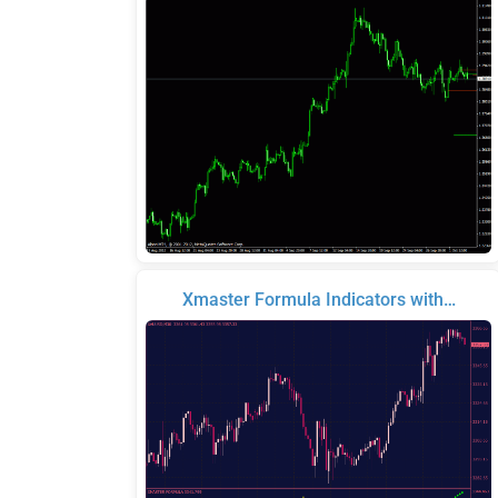
Xmaster Formula Indicators with…