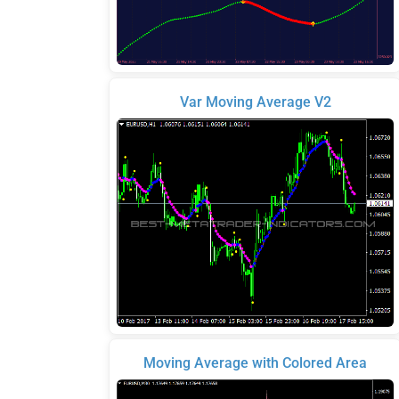
Var Moving Average V2
Moving Average with Colored Area