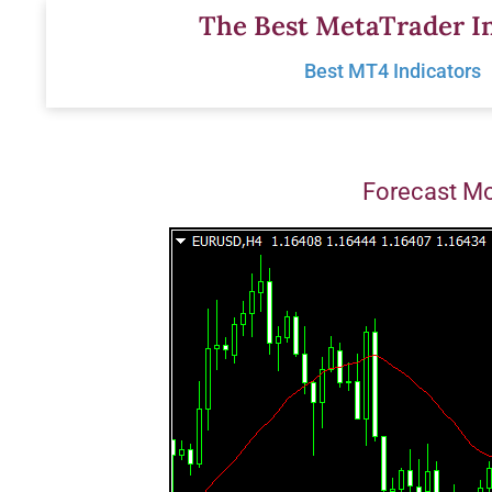
Skip
The Best MetaTrader In
to
Best MT4 Indicators
content
Forecast M