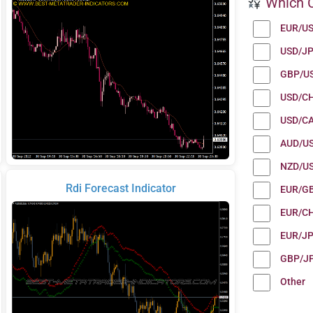
Which C
EUR/U
USD/J
GBP/U
USD/C
USD/C
AUD/U
NZD/U
Rdi Forecast Indicator
EUR/G
EUR/C
EUR/J
GBP/J
Other