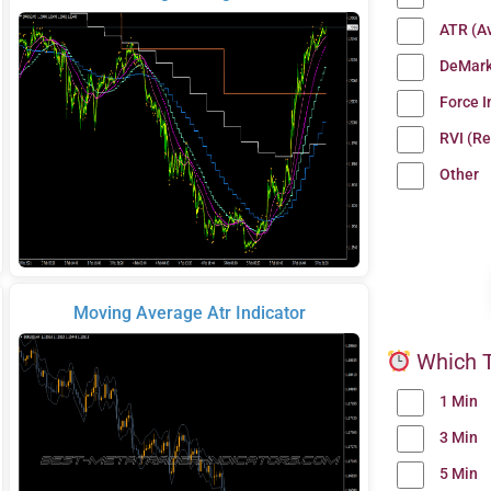
ATR (A
DeMark
Force 
RVI (Re
Other
Moving Average Atr Indicator
Which T
1 Min
3 Min
5 Min