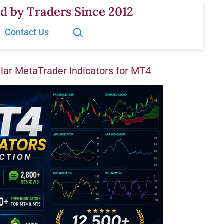
d by Traders Since 2012
Search…
Contact Us
ar MetaTrader Indicators for MT4