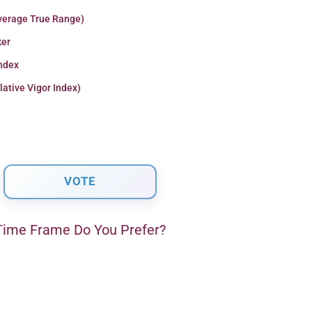
verage True Range)
er
Index
lative Vigor Index)
ime Frame Do You Prefer?